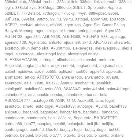
338slot club
,
338slot freebet
,
338slot link
,
338slot link alternatif
,
338slot
login
,
338slot xyz
,
368Mega
,
396club
,
3DBET
,
3prizetoto
,
4dprize
,
526BET
,
777Betslot
,
77dragon
,
77lucky
,
7wyn
,
888vipbet
,
88bet
,
88Pulsa
,
899slot
,
98toto
,
99 jitu
,
99jitu
,
a1togel
,
abowin88
,
abu togel
,
ACE77
,
aceh4d
,
afabola
,
afb365
,
agen sgp
,
Agen Slot Gacor Paling
Banyak Menang
,
agen slot gacor terbaru sering jackpot
,
Agen123
,
AGEN138
,
agen234
,
AGEN338
,
AGEN388
,
AGENASIA88
,
agensgp
,
agenslot138
,
Agensloto
,
ahha4d
,
ajudan88
,
ak4d
,
AKONG88
,
aksara4d
,
aksitoto
,
akun demo slot
,
Akuratmpo
,
alexavegas
,
alexavegas88
,
alexis
togel
,
alexistogel
,
alexistogel login
,
alexistogel online
,
ALEXISVEGAS88
,
alfatogel
,
alibababet
,
alibabaslot
,
amintoto
,
Angelslot
,
angka jitu toto
,
angka net 4d
,
angkanet4d
,
angkasabola
,
apibet
,
apidewa
,
apk mpo555
,
aplikasi mpo500
,
apple4d
,
appletoto
,
aromatoto
,
artiqq
,
ARTISTOTO
,
arwana toto
,
arwanatoto
,
arya88
,
asentogel
,
asia live88
,
Asia77
,
Asia89
,
asiabet118
,
asiaklub
,
asialiga88
,
asialive88
,
asian303
,
ASIAN4D
,
asian4d slot
,
asian4d togel
,
asianbookie
,
asianbookie bandar
,
asianbookie bandar bola
,
ASIASLOT777
,
asiatogel88
,
ASIKTOTO
,
Asoka88
,
asus togel
,
asustoto
,
atm4d
,
auto togel
,
Autoslot88
,
autotogel
,
Ayu4d
,
babeh138
ahlibet88
,
bacan4d
,
bagong4d
,
bandar lotre
,
bandar36
,
bandar55
,
bandarlotre
,
bandarnalo
,
bank 338slot
,
Bapautoto
,
BARCATOTO
,
batman88
,
bca77
,
bcaplay
,
bejo88
,
belanja4d
,
beli jitu
,
belijitu
,
bentengtogel
,
bento4d
,
Beo4d
,
berjaya togel
,
berjayatogel
,
bet88
,
betmpo
,
betogel
,
bibit4d
,
big777
,
bigo4d
,
Bigsloto
,
bingo4d
,
bintang