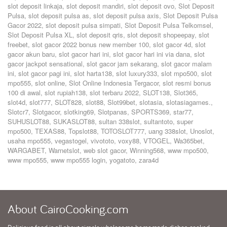
slot deposit linkaja
,
slot deposit mandiri
,
slot deposit ovo
,
Slot Deposit
Pulsa
,
slot deposit pulsa as
,
slot deposit pulsa axis
,
Slot Deposit Pulsa
Gacor 2022
,
slot deposit pulsa simpati
,
Slot Deposit Pulsa Telkomsel
,
Slot Deposit Pulsa XL
,
slot deposit qris
,
slot deposit shopeepay
,
slot
freebet
,
slot gacor 2022 bonus new member 100
,
slot gacor 4d
,
slot
gacor akun baru
,
slot gacor hari ini
,
slot gacor hari ini via dana
,
slot
gacor jackpot sensational
,
slot gacor jam sekarang
,
slot gacor malam
ini
,
slot gacor pagi ini
,
slot harta138
,
slot luxury333
,
slot mpo500
,
slot
mpo555
,
slot online
,
Slot Online Indonesia Tergacor
,
slot resmi bonus
100 di awal
,
slot rupiah138
,
slot terbaru 2022
,
SLOT138
,
Slot365
,
slot4d
,
slot777
,
SLOT828
,
slot88
,
Slot99bet
,
slotasia
,
slotasiagames.
,
Slotcr7
,
Slotgacor
,
slotking69
,
Slotpanas
,
SPORTS369
,
star77
,
SUHUSLOT88
,
SUKASLOT88
,
sultan 338slot
,
sultantoto
,
super
mpo500
,
TEXAS88
,
Topslot88
,
TOTOSLOT777
,
uang 338slot
,
Unoslot
,
usaha mpo555
,
vegastogel
,
vivototo
,
voxy88
,
VTOGEL
,
Wa365bet
,
WARGABET
,
Warnetslot
,
web slot gacor
,
Winning568
,
www mpo500
,
www mpo555
,
www mpo555 login
,
yogatoto
,
zara4d
About
CairoCooking.com