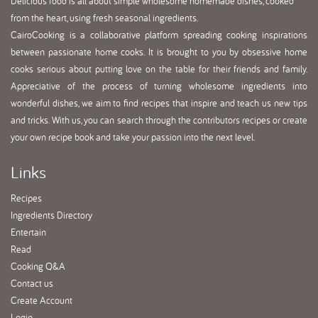
Delicious food is all about simple wholesome homemade dishes, cooked
from the heart, using fresh seasonal ingredients.
CairoCooking is a collaborative platform spreading cooking inspirations
between passionate home cooks. It is brought to you by obsessive home
cooks serious about putting love on the table for their friends and family.
Appreciative of the process of turning wholesome ingredients into
wonderful dishes, we aim to find recipes that inspire and teach us new tips
and tricks. With us, you can search through the contributors recipes or create
your own recipe book and take your passion into the next level.
Links
Recipes
Ingredients Directory
Entertain
Read
Cooking Q&A
Contact us
Create Account
Login