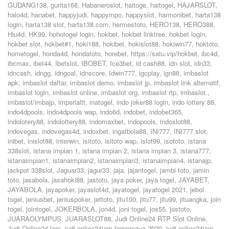
GUDANG138
,
gurita168
,
Habaneroslot
,
haitoge
,
haitogel
,
HAJARSLOT
,
halo4d
,
hanabet
,
happyjudi
,
happympo
,
happyslot
,
harmonibet
,
harta138
login
,
harta138 slot
,
harta138.com
,
hermestoto
,
HERO138
,
HERO388
,
Hiu4d
,
HK99
,
hohotogel login
,
hokbet
,
hokbet linktree
,
hokbet login
,
hokbet slot
,
hokbet#1
,
hoki188
,
hokibet
,
hokislot88
,
hokiwin77
,
hoktoto
,
hometogel
,
honda4d
,
hondatoto
,
horebet
,
https://satu.vip/hokbet
,
ibc4d
,
ibcmax
,
ibet44
,
Ibetslot
,
IBOBET
,
Ice3bet
,
id cash88
,
idn slot
,
idn33
,
idncash
,
idngg
,
idngoal
,
idnscore
,
Idwin777
,
igcplay
,
ign88
,
imbaslot
apk
,
imbaslot daftar
,
imbaslot demo
,
imbaslot jp
,
imbaslot link alternatif
,
imbaslot login
,
imbaslot online
,
imbaslot org
,
imbaslot rtp
,
imbaslot.
,
imbaslot/imbajp
,
imperialtt
,
inatogel
,
indo joker88 login
,
indo lottery 88
,
indo4dpools
,
indo4dpools wap
,
indo6d
,
indobet
,
indobet365
,
indolotery88
,
indolottery88
,
indomaxbet
,
indopools
,
indoslot88
,
indovegas
,
indovegas4d
,
indoxbet
,
ingatbola88
,
INI777
,
INI777 slot
,
inibet
,
inislot88
,
interwin
,
isitoto
,
isitoto wap
,
islot99
,
isototo
,
istana
338slot
,
istana impian 1
,
istana impian 2
,
istana impian 3
,
istana777
,
istanaimpian1
,
istanaimpian2
,
istanaimpian3
,
istanaimpian4
,
istanajp
,
jackpot 338slot
,
Jaguar33
,
jagur33
,
jaja
,
jajantogel
,
jambi toto
,
jamin
toto
,
jasabola
,
jasahoki88
,
jastoto
,
jaya poker
,
jaya togel
,
JAYABET
,
JAYABOLA
,
jayapoker
,
jayaslot4d
,
jayatogel
,
jayatogel 2021
,
jebol
togel
,
jeniusbet
,
jeniuspoker
,
jettoto
,
jitu100
,
jitu77
,
jitu99
,
jituangka
,
join
togel
,
jointogel
,
JOKERBOLA
,
jon4d
,
joni togel
,
jos55
,
jostoto
,
JUARAOLYMPUS
,
JUARASLOT88
,
Judi Online24 RTP Slot Online
,
Judi Online24Jam
,
judi online24jam terpercaya 2020
,
judi online24jam