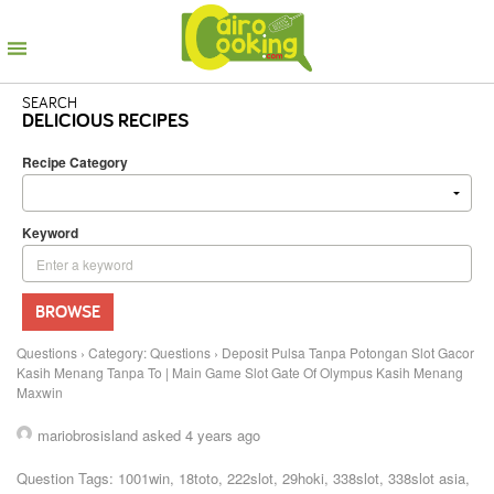
SEARCH
DELICIOUS RECIPES
Recipe Category
Keyword
BROWSE
Questions
›
Category: Questions
›
Deposit Pulsa Tanpa Potongan Slot Gacor
Kasih Menang Tanpa To | Main Game Slot Gate Of Olympus Kasih Menang
Maxwin
mariobrosisland
asked 4 years ago
Question Tags:
1001win
,
18toto
,
222slot
,
29hoki
,
338slot
,
338slot asia
,