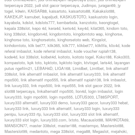
terpercaya 2022
,
judi slot gacor terpercaya
,
Judimpo
,
juragan69
,
jy
togel
,
k9win
,
KAISAR88
,
kaisartoto
,
kaisartoto88
,
Kakakslot88
,
KAKEKJP
,
kamubet
,
kapaljudi
,
KASKUSTOTO
,
kaskustoto login
,
kayabola
,
kdslot
,
kdslots777
,
kembarbola
,
kenzototo
,
keongtogel
,
kepala 338slot
,
kepo 4d
,
kera4d
,
keris4d
,
key4d
,
kilat365
,
kindom toto
,
king 338slot
,
kingdom4d
,
kingdomtoto
,
kingdomtoto wap
,
kinghorse
,
kinghorse toto
,
kinghorsetoto
,
kinghorsetoto web
,
Kingslot
,
kinhdomtoto
,
klik bet77
,
klik365
,
klik777
,
klikbet77
,
klikfifa
,
klix4d
,
kode
referal imbaslot
,
kode referral imbaslot
,
kode voucher rupiah138
,
kode4d
,
koi 338slot
,
koibet4d
,
koitoto
,
koitoto togel
,
Koko188
,
Koko303
,
kompastoto
,
kpk toto
,
kpktoto
,
kpktoto login
,
ktvtogel
,
laris4d
,
layangan
putus ngefilm21
,
LEBAH4D
,
LIGA168
,
Limidbet
,
Limitbet
,
link alternatif
338slot
,
link alternatif imbaslot
,
link alternatif luxury333
,
link alternatif
mpo500
,
link alternatif mpo555
,
link alternatif rupiah138
,
link imbaslot
,
link luxury333
,
link mpo500
,
link mpo555
,
link slot gacor 2022
,
link
slot88 terpercaya
,
linkalternatif mpo500
,
lion4d
,
login imbaslot
,
login
luxury333
,
login mpo500
,
login mpo555
,
LOTUS303
,
LT88SPORT
,
luxury333 alternatif
,
luxury333 demo
,
luxury333 gacor
,
luxury333 hebat
,
luxury333 link
,
luxury333 link alternatif
,
luxury333 login
,
luxury333
penipu
,
luxury333 rtp
,
luxury333 slot
,
luxury333 slot link alternatif
,
luxury333 slot login
,
luxury333.com
,
lxtoto
,
Macauslot88
,
MAHKOTA69
,
MANSION77
,
master 338slot
,
master188
,
mastermpo
,
Masterslot88
,
Masterslot99
,
medantoto
,
mega 338slot
,
mega88
,
Megaslot
,
mejahoki
,