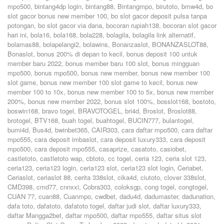
mpo500
,
bintang4dp login
,
bintang88
,
Bintangmpo
,
birutoto
,
bmw4d
,
bo
slot gacor bonus new member 100
,
bo slot gacor deposit pulsa tanpa
potongan
,
bo slot gacor via dana
,
bocoran rupiah138
,
bocoran slot gacor
hari ini
,
bola16
,
bola168
,
bola228
,
bolagila
,
bolagila link alternatif
,
bolamas88
,
bolapelangi2
,
bolawins
,
Bonanzaslot
,
BONANZASLOT88
,
Bonaslot
,
bonus 200% di depan to kecil
,
bonus deposit 100 untuk
member baru 2022
,
bonus member baru 100 slot
,
bonus mingguan
mpo500
,
bonus mpo500
,
bonus new member
,
bonus new member 100
slot game
,
bonus new member 100 slot game to kecil
,
bonus new
member 100 to 10x
,
bonus new member 100 to 5x
,
bonus new member
200%
,
bonus new member 2022
,
bonus slot 100%
,
bosslot168
,
bostoto
,
boswin168
,
bravo togel
,
BRAVOTOGEL
,
bri4d
,
Broslot
,
Broslot88
,
brotogel
,
BTV168
,
buah togel
,
buahtogel
,
BUCIN777
,
bulantogel
,
bumi4d
,
Bus4d
,
bwinbet365
,
CAIR303
,
cara daftar mpo500
,
cara daftar
mpo555
,
cara deposit imbaslot
,
cara deposit luxury333
,
cara deposit
mpo500
,
cara deposit mpo555
,
casaprize
,
casatoto
,
casiobet
,
castletoto
,
castletoto wap
,
cbtoto
,
cc togel
,
ceria 123
,
ceria slot 123
,
ceria123
,
ceria123 login
,
ceria123 slot
,
ceria123 slot login
,
Ceriabet
,
Ceriaslot
,
ceriaslot 88
,
cerita 338slot
,
cika4d
,
ciutoto
,
clover 338slot
,
CMD398
,
cmd77
,
cnnxxi
,
Cobra303
,
coloksgp
,
cong togel
,
congtogel
,
CUAN 77
,
cuan88
,
Cuanmpo
,
cwdbet
,
dadu4d
,
dadumaster
,
dadunation
,
dafa toto
,
dafatoto
,
dafatoto togel
,
daftar judi slot
,
daftar luxury333
,
daftar Mangga2bet
,
daftar mpo500
,
daftar mpo555
,
daftar situs slot