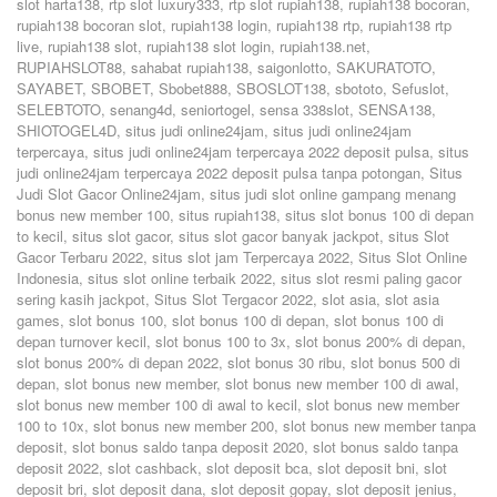
slot harta138
,
rtp slot luxury333
,
rtp slot rupiah138
,
rupiah138 bocoran
,
rupiah138 bocoran slot
,
rupiah138 login
,
rupiah138 rtp
,
rupiah138 rtp
live
,
rupiah138 slot
,
rupiah138 slot login
,
rupiah138.net
,
RUPIAHSLOT88
,
sahabat rupiah138
,
saigonlotto
,
SAKURATOTO
,
SAYABET
,
SBOBET
,
Sbobet888
,
SBOSLOT138
,
sbototo
,
Sefuslot
,
SELEBTOTO
,
senang4d
,
seniortogel
,
sensa 338slot
,
SENSA138
,
SHIOTOGEL4D
,
situs judi online24jam
,
situs judi online24jam
terpercaya
,
situs judi online24jam terpercaya 2022 deposit pulsa
,
situs
judi online24jam terpercaya 2022 deposit pulsa tanpa potongan
,
Situs
Judi Slot Gacor Online24jam
,
situs judi slot online gampang menang
bonus new member 100
,
situs rupiah138
,
situs slot bonus 100 di depan
to kecil
,
situs slot gacor
,
situs slot gacor banyak jackpot
,
situs Slot
Gacor Terbaru 2022
,
situs slot jam Terpercaya 2022
,
Situs Slot Online
Indonesia
,
situs slot online terbaik 2022
,
situs slot resmi paling gacor
sering kasih jackpot
,
Situs Slot Tergacor 2022
,
slot asia
,
slot asia
games
,
slot bonus 100
,
slot bonus 100 di depan
,
slot bonus 100 di
depan turnover kecil
,
slot bonus 100 to 3x
,
slot bonus 200% di depan
,
slot bonus 200% di depan 2022
,
slot bonus 30 ribu
,
slot bonus 500 di
depan
,
slot bonus new member
,
slot bonus new member 100 di awal
,
slot bonus new member 100 di awal to kecil
,
slot bonus new member
100 to 10x
,
slot bonus new member 200
,
slot bonus new member tanpa
deposit
,
slot bonus saldo tanpa deposit 2020
,
slot bonus saldo tanpa
deposit 2022
,
slot cashback
,
slot deposit bca
,
slot deposit bni
,
slot
deposit bri
,
slot deposit dana
,
slot deposit gopay
,
slot deposit jenius
,