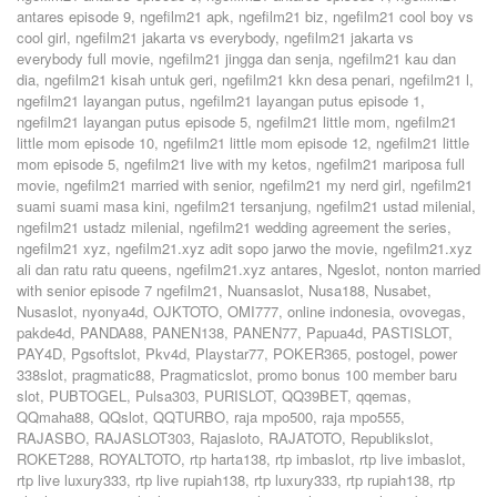
antares episode 9
,
ngefilm21 apk
,
ngefilm21 biz
,
ngefilm21 cool boy vs
cool girl
,
ngefilm21 jakarta vs everybody
,
ngefilm21 jakarta vs
everybody full movie
,
ngefilm21 jingga dan senja
,
ngefilm21 kau dan
dia
,
ngefilm21 kisah untuk geri
,
ngefilm21 kkn desa penari
,
ngefilm21 l
,
ngefilm21 layangan putus
,
ngefilm21 layangan putus episode 1
,
ngefilm21 layangan putus episode 5
,
ngefilm21 little mom
,
ngefilm21
little mom episode 10
,
ngefilm21 little mom episode 12
,
ngefilm21 little
mom episode 5
,
ngefilm21 live with my ketos
,
ngefilm21 mariposa full
movie
,
ngefilm21 married with senior
,
ngefilm21 my nerd girl
,
ngefilm21
suami suami masa kini
,
ngefilm21 tersanjung
,
ngefilm21 ustad milenial
,
ngefilm21 ustadz milenial
,
ngefilm21 wedding agreement the series
,
ngefilm21 xyz
,
ngefilm21.xyz adit sopo jarwo the movie
,
ngefilm21.xyz
ali dan ratu ratu queens
,
ngefilm21.xyz antares
,
Ngeslot
,
nonton married
with senior episode 7 ngefilm21
,
Nuansaslot
,
Nusa188
,
Nusabet
,
Nusaslot
,
nyonya4d
,
OJKTOTO
,
OMI777
,
online indonesia
,
ovovegas
,
pakde4d
,
PANDA88
,
PANEN138
,
PANEN77
,
Papua4d
,
PASTISLOT
,
PAY4D
,
Pgsoftslot
,
Pkv4d
,
Playstar77
,
POKER365
,
postogel
,
power
338slot
,
pragmatic88
,
Pragmaticslot
,
promo bonus 100 member baru
slot
,
PUBTOGEL
,
Pulsa303
,
PURISLOT
,
QQ39BET
,
qqemas
,
QQmaha88
,
QQslot
,
QQTURBO
,
raja mpo500
,
raja mpo555
,
RAJASBO
,
RAJASLOT303
,
Rajasloto
,
RAJATOTO
,
Republikslot
,
ROKET288
,
ROYALTOTO
,
rtp harta138
,
rtp imbaslot
,
rtp live imbaslot
,
rtp live luxury333
,
rtp live rupiah138
,
rtp luxury333
,
rtp rupiah138
,
rtp