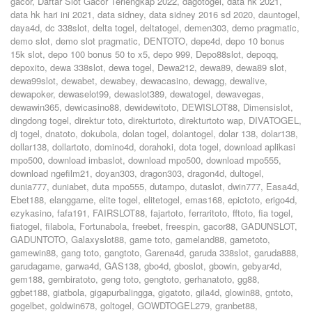
gacor
,
Daftar Slot Gacor Terlengkap 2022
,
dagotogel
,
data hk 2021
,
data hk hari ini 2021
,
data sidney
,
data sidney 2016 sd 2020
,
dauntogel
,
daya4d
,
dc 338slot
,
delta togel
,
deltatogel
,
demen303
,
demo pragmatic
,
demo slot
,
demo slot pragmatic
,
DENTOTO
,
depe4d
,
depo 10 bonus
15k slot
,
depo 100 bonus 50 to x5
,
depo 999
,
Depo88slot
,
depoqq
,
depoxito
,
dewa 338slot
,
dewa togel
,
Dewa212
,
dewa89
,
dewa89 slot
,
dewa99slot
,
dewabet
,
dewabey
,
dewacasino
,
dewagg
,
dewalive
,
dewapoker
,
dewaselot99
,
dewaslot389
,
dewatogel
,
dewavegas
,
dewawin365
,
dewicasino88
,
dewidewitoto
,
DEWISLOT88
,
Dimensislot
,
dingdong togel
,
direktur toto
,
direkturtoto
,
direkturtoto wap
,
DIVATOGEL
,
dj togel
,
dnatoto
,
dokubola
,
dolan togel
,
dolantogel
,
dolar 138
,
dolar138
,
dollar138
,
dollartoto
,
domino4d
,
dorahoki
,
dota togel
,
download aplikasi
mpo500
,
download imbaslot
,
download mpo500
,
download mpo555
,
download ngefilm21
,
doyan303
,
dragon303
,
dragon4d
,
dultogel
,
dunia777
,
duniabet
,
duta mpo555
,
dutampo
,
dutaslot
,
dwin777
,
Easa4d
,
Ebet188
,
elanggame
,
elite togel
,
elitetogel
,
emas168
,
epictoto
,
erigo4d
,
ezykasino
,
fafa191
,
FAIRSLOT88
,
fajartoto
,
ferraritoto
,
fftoto
,
fia togel
,
fiatogel
,
filabola
,
Fortunabola
,
freebet
,
freespin
,
gacor88
,
GADUNSLOT
,
GADUNTOTO
,
Galaxyslot88
,
game toto
,
gameland88
,
gametoto
,
gamewin88
,
gang toto
,
gangtoto
,
Garena4d
,
garuda 338slot
,
garuda888
,
garudagame
,
garwa4d
,
GAS138
,
gbo4d
,
gboslot
,
gbowin
,
gebyar4d
,
gem188
,
gembiratoto
,
geng toto
,
gengtoto
,
gerhanatoto
,
gg88
,
ggbet188
,
giatbola
,
gigapurbalingga
,
gigatoto
,
gila4d
,
glowin88
,
gntoto
,
gogelbet
,
goldwin678
,
goltogel
,
GOWDTOGEL279
,
granbet88
,