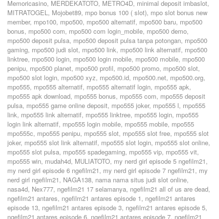
Memoricasino
,
MERDEKATOTO
,
METRO4D
,
minimal deposit imbaslot
,
MITRATOGEL
,
Mojobet89
,
mpo bonus 100 ( slot)
,
mpo slot bonus new
member
,
mpo100
,
mpo500
,
mpo500 alternatif
,
mpo500 baru
,
mpo500
bonus
,
mpo500 com
,
mpo500 com login_mobile
,
mpo500 demo
,
mpo500 deposit pulsa
,
mpo500 deposit pulsa tanpa potongan
,
mpo500
gaming
,
mpo500 judi slot
,
mpo500 link
,
mpo500 link alternatif
,
mpo500
linktree
,
mpo500 login
,
mpo500 login mobile
,
mpo500 mobile
,
mpo500
penipu
,
mpo500 planet
,
mpo500 profil
,
mpo500 promo
,
mpo500 slot
,
mpo500 slot login
,
mpo500 xyz
,
mpo500.id
,
mpo500.net
,
mpo500.org
,
mpo555
,
mpo555 alternatif
,
mpo555 alternatif login
,
mpo555 apk
,
mpo555 apk download
,
mpo555 bonus
,
mpo555 com
,
mpo555 deposit
pulsa
,
mpo555 game online deposit
,
mpo555 joker
,
mpo555 l
,
mpo555
link
,
mpo555 link alternatif
,
mpo555 linktree
,
mpo555 login
,
mpo555
login link alternatif
,
mpo555 login mobile
,
mpo555 mobile
,
mpo555
mpo555c
,
mpo555 penipu
,
mpo555 slot
,
mpo555 slot free
,
mpo555 slot
joker
,
mpo555 slot link alternatif
,
mpo555 slot login
,
mpo555 slot online
,
mpo555 slot pulsa
,
mpo555 spadegaming
,
mpo555 vip
,
mpo555 vit
,
mpo555 win
,
mudah4d
,
MULIATOTO
,
my nerd girl episode 5 ngefilm21
,
my nerd girl episode 6 ngefilm21
,
my nerd girl episode 7 ngefilm21
,
my
nerd girl ngefilm21
,
NAGA138
,
nama nama situs judi slot online
,
nasa4d
,
Nex777
,
ngefilm21 17 selamanya
,
ngefilm21 all of us are dead
,
ngefilm21 antares
,
ngefilm21 antares episode 1
,
ngefilm21 antares
episode 13
,
ngefilm21 antares episode 3
,
ngefilm21 antares episode 5
,
ngefilm21 antares episode 6
,
ngefilm21 antares episode 7
,
ngefilm21