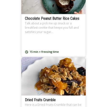
Chocolate Peanut Butter Rice Cakes
Talk about a pick me up snack or a
breakfast cookie that keeps you full and
satisfies your sugar...
15 min + freezing time
Dried Fruits Crumble
Here is a Dried Fruits Crumble that can be