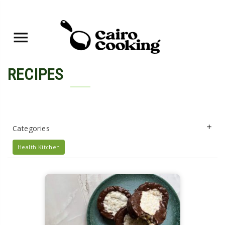
RECIPES
Categories
Health Kitchen