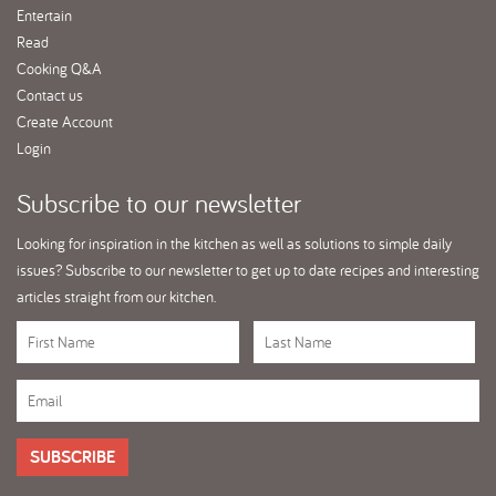
Entertain
Read
Cooking Q&A
Contact us
Create Account
Login
Subscribe
to our newsletter
Looking for inspiration in the kitchen as well as solutions to simple daily
issues? Subscribe to our newsletter to get up to date recipes and interesting
articles straight from our kitchen.
SUBSCRIBE