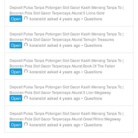
Deposit Pulsa Tanpa Potongan Slot Gacor Kasih Menang Tanpa To |
Bocoran Pola Slot Gacor Terpercaya Akurat 5 Lions Gold
Open
koranslot
asked 4 years ago
•
Questions
Deposit Pulsa Tanpa Potongan Slot Gacor Kasih Menang Tanpa To |
Bocoran Pola Slot Gacor Terpercaya Akurat Temujin Treasures
Open
koranslot
asked 4 years ago
•
Questions
Deposit Pulsa Tanpa Potongan Slot Gacor Kasih Menang Tanpa To |
Bocoran Pola Slot Gacor Terpercaya Akurat Book Of The Fallen
Open
koranslot
asked 4 years ago
•
Questions
Deposit Pulsa Tanpa Potongan Slot Gacor Kasih Menang Tanpa To |
Bocoran Pola Slot Gacor Terpercaya Akurat 5 Lion Megaway
Open
koranslot
asked 4 years ago
•
Questions
Deposit Pulsa Tanpa Potongan Slot Gacor Kasih Menang Tanpa To |
Bocoran Pola Slot Gacor Terpercaya Akurat Greet Rhino Megaway
Open
koranslot
asked 4 years ago
•
Questions