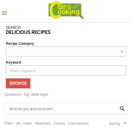
SEARCH
DELICIOUS RECIPES
Recipe Category
Keyword
BROWSE
Questions
›
Tag: delta togel
Filter:
All
Open
Resolved
Closed
Unanswered