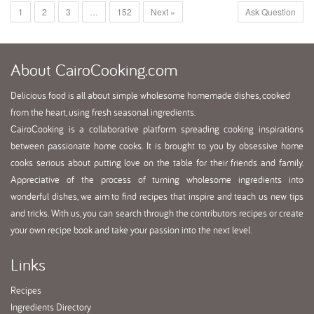
1
2
3
…
152
Next »
Ask Question
About
CairoCooking.com
Delicious food is all about simple wholesome homemade dishes, cooked
from the heart, using fresh seasonal ingredients.
CairoCooking is a collaborative platform spreading cooking inspirations
between passionate home cooks. It is brought to you by obsessive home
cooks serious about putting love on the table for their friends and family.
Appreciative of the process of turning wholesome ingredients into
wonderful dishes, we aim to find recipes that inspire and teach us new tips
and tricks. With us, you can search through the contributors recipes or create
your own recipe book and take your passion into the next level.
Links
Recipes
Ingredients Directory