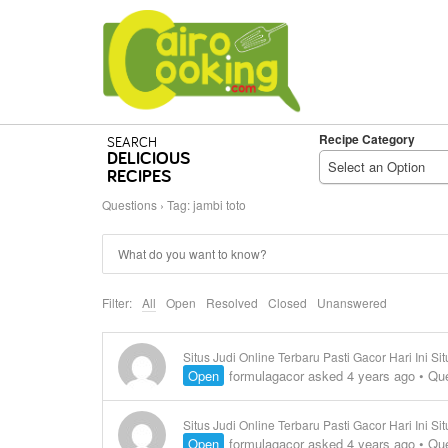
Recipe Category
SEARCH
DELICIOUS
Select an Option
RECIPES
Questions
›
Tag: jambi toto
Filter:
All
Open
Resolved
Closed
Unanswered
Situs Judi Online Terbaru Pasti Gacor Hari Ini S
Open
formulagacor
asked 4 years ago
•
Que
Situs Judi Online Terbaru Pasti Gacor Hari Ini 
Open
formulagacor
asked 4 years ago
•
Que