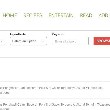
HOME
RECIPES
ENTERTAIN
READ
ADD 
Ingredients
Keyword
BROWS
Select an Option
itus Penghasil Cuan | Bocoran Pola Slot Gacor Terpercaya Akurat 5 Lions Gold
stions
Situs Penghasil Cuan | Bocoran Pola Slot Gacor Terpercaya Akurat Temujin Treasure
stions