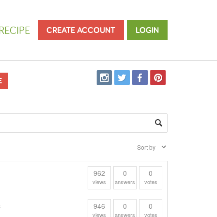
RECIPE
CREATE ACCOUNT
LOGIN
E
962
0
0
views
answers
votes
946
0
0
s
views
answers
votes