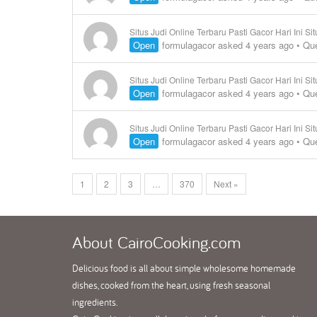
Situs Judi Online Terbaru Pasti Gacor Hari Ini 
Open
formulagacor
asked 4 years ago
•
Que
Situs Judi Online Terbaru Pasti Gacor Hari Ini 
Open
formulagacor
asked 4 years ago
•
Que
Situs Judi Online Terbaru Pasti Gacor Hari Ini 
Open
formulagacor
asked 4 years ago
•
Que
1
2
3
…
370
Next »
About
CairoCooking.com
Delicious food is all about simple wholesome homemade
dishes, cooked from the heart, using fresh seasonal
ingredients.