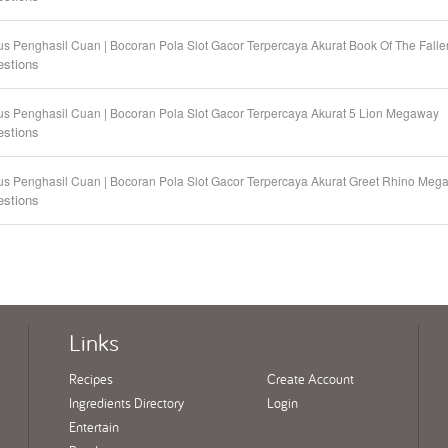
Situs Penghasil Cuan | Bocoran Pola Slot Gacor Terpercaya Akurat Book Of The Falle
stions
Situs Penghasil Cuan | Bocoran Pola Slot Gacor Terpercaya Akurat 5 Lion Megaway
stions
Situs Penghasil Cuan | Bocoran Pola Slot Gacor Terpercaya Akurat Greet Rhino Me
stions
Links
Recipes
Create Account
Ingredients Directory
Login
Entertain