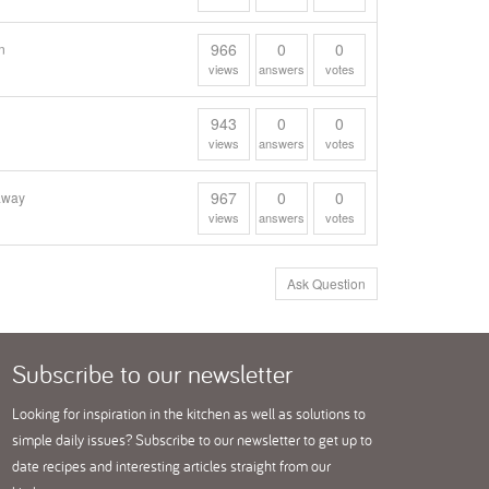
966
0
0
n
views
answers
votes
943
0
0
views
answers
votes
967
0
0
gaway
views
answers
votes
Ask Question
Subscribe
to our newsletter
Looking for inspiration in the kitchen as well as solutions to
simple daily issues? Subscribe to our newsletter to get up to
date recipes and interesting articles straight from our