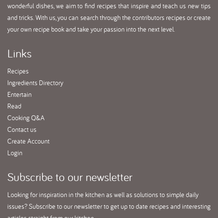
wonderful dishes, we aim to find recipes that inspire and teach us new tips
and tricks. With us, you can search through the contributors recipes or create
your own recipe book and take your passion into the next level.
Links
Recipes
Ingredients Directory
Entertain
Read
Cooking Q&A
Contact us
Create Account
Login
Subscribe
to our newsletter
Looking for inspiration in the kitchen as well as solutions to simple daily
issues? Subscribe to our newsletter to get up to date recipes and interesting