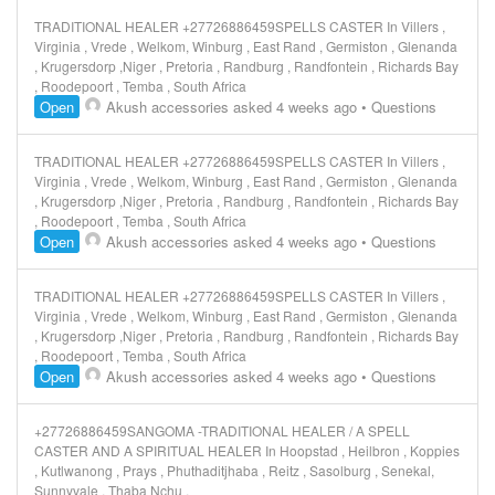
TRADITIONAL HEALER +27726886459SPELLS CASTER In Villers ,
Virginia , Vrede , Welkom, Winburg , East Rand , Germiston , Glenanda
, Krugersdorp ,Niger , Pretoria , Randburg , Randfontein , Richards Bay
, Roodepoort , Temba , South Africa
Open
Akush accessories
asked 4 weeks ago
•
Questions
TRADITIONAL HEALER +27726886459SPELLS CASTER In Villers ,
Virginia , Vrede , Welkom, Winburg , East Rand , Germiston , Glenanda
, Krugersdorp ,Niger , Pretoria , Randburg , Randfontein , Richards Bay
, Roodepoort , Temba , South Africa
Open
Akush accessories
asked 4 weeks ago
•
Questions
TRADITIONAL HEALER +27726886459SPELLS CASTER In Villers ,
Virginia , Vrede , Welkom, Winburg , East Rand , Germiston , Glenanda
, Krugersdorp ,Niger , Pretoria , Randburg , Randfontein , Richards Bay
, Roodepoort , Temba , South Africa
Open
Akush accessories
asked 4 weeks ago
•
Questions
+27726886459SANGOMA -TRADITIONAL HEALER / A SPELL
CASTER AND A SPIRITUAL HEALER In Hoopstad , Heilbron , Koppies
, Kutlwanong , Prays , Phuthaditjhaba , Reitz , Sasolburg , Senekal,
Sunnyvale , Thaba Nchu ,