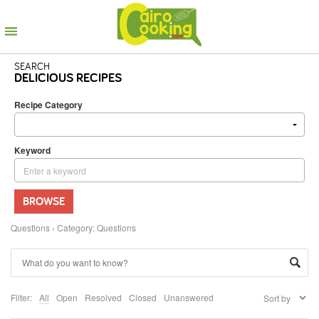
SEARCH
DELICIOUS RECIPES
Recipe Category
Keyword
BROWSE
Questions
›
Category: Questions
Filter:
All
Open
Resolved
Closed
Unanswered