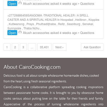
Open
Akush accessories
asked 4 weeks ago
•
Questions
+27726886459SANGOMA -TRADITIONAL HEALER / A SPELL
CASTER AND A SPIRITUAL HEALER In Hoopstad , Heilbron , Koppies
, Kutlwanong , Prays , Phuthaditjhaba , Reitz , Sasolburg , Senekal,
Sunnyvale , Thaba Nchu ,
Open
Akush accessories
asked 4 weeks ago
•
Questions
1
2
3
…
35,401
Next »
Ask Question
About
CairoCooking.com
Delicious food is all about simple wholesome homemade dishes, cooked
from the heart, using fresh seasonal ingredients.
CairoCooking is a collaborative platform spreading cooking inspirations
between passionate home cooks. It is brought to you by obsessive home
cooks serious about putting love on the table for their friends and family.
Appreciative of the process of turning wholesome ingredients into