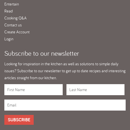
Entertain
Read
Cooking Q&A
Contact us
Create Account
Login
Subscribe
to our newsletter
Looking for inspiration in the kitchen as well as solutions to simple daily
issues? Subscribe to our newsletter to get up to date recipes and interesting
articles straight from our kitchen.
SUBSCRIBE