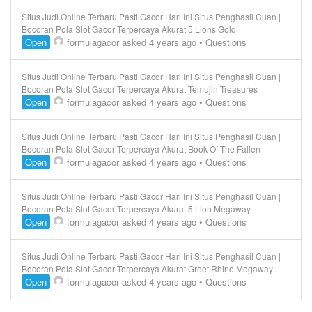
Situs Judi Online Terbaru Pasti Gacor Hari Ini Situs Penghasil Cuan |
Bocoran Pola Slot Gacor Terpercaya Akurat 5 Lions Gold
Open
formulagacor
asked 4 years ago
•
Questions
Situs Judi Online Terbaru Pasti Gacor Hari Ini Situs Penghasil Cuan |
Bocoran Pola Slot Gacor Terpercaya Akurat Temujin Treasures
Open
formulagacor
asked 4 years ago
•
Questions
Situs Judi Online Terbaru Pasti Gacor Hari Ini Situs Penghasil Cuan |
Bocoran Pola Slot Gacor Terpercaya Akurat Book Of The Fallen
Open
formulagacor
asked 4 years ago
•
Questions
Situs Judi Online Terbaru Pasti Gacor Hari Ini Situs Penghasil Cuan |
Bocoran Pola Slot Gacor Terpercaya Akurat 5 Lion Megaway
Open
formulagacor
asked 4 years ago
•
Questions
Situs Judi Online Terbaru Pasti Gacor Hari Ini Situs Penghasil Cuan |
Bocoran Pola Slot Gacor Terpercaya Akurat Greet Rhino Megaway
Open
formulagacor
asked 4 years ago
•
Questions