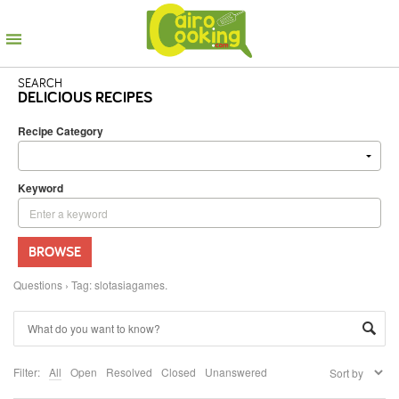
SEARCH
DELICIOUS RECIPES
Recipe Category
Keyword
BROWSE
Questions
›
Tag: slotasiagames.
Filter:
All
Open
Resolved
Closed
Unanswered