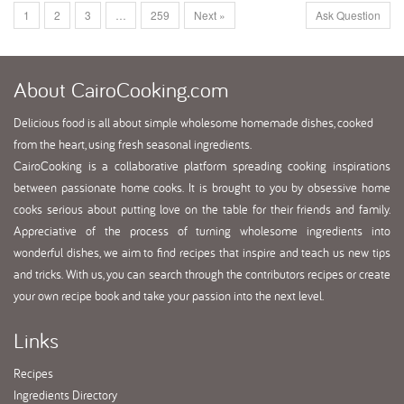
1
2
3
…
259
Next »
Ask Question
About
CairoCooking.com
Delicious food is all about simple wholesome homemade dishes, cooked
from the heart, using fresh seasonal ingredients.
CairoCooking is a collaborative platform spreading cooking inspirations
between passionate home cooks. It is brought to you by obsessive home
cooks serious about putting love on the table for their friends and family.
Appreciative of the process of turning wholesome ingredients into
wonderful dishes, we aim to find recipes that inspire and teach us new tips
and tricks. With us, you can search through the contributors recipes or create
your own recipe book and take your passion into the next level.
Links
Recipes
Ingredients Directory