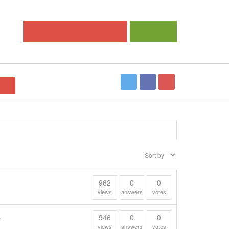
RECIPE
CREATE ACCOUNT
LOGIN
E
962
0
0
views
answers
votes
946
0
0
s
views
answers
votes