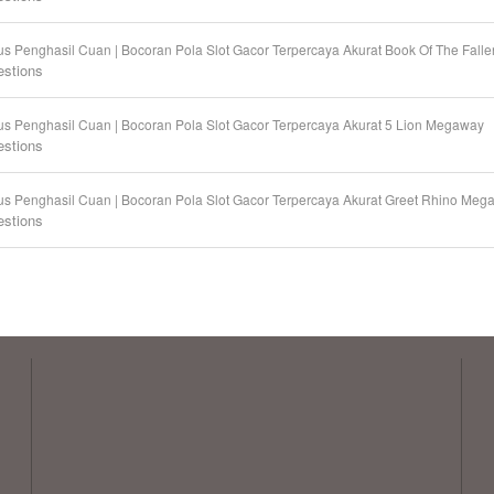
Situs Penghasil Cuan | Bocoran Pola Slot Gacor Terpercaya Akurat Book Of The Falle
stions
Situs Penghasil Cuan | Bocoran Pola Slot Gacor Terpercaya Akurat 5 Lion Megaway
stions
Situs Penghasil Cuan | Bocoran Pola Slot Gacor Terpercaya Akurat Greet Rhino Me
stions
Links
Recipes
Create Account
Ingredients Directory
Login
Entertain