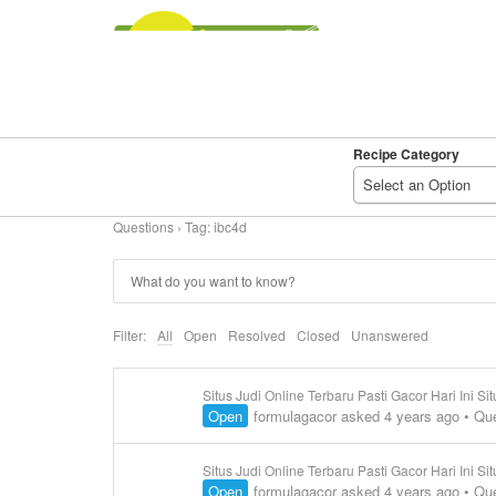
Recipe Category
SEARCH
DELICIOUS
Select an Option
RECIPES
Questions
›
Tag: ibc4d
Filter:
All
Open
Resolved
Closed
Unanswered
Situs Judi Online Terbaru Pasti Gacor Hari Ini S
Open
formulagacor
asked 4 years ago
•
Que
Situs Judi Online Terbaru Pasti Gacor Hari Ini 
Open
formulagacor
asked 4 years ago
•
Que