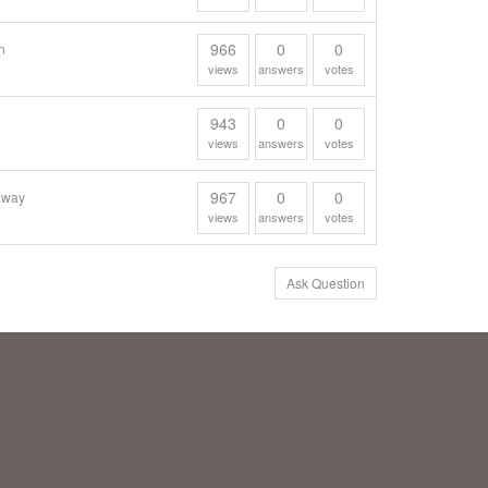
966
0
0
n
views
answers
votes
943
0
0
views
answers
votes
967
0
0
gaway
views
answers
votes
Ask Question
Subscribe
to our newsletter
Looking for inspiration in the kitchen as well as solutions to
simple daily issues? Subscribe to our newsletter to get up to
date recipes and interesting articles straight from our