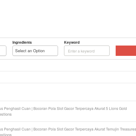
HOME
RECIPES
ENTERTAIN
READ
ADD 
Ingredients
Keyword
BROWS
Select an Option
itus Penghasil Cuan | Bocoran Pola Slot Gacor Terpercaya Akurat 5 Lions Gold
stions
Situs Penghasil Cuan | Bocoran Pola Slot Gacor Terpercaya Akurat Temujin Treasure
stions