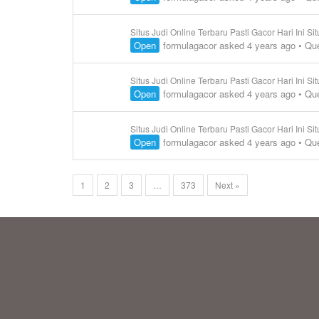
Situs Judi Online Terbaru Pasti Gacor Hari Ini 
Open
formulagacor
asked 4 years ago
•
Que
Situs Judi Online Terbaru Pasti Gacor Hari Ini 
Open
formulagacor
asked 4 years ago
•
Que
Situs Judi Online Terbaru Pasti Gacor Hari Ini 
Open
formulagacor
asked 4 years ago
•
Que
1
2
3
…
373
Next »
About
CairoCooking.com
Delicious food is all about simple wholesome homemade
dishes, cooked from the heart, using fresh seasonal
ingredients.