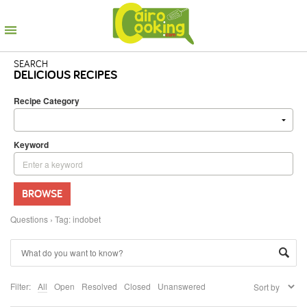
SEARCH
DELICIOUS RECIPES
Recipe Category
Keyword
BROWSE
Questions
›
Tag: indobet
Filter:
All
Open
Resolved
Closed
Unanswered