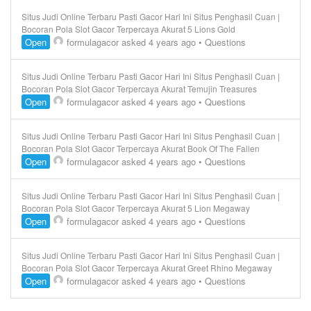
Situs Judi Online Terbaru Pasti Gacor Hari Ini Situs Penghasil Cuan |
Bocoran Pola Slot Gacor Terpercaya Akurat 5 Lions Gold
Open
formulagacor
asked 4 years ago
•
Questions
Situs Judi Online Terbaru Pasti Gacor Hari Ini Situs Penghasil Cuan |
Bocoran Pola Slot Gacor Terpercaya Akurat Temujin Treasures
Open
formulagacor
asked 4 years ago
•
Questions
Situs Judi Online Terbaru Pasti Gacor Hari Ini Situs Penghasil Cuan |
Bocoran Pola Slot Gacor Terpercaya Akurat Book Of The Fallen
Open
formulagacor
asked 4 years ago
•
Questions
Situs Judi Online Terbaru Pasti Gacor Hari Ini Situs Penghasil Cuan |
Bocoran Pola Slot Gacor Terpercaya Akurat 5 Lion Megaway
Open
formulagacor
asked 4 years ago
•
Questions
Situs Judi Online Terbaru Pasti Gacor Hari Ini Situs Penghasil Cuan |
Bocoran Pola Slot Gacor Terpercaya Akurat Greet Rhino Megaway
Open
formulagacor
asked 4 years ago
•
Questions