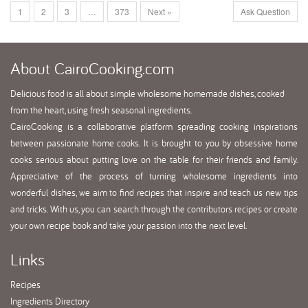
1
2
3
…
373
Next »
Ask Question
About
CairoCooking.com
Delicious food is all about simple wholesome homemade dishes, cooked
from the heart, using fresh seasonal ingredients.
CairoCooking is a collaborative platform spreading cooking inspirations
between passionate home cooks. It is brought to you by obsessive home
cooks serious about putting love on the table for their friends and family.
Appreciative of the process of turning wholesome ingredients into
wonderful dishes, we aim to find recipes that inspire and teach us new tips
and tricks. With us, you can search through the contributors recipes or create
your own recipe book and take your passion into the next level.
Links
Recipes
Ingredients Directory