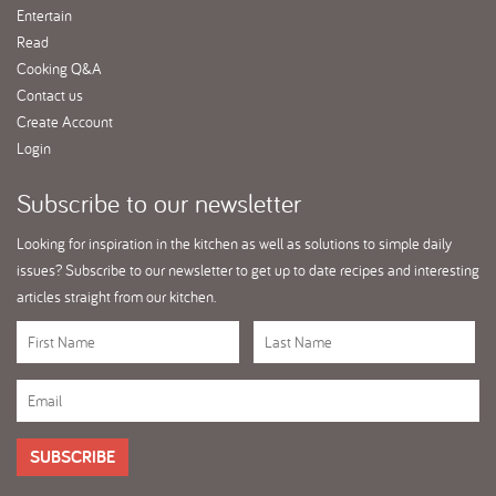
Entertain
Read
Cooking Q&A
Contact us
Create Account
Login
Subscribe
to our newsletter
Looking for inspiration in the kitchen as well as solutions to simple daily
issues? Subscribe to our newsletter to get up to date recipes and interesting
articles straight from our kitchen.
SUBSCRIBE