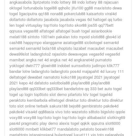
angkasabola 3prizetoto indo lottery 88 indo lottery 88 rajacuan
oktogel fortunabola togel88 qqholic jitu100 gg88 maxistoto dewa
togel ligaciputra qq188 nona88 pokerclub88 kaisartoto viral4d
dollartoto dollartoto jasabola jasabola vegas 6d haitogel qq turbo
len togel virtusplay top1toto top1toto skor88 jos55 qq77bett
qqnusa vegas88 alfatogel alfatogel buah togel asianbookie
melati188 sintoto 1001win pakalan toto mpoid slotid88 gbo4d id
cash88 happympo elanggame asiatogel88 sicbotogel semar4d
semar4d semar4d bola168 shoptoto lazabet macaubet macaubet
dewa99slot ladangtoto2 rajasloto dewavegas vegas6d vegas6d
mamibet angka net 4d angka net 4d angkanet4d pumatoto
yoktogel dwin777 glowin88 indobet sumseltoto judimpo klik777
bandar lotre ladangtoto ladangtoto pos4d majapahit 4d luxury 111
deltatogel dewabet namatoto koko188 jayatogel 2021 jayatogel
2021 kepo 4d dafatoto selotbola88 playland88 playland88
playland88 qq333bet qq333bet bandarlotre qq 333 bet auto togel
togel up login top5toto slot demo pilartoto ktv togel togel4d
peraktoto kembarbola elitetogel direktur toto direktur toto direktur
toto slot online terbaik sakura188 bejo88 gembiratoto pakde4d
pakde4d visa4d qq88asia vivo toto wazetoto s8toto bigsloto qqole
voxy88 voxy88 top1toto login top1toto login alibabaslot slotking69
pas4d pragmatic play demo alexis togel qqkik qqsutra slot6000
slot6000 mmbett klikbet77 mandalatoto petatoto boswin168
meriahtoto istanaimpian4 bulantogel luxuri111 vip toto palapabola