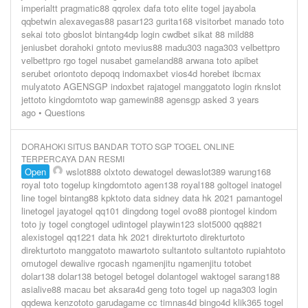
imperialtt pragmatic88 qqrolex dafa toto elite togel jayabola
qqbetwin alexavegas88 pasar123 gurita168 visitorbet manado toto
sekai toto gboslot bintang4dp login cwdbet sikat 88 mild88
jeniusbet dorahoki gntoto mevius88 madu303 naga303 velbettpro
velbettpro rgo togel nusabet gameland88 arwana toto apibet
serubet oriontoto depoqq indomaxbet vios4d horebet ibcmax
mulyatoto AGENSGP indoxbet rajatogel manggatoto login rknslot
jettoto kingdomtoto wap gamewin88 agensgp
asked 3 years
ago
•
Questions
DORAHOKI SITUS BANDAR TOTO SGP TOGEL ONLINE
TERPERCAYA DAN RESMI
Open
wslot888 olxtoto dewatogel dewaslot389 warung168
royal toto togelup kingdomtoto agen138 royal188 goltogel inatogel
line togel bintang88 kpktoto data sidney data hk 2021 pamantogel
linetogel jayatogel qq101 dingdong togel ovo88 piontogel kindom
toto jy togel congtogel udintogel playwin123 slot5000 qq8821
alexistogel qq1221 data hk 2021 direkturtoto direkturtoto
direkturtoto manggatoto mawartoto sultantoto sultantoto rupiahtoto
omutogel dewalive rgocash ngamenjitu ngamenjitu totobet
dolar138 dolar138 betogel betogel dolantogel waktogel sarang188
asialive88 macau bet aksara4d geng toto togel up naga303 login
qqdewa kenzototo garudagame cc timnas4d bingo4d klik365 togel