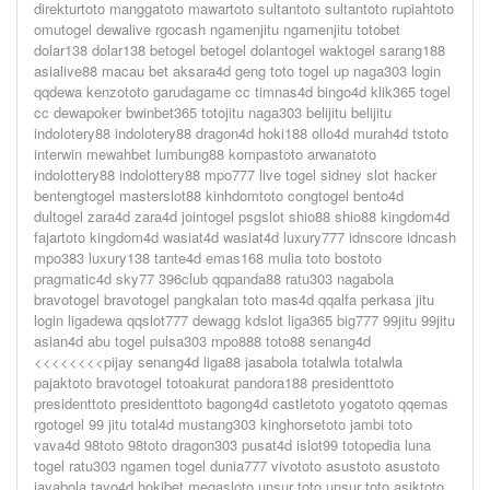
direkturtoto manggatoto mawartoto sultantoto sultantoto rupiahtoto
omutogel dewalive rgocash ngamenjitu ngamenjitu totobet
dolar138 dolar138 betogel betogel dolantogel waktogel sarang188
asialive88 macau bet aksara4d geng toto togel up naga303 login
qqdewa kenzototo garudagame cc timnas4d bingo4d klik365 togel
cc dewapoker bwinbet365 totojitu naga303 belijitu belijitu
indolotery88 indolotery88 dragon4d hoki188 ollo4d murah4d tstoto
interwin mewahbet lumbung88 kompastoto arwanatoto
indolottery88 indolottery88 mpo777 live togel sidney slot hacker
bentengtogel masterslot88 kinhdomtoto congtogel bento4d
dultogel zara4d zara4d jointogel psgslot shio88 shio88 kingdom4d
fajartoto kingdom4d wasiat4d wasiat4d luxury777 idnscore idncash
mpo383 luxury138 tante4d emas168 mulia toto bostoto
pragmatic4d sky77 396club qqpanda88 ratu303 nagabola
bravotogel bravotogel pangkalan toto mas4d qqalfa perkasa jitu
login ligadewa qqslot777 dewagg kdslot liga365 big777 99jitu 99jitu
asian4d abu togel pulsa303 mpo888 toto88 senang4d
<<<<<<<<pijay senang4d liga88 jasabola totalwla totalwla
pajaktoto bravotogel totoakurat pandora188 presidenttoto
presidenttoto presidenttoto bagong4d castletoto yogatoto qqemas
rgotogel 99 jitu total4d mustang303 kinghorsetoto jambi toto
vava4d 98toto 98toto dragon303 pusat4d islot99 totopedia luna
togel ratu303 ngamen togel dunia777 vivototo asustoto asustoto
jayabola tayo4d hokibet megasloto unsur toto unsur toto asiktoto