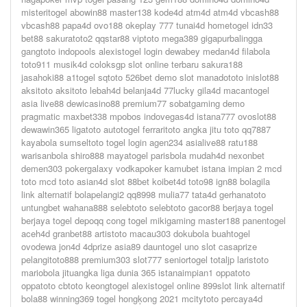
misteritogel abowin88 master138 kode4d atm4d atm4d vbcash88
vbcash88 papa4d ovo188 okeplay 777 tunai4d hometogel idn33
bet88 sakuratoto2 qqstar88 viptoto mega389 gigapurbalingga
gangtoto indopools alexistogel login dewabey medan4d filabola
toto911 musik4d coloksgp slot online terbaru sakura188
jasahoki88 a1togel sqtoto 526bet demo slot manadototo inislot88
aksitoto aksitoto lebah4d belanja4d 77lucky gila4d macantogel
asia live88 dewicasino88 premium77 sobatgaming demo
pragmatic maxbet338 mpobos indovegas4d istana777 ovoslot88
dewawin365 ligatoto autotogel ferraritoto angka jitu toto qq7887
kayabola sumseltoto togel login agen234 asialive88 ratu188
warisanbola shiro888 mayatogel parisbola mudah4d nexonbet
demen303 pokergalaxy vodkapoker kamubet istana impian 2 mcd
toto mcd toto asian4d slot 88bet koibet4d toto98 ign88 bolagila
link alternatif bolapelangi2 qq8998 mulia77 tata4d gerhanatoto
untungbet wahana888 selebtoto selebtoto gacor88 berjaya togel
berjaya togel depoqq cong togel mikigaming master188 panentogel
aceh4d granbet88 artistoto macau303 dokubola buahtogel
ovodewa jon4d 4dprize asia89 dauntogel uno slot casaprize
pelangitoto888 premium303 slot777 seniortogel totaljp laristoto
mariobola jituangka liga dunia 365 istanaimpian1 oppatoto
oppatoto cbtoto keongtogel alexistogel online 899slot link alternatif
bola88 winning369 togel hongķong 2021 mcitytoto percaya4d