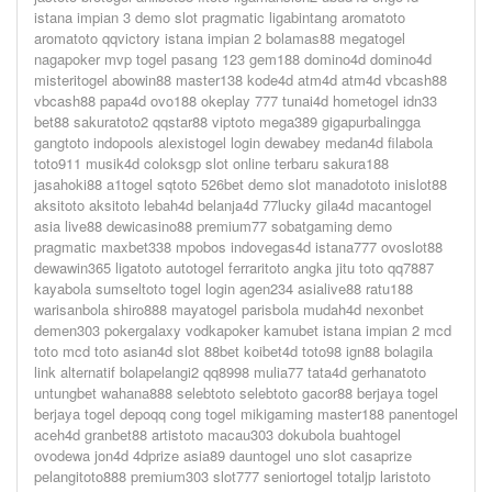
istana impian 3 demo slot pragmatic ligabintang aromatoto
aromatoto qqvictory istana impian 2 bolamas88 megatogel
nagapoker mvp togel pasang 123 gem188 domino4d domino4d
misteritogel abowin88 master138 kode4d atm4d atm4d vbcash88
vbcash88 papa4d ovo188 okeplay 777 tunai4d hometogel idn33
bet88 sakuratoto2 qqstar88 viptoto mega389 gigapurbalingga
gangtoto indopools alexistogel login dewabey medan4d filabola
toto911 musik4d coloksgp slot online terbaru sakura188
jasahoki88 a1togel sqtoto 526bet demo slot manadototo inislot88
aksitoto aksitoto lebah4d belanja4d 77lucky gila4d macantogel
asia live88 dewicasino88 premium77 sobatgaming demo
pragmatic maxbet338 mpobos indovegas4d istana777 ovoslot88
dewawin365 ligatoto autotogel ferraritoto angka jitu toto qq7887
kayabola sumseltoto togel login agen234 asialive88 ratu188
warisanbola shiro888 mayatogel parisbola mudah4d nexonbet
demen303 pokergalaxy vodkapoker kamubet istana impian 2 mcd
toto mcd toto asian4d slot 88bet koibet4d toto98 ign88 bolagila
link alternatif bolapelangi2 qq8998 mulia77 tata4d gerhanatoto
untungbet wahana888 selebtoto selebtoto gacor88 berjaya togel
berjaya togel depoqq cong togel mikigaming master188 panentogel
aceh4d granbet88 artistoto macau303 dokubola buahtogel
ovodewa jon4d 4dprize asia89 dauntogel uno slot casaprize
pelangitoto888 premium303 slot777 seniortogel totaljp laristoto