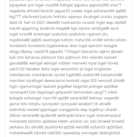
jayapoker joni togel visa288 fiatogel qqpulsa qqpulsa365 star77
nagabola ahha4d birutoto jaguar33 yowes togel pokerace99 qq998
big777 sbclive4d jostoto hoktoto rajampo divatogel ciutoto yogapro
data hk hari ini 2021 dewa89 markastoto ovoslot togel wap ole388
key4d qqgaming asiaklub mega88 liga ciputra asialiga88 asus
togel ozon88 sinartogel prabutoto prabutoto ngamen jitu
ingatbola88 qq820 asentogel koitoto maha168 omi88 isitoto isitoto
hondatoto hondatoto togelseratus dota togel epictoto bolagila
idngg ldbplay mpo878 qqpedia 77dragon barcatoto qqkini gbowin
kpk toto lemacau platinum toto platinum toto neon4d neon4d
garuda888 wetogel wetogel vobbet meme4d royal togel klix4d
sakti123 hanabet delta togel winsortoto pt togel kinghorse
indo4dpools indo4dpools oyo4d togel389 usaha188 kaisartoto88
mamibet royaltogel dewacasino keris4d naga 303 nemo4d shio88
login ngamentogel dadu4d gogelbet target4d protogel qq39bet
nonstop4d toto dagotogel gebyar4d harmonibet uang77 inibet
bolagila sohotogel mpo100 qq288 sarana365 betmpo vegas88
game toto totojitu nyonya4d nyonya4d asiabet118 ultra88
redmitoto kera4d jajantogel manggatoto wap togelkuy cika4d
29hoki winstar88 ajudan88 warkop4d bravo togel istanaimpian2
menara4d sbototo apidewa k9win unoslot olx toto bmw4d bmw4d
perkasa jitu okto88 jayaslot4d qq338 wslot88 sultan33 qq303bet
mahadewa88 toko4d rolet303 rajawaliqq unovegas ladangtoto2