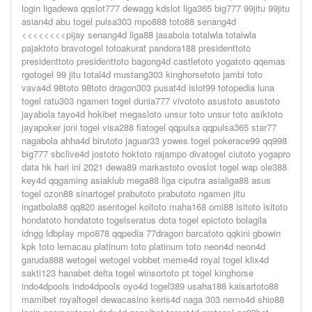
login ligadewa qqslot777 dewagg kdslot liga365 big777 99jitu 99jitu
asian4d abu togel pulsa303 mpo888 toto88 senang4d
<<<<<<<<pijay senang4d liga88 jasabola totalwla totalwla
pajaktoto bravotogel totoakurat pandora188 presidenttoto
presidenttoto presidenttoto bagong4d castletoto yogatoto qqemas
rgotogel 99 jitu total4d mustang303 kinghorsetoto jambi toto
vava4d 98toto 98toto dragon303 pusat4d islot99 totopedia luna
togel ratu303 ngamen togel dunia777 vivototo asustoto asustoto
jayabola tayo4d hokibet megasloto unsur toto unsur toto asiktoto
jayapoker joni togel visa288 fiatogel qqpulsa qqpulsa365 star77
nagabola ahha4d birutoto jaguar33 yowes togel pokerace99 qq998
big777 sbclive4d jostoto hoktoto rajampo divatogel ciutoto yogapro
data hk hari ini 2021 dewa89 markastoto ovoslot togel wap ole388
key4d qqgaming asiaklub mega88 liga ciputra asialiga88 asus
togel ozon88 sinartogel prabutoto prabutoto ngamen jitu
ingatbola88 qq820 asentogel koitoto maha168 omi88 isitoto isitoto
hondatoto hondatoto togelseratus dota togel epictoto bolagila
idngg ldbplay mpo878 qqpedia 77dragon barcatoto qqkini gbowin
kpk toto lemacau platinum toto platinum toto neon4d neon4d
garuda888 wetogel wetogel vobbet meme4d royal togel klix4d
sakti123 hanabet delta togel winsortoto pt togel kinghorse
indo4dpools indo4dpools oyo4d togel389 usaha188 kaisartoto88
mamibet royaltogel dewacasino keris4d naga 303 nemo4d shio88