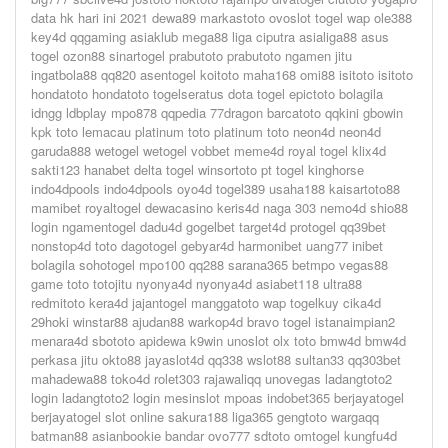
data hk hari ini 2021 dewa89 markastoto ovoslot togel wap ole388
key4d qqgaming asiaklub mega88 liga ciputra asialiga88 asus
togel ozon88 sinartogel prabutoto prabutoto ngamen jitu
ingatbola88 qq820 asentogel koitoto maha168 omi88 isitoto isitoto
hondatoto hondatoto togelseratus dota togel epictoto bolagila
idngg ldbplay mpo878 qqpedia 77dragon barcatoto qqkini gbowin
kpk toto lemacau platinum toto platinum toto neon4d neon4d
garuda888 wetogel wetogel vobbet meme4d royal togel klix4d
sakti123 hanabet delta togel winsortoto pt togel kinghorse
indo4dpools indo4dpools oyo4d togel389 usaha188 kaisartoto88
mamibet royaltogel dewacasino keris4d naga 303 nemo4d shio88
login ngamentogel dadu4d gogelbet target4d protogel qq39bet
nonstop4d toto dagotogel gebyar4d harmonibet uang77 inibet
bolagila sohotogel mpo100 qq288 sarana365 betmpo vegas88
game toto totojitu nyonya4d nyonya4d asiabet118 ultra88
redmitoto kera4d jajantogel manggatoto wap togelkuy cika4d
29hoki winstar88 ajudan88 warkop4d bravo togel istanaimpian2
menara4d sbototo apidewa k9win unoslot olx toto bmw4d bmw4d
perkasa jitu okto88 jayaslot4d qq338 wslot88 sultan33 qq303bet
mahadewa88 toko4d rolet303 rajawaliqq unovegas ladangtoto2
login ladangtoto2 login mesinslot mpoas indobet365 berjayatogel
berjayatogel slot online sakura188 liga365 gengtoto wargaqq
batman88 asianbookie bandar ovo777 sdtoto omtogel kungfu4d