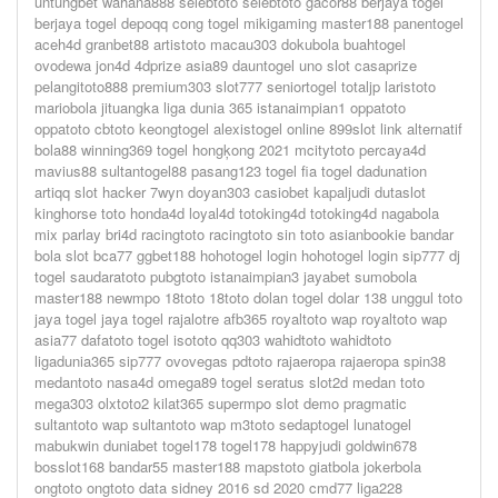
untungbet wahana888 selebtoto selebtoto gacor88 berjaya togel
berjaya togel depoqq cong togel mikigaming master188 panentogel
aceh4d granbet88 artistoto macau303 dokubola buahtogel
ovodewa jon4d 4dprize asia89 dauntogel uno slot casaprize
pelangitoto888 premium303 slot777 seniortogel totaljp laristoto
mariobola jituangka liga dunia 365 istanaimpian1 oppatoto
oppatoto cbtoto keongtogel alexistogel online 899slot link alternatif
bola88 winning369 togel hongķong 2021 mcitytoto percaya4d
mavius88 sultantogel88 pasang123 togel fia togel dadunation
artiqq slot hacker 7wyn doyan303 casiobet kapaljudi dutaslot
kinghorse toto honda4d loyal4d totoking4d totoking4d nagabola
mix parlay bri4d racingtoto racingtoto sin toto asianbookie bandar
bola slot bca77 ggbet188 hohotogel login hohotogel login sip777 dj
togel saudaratoto pubgtoto istanaimpian3 jayabet sumobola
master188 newmpo 18toto 18toto dolan togel dolar 138 unggul toto
jaya togel jaya togel rajalotre afb365 royaltoto wap royaltoto wap
asia77 dafatoto togel isototo qq303 wahidtoto wahidtoto
ligadunia365 sip777 ovovegas pdtoto rajaeropa rajaeropa spin38
medantoto nasa4d omega89 togel seratus slot2d medan toto
mega303 olxtoto2 kilat365 supermpo slot demo pragmatic
sultantoto wap sultantoto wap m3toto sedaptogel lunatogel
mabukwin duniabet togel178 togel178 happyjudi goldwin678
bosslot168 bandar55 master188 mapstoto giatbola jokerbola
ongtoto ongtoto data sidney 2016 sd 2020 cmd77 liga228