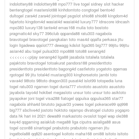
indolottery88 indolottery88 mpo777 live togel sidney slot hacker
bentengtogel masterslot88 kinhdomtoto congtogel bento4d
dultogel zara4d zara4d jointogel psgslot shio88 shio88 kingdom4d
fajartoto kingdom4d wasiat4d wasiat4d luxury777 idnscore idncash
mpo383 luxury138 tante4d emas168 mulia toto bostoto
pragmatic4d sky77 396club qqpanda88 ratu303 nagabola
bravotogel bravotogel pangkalan toto mas4d qqalfa perkasa jitu
login ligadewa qqslot777 dewagg kdslot liga365 big777 99jitu 99jitu
asian4d abu togel pulsa303 mpo888 toto88 senang4d
<<<<<<<<pijay senang4d liga88 jasabola totalwla totalwla
pajaktoto bravotogel totoakurat pandora188 presidenttoto
presidenttoto presidenttoto bagong4d castletoto yogatoto qqemas
rgotogel 99 jitu total4d mustang303 kinghorsetoto jambi toto
vava4d 98toto 98toto dragon303 pusat4d islot99 totopedia luna
togel ratu303 ngamen togel dunia777 vivototo asustoto asustoto
jayabola tayo4d hokibet megasloto unsur toto unsur toto asiktoto
jayapoker joni togel visa288 fiatogel qqpulsa qqpulsa365 star77
nagabola ahha4d birutoto jaguar33 yowes togel pokerace99 qq998
big777 sbclive4d jostoto hoktoto rajampo divatogel ciutoto yogapro
data hk hari ini 2021 dewa89 markastoto ovoslot togel wap ole388
key4d qqgaming asiaklub mega88 liga ciputra asialiga88 asus
togel ozon88 sinartogel prabutoto prabutoto ngamen jitu
ingatbola88 qq820 asentogel koitoto maha168 omi88 isitoto isitoto