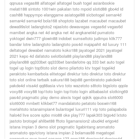
qqnusa vegas88 alfatogel alfatogel buah togel asianbookie
melati188 sintoto 1001win pakalan toto mpoid slotid88 gbo4d id
cash88 happympo elanggame asiatogel88 sicbotogel semar4d
semar4d semar4d bola168 shoptoto lazabet macaubet macaubet
dewa99slot ladangtoto2 rajasloto dewavegas vegas6d vegas6d
mamibet angka net 4d angka net 4d angkanet4d pumatoto
yoktogel dwin777 glowin88 indobet sumseltoto judimpo klik777
bandar lotre ladangtoto ladangtoto pos4d majapahit 4d luxury 111
deltatogel dewabet namatoto koko188 jayatogel 2021 jayatogel
2021 kepo 4d dafatoto selotbola88 playland88 playland88
playland88 qq333bet qq333bet bandarlotre qq 333 bet auto togel
togel up login top5toto slot demo pilartoto ktv togel togel4d
peraktoto kembarbola elitetogel direktur toto direktur toto direktur
toto slot online terbaik sakura188 bejo88 gembiratoto pakde4d
pakde4d visa4d qq88asia vivo toto wazetoto s8toto bigsloto qqole
voxy88 voxy88 top1toto login top1toto login alibabaslot slotking69
pas4d pragmatic play demo alexis togel qqkik qqsutra slot6000
slot6000 mmbett klikbet77 mandalatoto petatoto boswin168
meriahtoto istanaimpian4 bulantogel luxuri111 vip toto palapabola
halo4d live score spbo mio88 oke play777 lapak303 bigo4d lxtoto
jastoto brotogel ahlibet88 fftoto ligamansion2 ubud4d erigo4d
istana impian 3 demo slot pragmatic ligabintang aromatoto
aromatoto qqvictory istana impian 2 bolamas88 megatogel
nagapoker mvp togel pasang 123 gem188 domino4d domino4d