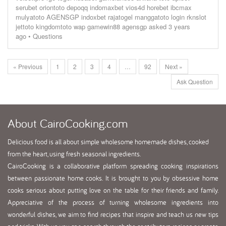
serubet oriontoto depoqq indomaxbet vios4d horebet ibcmax
mulyatoto AGENSGP indoxbet rajatogel manggatoto login rknslot
jettoto kingdomtoto wap gamewin88 agensgp
asked 3 years
ago
•
Questions
« Previous
1
2
3
4
…
92
Next »
Ask Question
About
CairoCooking.com
Delicious food is all about simple wholesome homemade dishes, cooked
from the heart, using fresh seasonal ingredients.
CairoCooking is a collaborative platform spreading cooking inspirations
between passionate home cooks. It is brought to you by obsessive home
cooks serious about putting love on the table for their friends and family.
Appreciative of the process of turning wholesome ingredients into
wonderful dishes, we aim to find recipes that inspire and teach us new tips