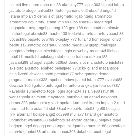
halo4d live score spbo mio88 oke play777 lapak303 bigo4d lxtoto
jastoto brotogel ahlibet88 fftoto ligamansion2 ubud4d erigo4d
istana impian 3 demo slot pragmatic ligabintang aromatoto
aromatoto qqvictory istana impian 2 bolamas88 megatogel
nagapoker mvp togel pasang 123 gem188 domino4d domino4d
misteritogel abowin88 master138 kode4d atm4d atm4d vbcash88
vbcash88 papa4d ovo188 okeplay 777 tunai4d hometogel idn33
bet88 sakuratoto2 qqstar88 viptoto mega389 gigapurbalingga
gangtoto indopools alexistogel login dewabey medan4d filabola
toto911 musik4d coloksgp slot online terbaru sakura188
jasahoki88 a1togel sqtoto 526bet demo slot manadototo inislot88
aksitoto aksitoto lebah4d belanja4d 77lucky gila4d macantogel
asia live88 dewicasino88 premium77 sobatgaming demo
pragmatic maxbet338 mpobos indovegas4d istana777 ovoslot88
dewawin365 ligatoto autotogel ferraritoto angka jitu toto qq7887
kayabola sumseltoto togel login agen234 asialive88 ratu188
warisanbola shiro888 mayatogel parisbola mudah4d nexonbet
demen303 pokergalaxy vodkapoker kamubet istana impian 2 mcd
toto mcd toto asian4d slot 88bet koibet4d toto98 ign88 bolagila
link alternatif bolapelangi2 qq8998 mulia77 tata4d gerhanatoto
untungbet wahana888 selebtoto selebtoto gacor88 berjaya togel
berjaya togel depoqq cong togel mikigaming master188 panentogel
aceh4d granbet88 artistoto macau303 dokubola buahtogel