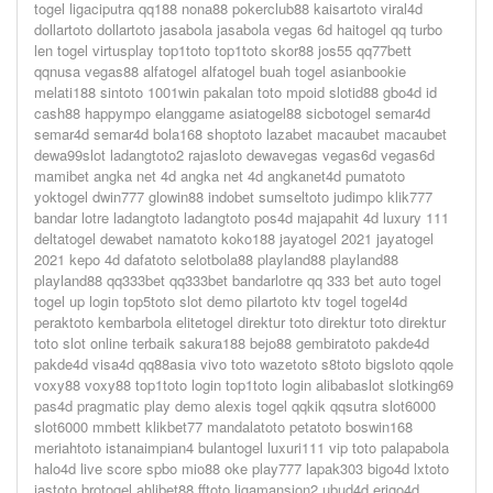
togel ligaciputra qq188 nona88 pokerclub88 kaisartoto viral4d
dollartoto dollartoto jasabola jasabola vegas 6d haitogel qq turbo
len togel virtusplay top1toto top1toto skor88 jos55 qq77bett
qqnusa vegas88 alfatogel alfatogel buah togel asianbookie
melati188 sintoto 1001win pakalan toto mpoid slotid88 gbo4d id
cash88 happympo elanggame asiatogel88 sicbotogel semar4d
semar4d semar4d bola168 shoptoto lazabet macaubet macaubet
dewa99slot ladangtoto2 rajasloto dewavegas vegas6d vegas6d
mamibet angka net 4d angka net 4d angkanet4d pumatoto
yoktogel dwin777 glowin88 indobet sumseltoto judimpo klik777
bandar lotre ladangtoto ladangtoto pos4d majapahit 4d luxury 111
deltatogel dewabet namatoto koko188 jayatogel 2021 jayatogel
2021 kepo 4d dafatoto selotbola88 playland88 playland88
playland88 qq333bet qq333bet bandarlotre qq 333 bet auto togel
togel up login top5toto slot demo pilartoto ktv togel togel4d
peraktoto kembarbola elitetogel direktur toto direktur toto direktur
toto slot online terbaik sakura188 bejo88 gembiratoto pakde4d
pakde4d visa4d qq88asia vivo toto wazetoto s8toto bigsloto qqole
voxy88 voxy88 top1toto login top1toto login alibabaslot slotking69
pas4d pragmatic play demo alexis togel qqkik qqsutra slot6000
slot6000 mmbett klikbet77 mandalatoto petatoto boswin168
meriahtoto istanaimpian4 bulantogel luxuri111 vip toto palapabola
halo4d live score spbo mio88 oke play777 lapak303 bigo4d lxtoto
jastoto brotogel ahlibet88 fftoto ligamansion2 ubud4d erigo4d