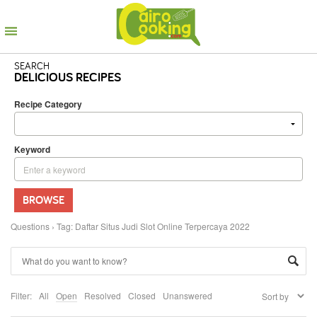
SEARCH
DELICIOUS RECIPES
Recipe Category
Keyword
BROWSE
Questions
›
Tag: Daftar Situs Judi Slot Online Terpercaya 2022
Filter:
All
Open
Resolved
Closed
Unanswered