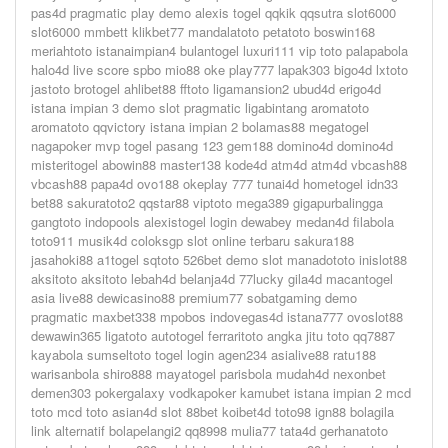
pas4d pragmatic play demo alexis togel qqkik qqsutra slot6000
slot6000 mmbett klikbet77 mandalatoto petatoto boswin168
meriahtoto istanaimpian4 bulantogel luxuri111 vip toto palapabola
halo4d live score spbo mio88 oke play777 lapak303 bigo4d lxtoto
jastoto brotogel ahlibet88 fftoto ligamansion2 ubud4d erigo4d
istana impian 3 demo slot pragmatic ligabintang aromatoto
aromatoto qqvictory istana impian 2 bolamas88 megatogel
nagapoker mvp togel pasang 123 gem188 domino4d domino4d
misteritogel abowin88 master138 kode4d atm4d atm4d vbcash88
vbcash88 papa4d ovo188 okeplay 777 tunai4d hometogel idn33
bet88 sakuratoto2 qqstar88 viptoto mega389 gigapurbalingga
gangtoto indopools alexistogel login dewabey medan4d filabola
toto911 musik4d coloksgp slot online terbaru sakura188
jasahoki88 a1togel sqtoto 526bet demo slot manadototo inislot88
aksitoto aksitoto lebah4d belanja4d 77lucky gila4d macantogel
asia live88 dewicasino88 premium77 sobatgaming demo
pragmatic maxbet338 mpobos indovegas4d istana777 ovoslot88
dewawin365 ligatoto autotogel ferraritoto angka jitu toto qq7887
kayabola sumseltoto togel login agen234 asialive88 ratu188
warisanbola shiro888 mayatogel parisbola mudah4d nexonbet
demen303 pokergalaxy vodkapoker kamubet istana impian 2 mcd
toto mcd toto asian4d slot 88bet koibet4d toto98 ign88 bolagila
link alternatif bolapelangi2 qq8998 mulia77 tata4d gerhanatoto