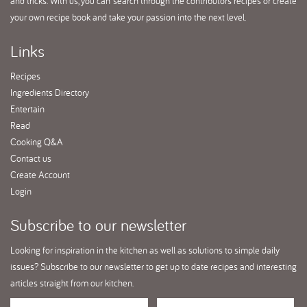
and tricks. With us, you can search through the contributors recipes or create
your own recipe book and take your passion into the next level.
Links
Recipes
Ingredients Directory
Entertain
Read
Cooking Q&A
Contact us
Create Account
Login
Subscribe
to our newsletter
Looking for inspiration in the kitchen as well as solutions to simple daily
issues? Subscribe to our newsletter to get up to date recipes and interesting
articles straight from our kitchen.