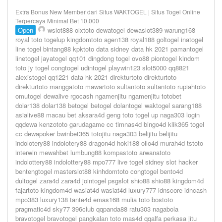
Extra Bonus New Member dari Situs WAKTOGEL | Situs Togel Online
Terpercaya Minimal Bet 10.000
Open
wslot888 olxtoto dewatogel dewaslot389 warung168
royal toto togelup kingdomtoto agen138 royal188 goltogel inatogel
line togel bintang88 kpktoto data sidney data hk 2021 pamantogel
linetogel jayatogel qq101 dingdong togel ovo88 piontogel kindom
toto jy togel congtogel udintogel playwin123 slot5000 qq8821
alexistogel qq1221 data hk 2021 direkturtoto direkturtoto
direkturtoto manggatoto mawartoto sultantoto sultantoto rupiahtoto
omutogel dewalive rgocash ngamenjitu ngamenjitu totobet
dolar138 dolar138 betogel betogel dolantogel waktogel sarang188
asialive88 macau bet aksara4d geng toto togel up naga303 login
qqdewa kenzototo garudagame cc timnas4d bingo4d klik365 togel
cc dewapoker bwinbet365 totojitu naga303 belijitu belijitu
indolotery88 indolotery88 dragon4d hoki188 ollo4d murah4d tstoto
interwin mewahbet lumbung88 kompastoto arwanatoto
indolottery88 indolottery88 mpo777 live togel sidney slot hacker
bentengtogel masterslot88 kinhdomtoto congtogel bento4d
dultogel zara4d zara4d jointogel psgslot shio88 shio88 kingdom4d
fajartoto kingdom4d wasiat4d wasiat4d luxury777 idnscore idncash
mpo383 luxury138 tante4d emas168 mulia toto bostoto
pragmatic4d sky77 396club qqpanda88 ratu303 nagabola
bravotogel bravotogel pangkalan toto mas4d qqalfa perkasa jitu