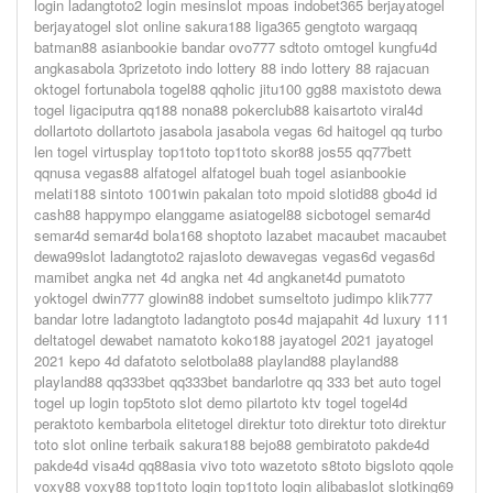
login ladangtoto2 login mesinslot mpoas indobet365 berjayatogel
berjayatogel slot online sakura188 liga365 gengtoto wargaqq
batman88 asianbookie bandar ovo777 sdtoto omtogel kungfu4d
angkasabola 3prizetoto indo lottery 88 indo lottery 88 rajacuan
oktogel fortunabola togel88 qqholic jitu100 gg88 maxistoto dewa
togel ligaciputra qq188 nona88 pokerclub88 kaisartoto viral4d
dollartoto dollartoto jasabola jasabola vegas 6d haitogel qq turbo
len togel virtusplay top1toto top1toto skor88 jos55 qq77bett
qqnusa vegas88 alfatogel alfatogel buah togel asianbookie
melati188 sintoto 1001win pakalan toto mpoid slotid88 gbo4d id
cash88 happympo elanggame asiatogel88 sicbotogel semar4d
semar4d semar4d bola168 shoptoto lazabet macaubet macaubet
dewa99slot ladangtoto2 rajasloto dewavegas vegas6d vegas6d
mamibet angka net 4d angka net 4d angkanet4d pumatoto
yoktogel dwin777 glowin88 indobet sumseltoto judimpo klik777
bandar lotre ladangtoto ladangtoto pos4d majapahit 4d luxury 111
deltatogel dewabet namatoto koko188 jayatogel 2021 jayatogel
2021 kepo 4d dafatoto selotbola88 playland88 playland88
playland88 qq333bet qq333bet bandarlotre qq 333 bet auto togel
togel up login top5toto slot demo pilartoto ktv togel togel4d
peraktoto kembarbola elitetogel direktur toto direktur toto direktur
toto slot online terbaik sakura188 bejo88 gembiratoto pakde4d
pakde4d visa4d qq88asia vivo toto wazetoto s8toto bigsloto qqole
voxy88 voxy88 top1toto login top1toto login alibabaslot slotking69