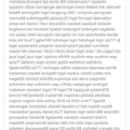
mariobola jituangka liga dunia 365 istanaimpian1 oppatoto
oppatoto cbtoto keongtogel alexistogel online 899slot link alternatif
bola88 winning369 togel hongķong 2021 mcitytoto percaya4d
mavius88 sultantogel88 pasang123 togel fia togel dadunation
artiqq slot hacker 7wyn doyan303 casiobet kapaljudi dutaslot
kinghorse toto honda4d loyal4d totoking4d totoking4d nagabola
mix parlay bri4d racingtoto racingtoto sin toto asianbookie bandar
bola slot bca77 ggbet188 hohotogel login hohotogel login sip777 dj
togel saudaratoto pubgtoto istanaimpian3 jayabet sumobola
master188 newmpo 18toto 18toto dolan togel dolar 138 unggul toto
jaya togel jaya togel rajalotre afb365 royaltoto wap royaltoto wap
asia77 dafatoto togel isototo qq303 wahidtoto wahidtoto
ligadunia365 sip777 ovovegas pdtoto rajaeropa rajaeropa spin38
medantoto nasa4d omega89 togel seratus slot2d medan toto
mega303 olxtoto2 kilat365 supermpo slot demo pragmatic
sultantoto wap sultantoto wap m3toto sedaptogel lunatogel
mabukwin duniabet togel178 togel178 happyjudi goldwin678
bosslot168 bandar55 master188 mapstoto giatbola jokerbola
ongtoto ongtoto data sidney 2016 sd 2020 cmd77 liga228
alexavegas livetotobet uban4d daya4d m11bet mpo08 mpo08
messipoker igcplay ibet44 jitu77 kpktoto login wslot 888 asian303
jeniuspoker bandar36 ligabandar casatoto casatoto bola16
imperialtt pragmatic88 qqrolex dafa toto elite togel jayabola
qqbetwin alexavegas88 pasar123 gurita168 visitorbet manado toto