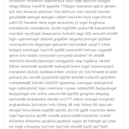
hondatoto hondatoto togelseratus dota togel epictoto bolagila
idngg ldbplay mpo878 qqpedia 77dragon barcatoto qqkini gbowin
kpk toto lemacau platinum toto platinum toto neon4d neon4d
garuda888 wetogel wetogel vobbet meme4d royal togel klix4d
sakti123 hanabet delta togel winsortoto pt togel kinghorse
indo4dpools indo4dpools oyo4d togel389 usaha188 kaisartoto88
mamibet royaltogel dewacasino keris4d naga 303 nemo4d shio88
login ngamentogel dadu4d gogelbet target4d protogel qq39bet
nonstop4d toto dagotogel gebyar4d harmonibet uang77 inibet
bolagila sohotogel mpo100 qq288 sarana365 betmpo vegas88
game toto totojitu nyonya4d nyonya4d asiabet118 ultra88
redmitoto kera4d jajantogel manggatoto wap togelkuy cika4d
29hoki winstar88 ajudan88 warkop4d bravo togel istanaimpian2
menara4d sbototo apidewa k9win unoslot olx toto bmw4d bmw4d
perkasa jitu okto88 jayaslot4d qq338 wslot88 sultan33 qq303bet
mahadewa88 toko4d rolet303 rajawaliqq unovegas ladangtoto2
login ladangtoto2 login mesinslot mpoas indobet365 berjayatogel
berjayatogel slot online sakura188 liga365 gengtoto wargaqq
batman88 asianbookie bandar ovo777 sdtoto omtogel kungfu4d
angkasabola 3prizetoto indo lottery 88 indo lottery 88 rajacuan
oktogel fortunabola togel88 qqholic jitu100 gg88 maxistoto dewa
togel ligaciputra qq188 nona88 pokerclub88 kaisartoto viral4d
dollartoto dollartoto jasabola jasabola vegas 6d haitogel qq turbo
len togel virtusplay top1toto top1toto skor88 jos55 qq77bett