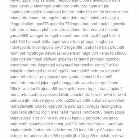
togel ozon88 sinartogel prabutoto prabutoto ngamen jitu
ingatbola88 qq820 asentogel koitoto maha168 omi88 isitoto isitoto
hondatoto hondatoto togelseratus dota togel epictoto bolagila
idngg ldbplay mpo878 qqpedia 77dragon barcatoto qqkini gbowin
kpk toto lemacau platinum toto platinum toto neon4d neon4d
garuda888 wetogel wetogel vobbet meme4d royal togel klix4d
sakti123 hanabet delta togel winsortoto pt togel kinghorse
indo4dpools indo4dpools oyo4d togel389 usaha188 kaisartoto88
mamibet royaltogel dewacasino keris4d naga 303 nemo4d shio88
login ngamentogel dadu4d gogelbet target4d protogel qq39bet
nonstop4d toto dagotogel gebyar4d harmonibet uang77 inibet
bolagila sohotogel mpo100 qq288 sarana365 betmpo vegas88
game toto totojitu nyonya4d nyonya4d asiabet118 ultra88
redmitoto kera4d jajantogel manggatoto wap togelkuy cika4d
29hoki winstar88 ajudan88 warkop4d bravo togel istanaimpian2
menara4d sbototo apidewa k9win unoslot olx toto bmw4d bmw4d
perkasa jitu okto88 jayaslot4d qq338 wslot88 sultan33 qq303bet
mahadewa88 toko4d rolet303 rajawaliqq unovegas ladangtoto2
login ladangtoto2 login mesinslot mpoas indobet365 berjayatogel
berjayatogel slot online sakura188 liga365 gengtoto wargaqq
batman88 asianbookie bandar ovo777 sdtoto omtogel kungfu4d
angkasabola 3prizetoto indo lottery 88 indo lottery 88 rajacuan
oktogel fortunabola togel88 qqholic jitu100 gg88 maxistoto dewa