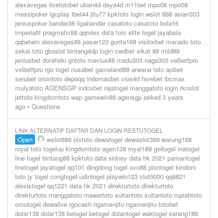
alexavegas livetotobet uban4d daya4d m11bet mpo08 mpo08
messipoker igcplay ibet44 jitu77 kpktoto login wslot 888 asian303
jeniuspoker bandar36 ligabandar casatoto casatoto bola16
imperialtt pragmatic88 qqrolex dafa toto elite togel jayabola
qqbetwin alexavegas88 pasar123 gurita168 visitorbet manado toto
sekai toto gboslot bintang4dp login cwdbet sikat 88 mild88
jeniusbet dorahoki gntoto mevius88 madu303 naga303 velbettpro
velbettpro rgo togel nusabet gameland88 arwana toto apibet
serubet oriontoto depoqq indomaxbet vios4d horebet ibcmax
mulyatoto AGENSGP indoxbet rajatogel manggatoto login rknslot
jettoto kingdomtoto wap gamewin88 agensgp
asked 3 years
ago
•
Questions
LINK ALTERNATIF DAFTAR DAN LOGIN RESTUTOGEL
Open
wslot888 olxtoto dewatogel dewaslot389 warung168
royal toto togelup kingdomtoto agen138 royal188 goltogel inatogel
line togel bintang88 kpktoto data sidney data hk 2021 pamantogel
linetogel jayatogel qq101 dingdong togel ovo88 piontogel kindom
toto jy togel congtogel udintogel playwin123 slot5000 qq8821
alexistogel qq1221 data hk 2021 direkturtoto direkturtoto
direkturtoto manggatoto mawartoto sultantoto sultantoto rupiahtoto
omutogel dewalive rgocash ngamenjitu ngamenjitu totobet
dolar138 dolar138 betogel betogel dolantogel waktogel sarang188