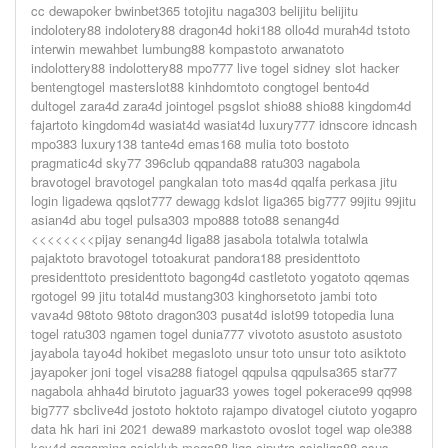
cc dewapoker bwinbet365 totojitu naga303 belijitu belijitu
indolotery88 indolotery88 dragon4d hoki188 ollo4d murah4d tstoto
interwin mewahbet lumbung88 kompastoto arwanatoto
indolottery88 indolottery88 mpo777 live togel sidney slot hacker
bentengtogel masterslot88 kinhdomtoto congtogel bento4d
dultogel zara4d zara4d jointogel psgslot shio88 shio88 kingdom4d
fajartoto kingdom4d wasiat4d wasiat4d luxury777 idnscore idncash
mpo383 luxury138 tante4d emas168 mulia toto bostoto
pragmatic4d sky77 396club qqpanda88 ratu303 nagabola
bravotogel bravotogel pangkalan toto mas4d qqalfa perkasa jitu
login ligadewa qqslot777 dewagg kdslot liga365 big777 99jitu 99jitu
asian4d abu togel pulsa303 mpo888 toto88 senang4d
<<<<<<<<pijay senang4d liga88 jasabola totalwla totalwla
pajaktoto bravotogel totoakurat pandora188 presidenttoto
presidenttoto presidenttoto bagong4d castletoto yogatoto qqemas
rgotogel 99 jitu total4d mustang303 kinghorsetoto jambi toto
vava4d 98toto 98toto dragon303 pusat4d islot99 totopedia luna
togel ratu303 ngamen togel dunia777 vivototo asustoto asustoto
jayabola tayo4d hokibet megasloto unsur toto unsur toto asiktoto
jayapoker joni togel visa288 fiatogel qqpulsa qqpulsa365 star77
nagabola ahha4d birutoto jaguar33 yowes togel pokerace99 qq998
big777 sbclive4d jostoto hoktoto rajampo divatogel ciutoto yogapro
data hk hari ini 2021 dewa89 markastoto ovoslot togel wap ole388
key4d qqgaming asiaklub mega88 liga ciputra asialiga88 asus