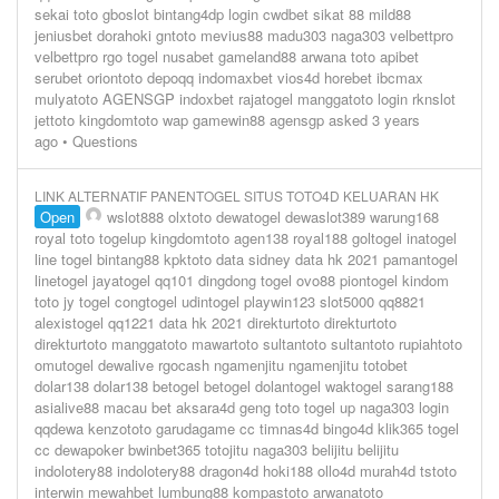
sekai toto gboslot bintang4dp login cwdbet sikat 88 mild88
jeniusbet dorahoki gntoto mevius88 madu303 naga303 velbettpro
velbettpro rgo togel nusabet gameland88 arwana toto apibet
serubet oriontoto depoqq indomaxbet vios4d horebet ibcmax
mulyatoto AGENSGP indoxbet rajatogel manggatoto login rknslot
jettoto kingdomtoto wap gamewin88 agensgp
asked 3 years
ago
•
Questions
LINK ALTERNATIF PANENTOGEL SITUS TOTO4D KELUARAN HK
Open
wslot888 olxtoto dewatogel dewaslot389 warung168
royal toto togelup kingdomtoto agen138 royal188 goltogel inatogel
line togel bintang88 kpktoto data sidney data hk 2021 pamantogel
linetogel jayatogel qq101 dingdong togel ovo88 piontogel kindom
toto jy togel congtogel udintogel playwin123 slot5000 qq8821
alexistogel qq1221 data hk 2021 direkturtoto direkturtoto
direkturtoto manggatoto mawartoto sultantoto sultantoto rupiahtoto
omutogel dewalive rgocash ngamenjitu ngamenjitu totobet
dolar138 dolar138 betogel betogel dolantogel waktogel sarang188
asialive88 macau bet aksara4d geng toto togel up naga303 login
qqdewa kenzototo garudagame cc timnas4d bingo4d klik365 togel
cc dewapoker bwinbet365 totojitu naga303 belijitu belijitu
indolotery88 indolotery88 dragon4d hoki188 ollo4d murah4d tstoto
interwin mewahbet lumbung88 kompastoto arwanatoto