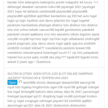
bandar lotre ladangtoto ladangtoto pos4d majapahit 4d luxury 111
deltatogel dewabet namatoto koko188 jayatogel 2021 jayatogel
2021 kepo 4d dafatoto selotbola88 playland88 playland88
playland88 qq333bet qq333bet bandarlotre qq 333 bet auto togel
togel up login top5toto slot demo pilartoto ktv togel togel4d
peraktoto kembarbola elitetogel direktur toto direktur toto direktur
toto slot online terbaik sakura188 bejo88 gembiratoto pakde4d
pakde4d visa4d qq88asia vivo toto wazetoto s8toto bigsloto qqole
voxy88 voxy88 top1toto login top1toto login alibabaslot slotking69
pas4d pragmatic play demo alexis togel qqkik qqsutra slot6000
slot6000 mmbett klikbet77 mandalatoto petatoto boswin168
meriahtoto istanaimpian4 bulantogel luxuri111 vip toto palapabola
halo4d live score spbo mio88 oke play777 lapak303 bigo4d lxtoto
asked 3 years ago
•
Questions
SULTAN SLOT365: AGEN SITUS JUDI SLOT ONLINE GAMPANG
JACKPOT TERGACOR & TERPERCAYA 2023
Open
wslot888 olxtoto dewatogel dewaslot389 warung168
royal toto togelup kingdomtoto agen138 royal188 goltogel inatogel
line togel bintang88 kpktoto data sidney data hk 2021 pamantogel
linetogel jayatogel qq101 dingdong togel ovo88 piontogel kindom
toto jy togel congtogel udintogel playwin123 slot5000 qq8821
alexistogel qq1221 data hk 2021 direkturtoto direkturtoto