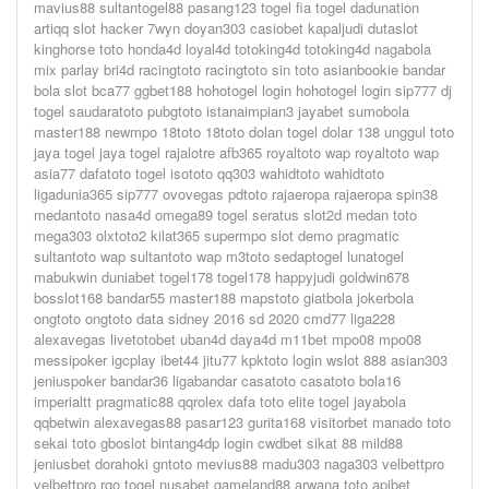
mavius88 sultantogel88 pasang123 togel fia togel dadunation
artiqq slot hacker 7wyn doyan303 casiobet kapaljudi dutaslot
kinghorse toto honda4d loyal4d totoking4d totoking4d nagabola
mix parlay bri4d racingtoto racingtoto sin toto asianbookie bandar
bola slot bca77 ggbet188 hohotogel login hohotogel login sip777 dj
togel saudaratoto pubgtoto istanaimpian3 jayabet sumobola
master188 newmpo 18toto 18toto dolan togel dolar 138 unggul toto
jaya togel jaya togel rajalotre afb365 royaltoto wap royaltoto wap
asia77 dafatoto togel isototo qq303 wahidtoto wahidtoto
ligadunia365 sip777 ovovegas pdtoto rajaeropa rajaeropa spin38
medantoto nasa4d omega89 togel seratus slot2d medan toto
mega303 olxtoto2 kilat365 supermpo slot demo pragmatic
sultantoto wap sultantoto wap m3toto sedaptogel lunatogel
mabukwin duniabet togel178 togel178 happyjudi goldwin678
bosslot168 bandar55 master188 mapstoto giatbola jokerbola
ongtoto ongtoto data sidney 2016 sd 2020 cmd77 liga228
alexavegas livetotobet uban4d daya4d m11bet mpo08 mpo08
messipoker igcplay ibet44 jitu77 kpktoto login wslot 888 asian303
jeniuspoker bandar36 ligabandar casatoto casatoto bola16
imperialtt pragmatic88 qqrolex dafa toto elite togel jayabola
qqbetwin alexavegas88 pasar123 gurita168 visitorbet manado toto
sekai toto gboslot bintang4dp login cwdbet sikat 88 mild88
jeniusbet dorahoki gntoto mevius88 madu303 naga303 velbettpro
velbettpro rgo togel nusabet gameland88 arwana toto apibet