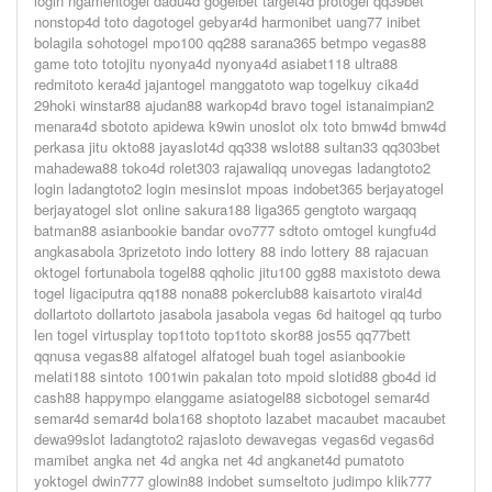
login ngamentogel dadu4d gogelbet target4d protogel qq39bet
nonstop4d toto dagotogel gebyar4d harmonibet uang77 inibet
bolagila sohotogel mpo100 qq288 sarana365 betmpo vegas88
game toto totojitu nyonya4d nyonya4d asiabet118 ultra88
redmitoto kera4d jajantogel manggatoto wap togelkuy cika4d
29hoki winstar88 ajudan88 warkop4d bravo togel istanaimpian2
menara4d sbototo apidewa k9win unoslot olx toto bmw4d bmw4d
perkasa jitu okto88 jayaslot4d qq338 wslot88 sultan33 qq303bet
mahadewa88 toko4d rolet303 rajawaliqq unovegas ladangtoto2
login ladangtoto2 login mesinslot mpoas indobet365 berjayatogel
berjayatogel slot online sakura188 liga365 gengtoto wargaqq
batman88 asianbookie bandar ovo777 sdtoto omtogel kungfu4d
angkasabola 3prizetoto indo lottery 88 indo lottery 88 rajacuan
oktogel fortunabola togel88 qqholic jitu100 gg88 maxistoto dewa
togel ligaciputra qq188 nona88 pokerclub88 kaisartoto viral4d
dollartoto dollartoto jasabola jasabola vegas 6d haitogel qq turbo
len togel virtusplay top1toto top1toto skor88 jos55 qq77bett
qqnusa vegas88 alfatogel alfatogel buah togel asianbookie
melati188 sintoto 1001win pakalan toto mpoid slotid88 gbo4d id
cash88 happympo elanggame asiatogel88 sicbotogel semar4d
semar4d semar4d bola168 shoptoto lazabet macaubet macaubet
dewa99slot ladangtoto2 rajasloto dewavegas vegas6d vegas6d
mamibet angka net 4d angka net 4d angkanet4d pumatoto
yoktogel dwin777 glowin88 indobet sumseltoto judimpo klik777