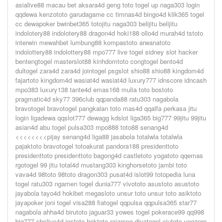
asialive88 macau bet aksara4d geng toto togel up naga303 login
qqdewa kenzototo garudagame cc timnas4d bingo4d klik365 togel
cc dewapoker bwinbet365 totojitu naga303 belijitu belijitu
indolotery88 indolotery88 dragon4d hoki188 ollo4d murah4d tstoto
interwin mewahbet lumbung88 kompastoto arwanatoto
indolottery88 indolottery88 mpo777 live togel sidney slot hacker
bentengtogel masterslot88 kinhdomtoto congtogel bento4d
dultogel zara4d zara4d jointogel psgslot shio88 shio88 kingdom4d
fajartoto kingdom4d wasiat4d wasiat4d luxury777 idnscore idncash
mpo383 luxury138 tante4d emas168 mulia toto bostoto
pragmatic4d sky77 396club qqpanda88 ratu303 nagabola
bravotogel bravotogel pangkalan toto mas4d qqalfa perkasa jitu
login ligadewa qqslot777 dewagg kdslot liga365 big777 99jitu 99jitu
asian4d abu togel pulsa303 mpo888 toto88 senang4d
<<<<<<<<pijay senang4d liga88 jasabola totalwla totalwla
pajaktoto bravotogel totoakurat pandora188 presidenttoto
presidenttoto presidenttoto bagong4d castletoto yogatoto qqemas
rgotogel 99 jitu total4d mustang303 kinghorsetoto jambi toto
vava4d 98toto 98toto dragon303 pusat4d islot99 totopedia luna
togel ratu303 ngamen togel dunia777 vivototo asustoto asustoto
jayabola tayo4d hokibet megasloto unsur toto unsur toto asiktoto
jayapoker joni togel visa288 fiatogel qqpulsa qqpulsa365 star77
nagabola ahha4d birutoto jaguar33 yowes togel pokerace99 qq998
big777 sbclive4d jostoto hoktoto rajampo divatogel ciutoto yogapro