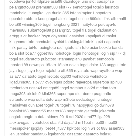
ovodewa jon4d 4dprize asia89 dauntogel uno slot casaprize
pelangitoto888 premium303 slot777 seniortogel totaljp laristoto
mariobola jituangka liga dunia 365 istanaimpian1 oppatoto
oppatoto cbtoto keongtogel alexistogel online 899slot link alternatif
bola88 winning369 togel hongķong 2021 mcitytoto percaya4d
mavius88 sultantogel88 pasang123 togel fia togel dadunation
artiqq slot hacker 7wyn doyan303 casiobet kapaljudi dutaslot
kinghorse toto honda4d loyal4d totoking4d totoking4d nagabola
mix parlay bri4d racingtoto racingtoto sin toto asianbookie bandar
bola slot bca77 ggbet188 hohotogel login hohotogel login sip777 dj
togel saudaratoto pubgtoto istanaimpian3 jayabet sumobola
master188 newmpo 18toto 18toto dolan togel dolar 138 unggul toto
jaya togel jaya togel rajalotre afb365 royaltoto wap royaltoto wap
asia77 dafatoto togel isototo qq303 wahidtoto wahidtoto
ligadunia365 sip777 ovovegas pdtoto rajaeropa rajaeropa spin38
medantoto nasa4d omega89 togel seratus slot2d medan toto
mega303 olxtoto2 kilat365 supermpo slot demo pragmatic
sultantoto wap sultantoto wap m3toto sedaptogel lunatogel
mabukwin duniabet togel178 togel178 happyjudi goldwin678
bosslot168 bandar55 master188 mapstoto giatbola jokerbola
ongtoto ongtoto data sidney 2016 sd 2020 cmd77 liga228
alexavegas livetotobet uban4d daya4d m11bet mpo08 mpo08
messipoker igcplay ibet44 jitu77 kpktoto login wslot 888 asian303
jeniuspoker bandar36 ligabandar casatoto casatoto bola16