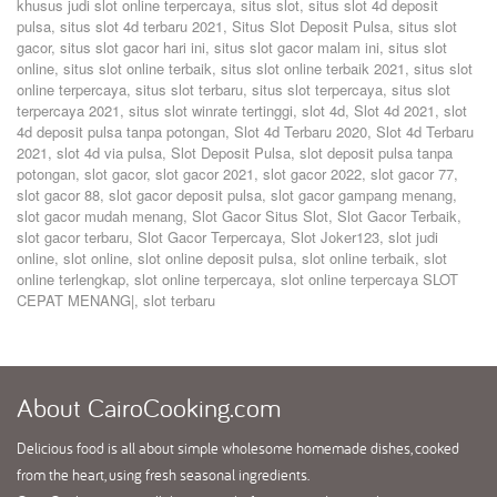
khusus judi slot online terpercaya
,
situs slot
,
situs slot 4d deposit
pulsa
,
situs slot 4d terbaru 2021
,
Situs Slot Deposit Pulsa
,
situs slot
gacor
,
situs slot gacor hari ini
,
situs slot gacor malam ini
,
situs slot
online
,
situs slot online terbaik
,
situs slot online terbaik 2021
,
situs slot
online terpercaya
,
situs slot terbaru
,
situs slot terpercaya
,
situs slot
terpercaya 2021
,
situs slot winrate tertinggi
,
slot 4d
,
Slot 4d 2021
,
slot
4d deposit pulsa tanpa potongan
,
Slot 4d Terbaru 2020
,
Slot 4d Terbaru
2021
,
slot 4d via pulsa
,
Slot Deposit Pulsa
,
slot deposit pulsa tanpa
potongan
,
slot gacor
,
slot gacor 2021
,
slot gacor 2022
,
slot gacor 77
,
slot gacor 88
,
slot gacor deposit pulsa
,
slot gacor gampang menang
,
slot gacor mudah menang
,
Slot Gacor Situs Slot
,
Slot Gacor Terbaik
,
slot gacor terbaru
,
Slot Gacor Terpercaya
,
Slot Joker123
,
slot judi
online
,
slot online
,
slot online deposit pulsa
,
slot online terbaik
,
slot
online terlengkap
,
slot online terpercaya
,
slot online terpercaya SLOT
CEPAT MENANG|
,
slot terbaru
About
CairoCooking.com
Delicious food is all about simple wholesome homemade dishes, cooked
from the heart, using fresh seasonal ingredients.