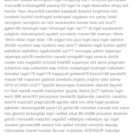
mavius88 sultantogel88 pasang123 togel fia togel dadunation artiqq slot
hacker 7wyn doyan303 casiobet kapaljudi dutaslot kinghorse toto
honda4d loyal4d totoking4d totoking4d nagabola mix parlay bri4d
racingtoto racingtoto sin toto asianbookie bandar bola slot bca77
ggbet188 hohotogel login hohotogel login sip777 dj togel saudaratoto
pubgtoto istanaimpian3 jayabet sumobola master188 newmpo 18toto
18toto dolan togel dolar 138 unggul toto jaya togel jaya togel rajalotre
afb365 royaltoto wap royaltoto wap asia77 dafatoto togel isototo qq303
wahidtoto wahidtoto ligadunia365 sip777 ovovegas pdtoto rajaeropa
rajaeropa spin38 medantoto nasa4d omega89 togel seratus slot2d
medan toto mega303 olxtoto2 kilat365 supermpo slot demo pragmatic
sultantoto wap sultantoto wap m3toto sedaptogel lunatogel mabukwin
duniabet togel178 togel178 happyjudi goldwin678 bosslot168 bandar55
master188 mapstoto giatbola jokerbola ongtoto ongtoto data sidney
2016 sd 2020 cmd77 liga228 alexavegas livetotobet uban4d daya4d
m11bet mpo08 mpo08 messipoker igcplay ibet44 jitu77 kpktoto login
wslot 888 asian303 jeniuspoker bandar36 ligabandar casatoto casatoto
bola16 imperialtt pragmatic88 qqrolex dafa toto elite togel jayabola
qqbetwin alexavegas88 pasar123 gurita168 visitorbet manado toto sekai
toto gboslot bintang4dp login cwdbet sikat 88 mild88 jeniusbet dorahoki
gntoto mevius88 madu303 naga303 velbettpro velbettpro rgo togel
nusabet gameland88 arwana toto apibet serubet oriontoto depoqq
indomaxbet vios4d horebet ibcmax mulyatoto AGENSGP indoxbet