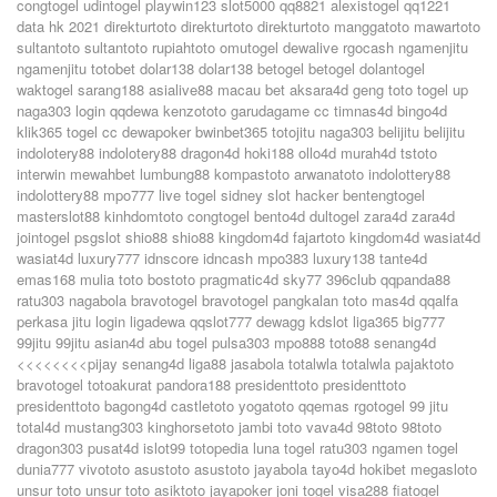
congtogel udintogel playwin123 slot5000 qq8821 alexistogel qq1221
data hk 2021 direkturtoto direkturtoto direkturtoto manggatoto mawartoto
sultantoto sultantoto rupiahtoto omutogel dewalive rgocash ngamenjitu
ngamenjitu totobet dolar138 dolar138 betogel betogel dolantogel
waktogel sarang188 asialive88 macau bet aksara4d geng toto togel up
naga303 login qqdewa kenzototo garudagame cc timnas4d bingo4d
klik365 togel cc dewapoker bwinbet365 totojitu naga303 belijitu belijitu
indolotery88 indolotery88 dragon4d hoki188 ollo4d murah4d tstoto
interwin mewahbet lumbung88 kompastoto arwanatoto indolottery88
indolottery88 mpo777 live togel sidney slot hacker bentengtogel
masterslot88 kinhdomtoto congtogel bento4d dultogel zara4d zara4d
jointogel psgslot shio88 shio88 kingdom4d fajartoto kingdom4d wasiat4d
wasiat4d luxury777 idnscore idncash mpo383 luxury138 tante4d
emas168 mulia toto bostoto pragmatic4d sky77 396club qqpanda88
ratu303 nagabola bravotogel bravotogel pangkalan toto mas4d qqalfa
perkasa jitu login ligadewa qqslot777 dewagg kdslot liga365 big777
99jitu 99jitu asian4d abu togel pulsa303 mpo888 toto88 senang4d
<<<<<<<<pijay senang4d liga88 jasabola totalwla totalwla pajaktoto
bravotogel totoakurat pandora188 presidenttoto presidenttoto
presidenttoto bagong4d castletoto yogatoto qqemas rgotogel 99 jitu
total4d mustang303 kinghorsetoto jambi toto vava4d 98toto 98toto
dragon303 pusat4d islot99 totopedia luna togel ratu303 ngamen togel
dunia777 vivototo asustoto asustoto jayabola tayo4d hokibet megasloto
unsur toto unsur toto asiktoto jayapoker joni togel visa288 fiatogel