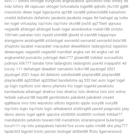
ovo777 sdtoto omtogel kungfu4d angkasabola 3prizetoto indo lottery 88
indo lottery 88 rajacuan oktogel fortunabola togel88 qqholic jitu100 gg88
maxistoto dewa togel ligaciputra qq188 nona88 pokerclub88 kaisartoto
viral4d dollartoto dollartoto jasabola jasabola vegas 6d haitogel qq turbo
len togel virtusplay top1toto top1toto skor88 jos55 qq77bett qqnusa
vegas88 alfatogel alfatogel buah togel asianbookie melati188 sintoto
1001win pakalan toto mpoid slotid88 gbo4d id cash88 happympo
elanggame asiatogel88 sicbotogel semar4d semar4d semar4d bola168
shoptoto lazabet macaubet macaubet dewa99slot ladangtoto2 rajasloto
dewavegas vegas6d vegas6d mamibet angka net 4d angka net 4d
angkanet4d pumatoto yoktogel dwin777 glowin88 indobet sumseltoto
judimpo klik777 bandar lotre ladangtoto ladangtoto pos4d majapahit 4d
luxury 111 deltatogel dewabet namatoto koko188 jayatogel 2021
jayatogel 2021 kepo 4d dafatoto selotbola88 playland88 playland88
playland88 qq333bet qq333bet bandarlotre qq 333 bet auto togel togel
up login top5toto slot demo pilartoto ktv togel togel4d peraktoto
kembarbola elitetogel direktur toto direktur toto direktur toto slot online
terbaik sakura188 bejo88 gembiratoto pakde4d pakde4d visa4d
qq88asia vivo toto wazetoto s8toto bigsloto qqole voxy88 voxy88
top1toto login top1toto login alibabaslot slotking69 pas4d pragmatic play
demo alexis togel qqkik qqsutra slot6000 slot6000 mmbett klikbet77
mandalatoto petatoto boswin168 meriahtoto istanaimpian4 bulantogel
luxuri111 vip toto palapabola halo4d live score spbo mio88 oke play777
lapak303 bigo4d lxtoto jastoto brotogel ahlibet88 fftoto ligamansion2