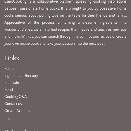
CairoCooking is a collaborative platform spreading cooking inspirations
between passionate home cooks. It is brought to you by obsessive home
cooks serious about putting love on the table for their friends and family.
Appreciative of the process of turning wholesome ingredients into
wonderful dishes, we aim to find recipes that inspire and teach us new tips
and tricks. With us, you can search through the contributors recipes or create
your own recipe book and take your passion into the next level.
Links
Recipes
Ingredients Directory
Entertain
Read
Cooking Q&A
Contact us
Create Account
Login