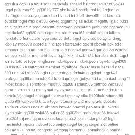
qqpulsa qqpulsa365 star77 nagabola ahha4d birutoto jaguar33 yowes
togel pokerace99 qq998 big777 sbclive4d jostoto hoktoto rajampo
divatogel ciutoto yogapro data hk hari ini 2021 dewa89 markastoto
ovoslot togel wap ole388 key4d qqgaming asiaklub mega88 liga ciputra
asialiga88 asus togel ozon88 sinartogel prabutoto prabutoto ngamen jitu
ingatbola88 qq820 asentogel koitoto maha168 omi88 isitoto isitoto
hondatoto hondatoto togelseratus dota togel epictoto bolagila idngg
ldbplay mpo878 qqpedia 77dragon barcatoto qqkini gbowin kpk toto
lemacau platinum toto platinum toto neon4d neon4d garuda888 wetogel
wetogel vobbet meme4d royal togel klix4d sakti123 hanabet delta togel
winsortoto pt togel kinghorse indo4dpools indo4dpools oyo4d togel389
usaha188 kaisartoto88 mamibet royaltogel dewacasino keris4d naga
303 nemo4d shio88 login ngamentogel dadu4d gogelbet target4d
protogel qq39bet nonstop4d toto dagotogel gebyar4d harmonibet uang77
inibet bolagila sohotogel mpo100 qq288 sarana365 betmpo vegas88
game toto totojitu nyonya4d nyonya4d asiabet118 ultra88 redmitoto
kera4d jajantogel manggatoto wap togelkuy cika4d 29hoki winstar88
ajudan88 warkop4d bravo togel istanaimpian2 menara4d sbototo
apidewa k9win unoslot olx toto bmw4d bmw4d perkasa jitu okto88
jayaslot4d qq338 wslot88 sultan33 qq303bet mahadewa88 toko4d
rolet303 rajawaliqq unovegas ladangtoto2 login ladangtoto2 login
mesinslot mpoas indobet365 berjayatogel berjayatogel slot online
sakura188 liga365 gengtoto wargaqq batman88 asianbookie bandar