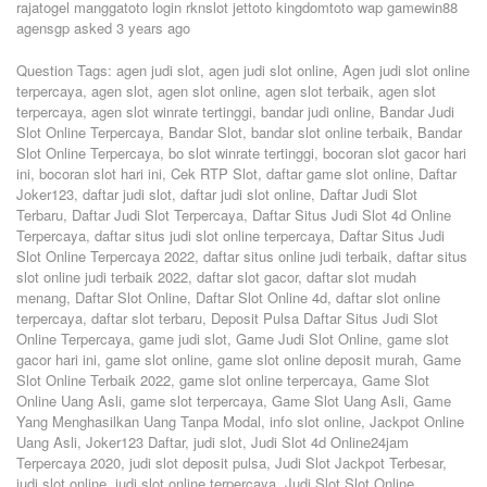
rajatogel manggatoto login rknslot jettoto kingdomtoto wap gamewin88
agensgp
asked 3 years ago
Question Tags:
agen judi slot
,
agen judi slot online
,
Agen judi slot online
terpercaya
,
agen slot
,
agen slot online
,
agen slot terbaik
,
agen slot
terpercaya
,
agen slot winrate tertinggi
,
bandar judi online
,
Bandar Judi
Slot Online Terpercaya
,
Bandar Slot
,
bandar slot online terbaik
,
Bandar
Slot Online Terpercaya
,
bo slot winrate tertinggi
,
bocoran slot gacor hari
ini
,
bocoran slot hari ini
,
Cek RTP Slot
,
daftar game slot online
,
Daftar
Joker123
,
daftar judi slot
,
daftar judi slot online
,
Daftar Judi Slot
Terbaru
,
Daftar Judi Slot Terpercaya
,
Daftar Situs Judi Slot 4d Online
Terpercaya
,
daftar situs judi slot online terpercaya
,
Daftar Situs Judi
Slot Online Terpercaya 2022
,
daftar situs online judi terbaik
,
daftar situs
slot online judi terbaik 2022
,
daftar slot gacor
,
daftar slot mudah
menang
,
Daftar Slot Online
,
Daftar Slot Online 4d
,
daftar slot online
terpercaya
,
daftar slot terbaru
,
Deposit Pulsa Daftar Situs Judi Slot
Online Terpercaya
,
game judi slot
,
Game Judi Slot Online
,
game slot
gacor hari ini
,
game slot online
,
game slot online deposit murah
,
Game
Slot Online Terbaik 2022
,
game slot online terpercaya
,
Game Slot
Online Uang Asli
,
game slot terpercaya
,
Game Slot Uang Asli
,
Game
Yang Menghasilkan Uang Tanpa Modal
,
info slot online
,
Jackpot Online
Uang Asli
,
Joker123 Daftar
,
judi slot
,
Judi Slot 4d Online24jam
Terpercaya 2020
,
judi slot deposit pulsa
,
Judi Slot Jackpot Terbesar
,
judi slot online
,
judi slot online terpercaya
,
Judi Slot Slot Online