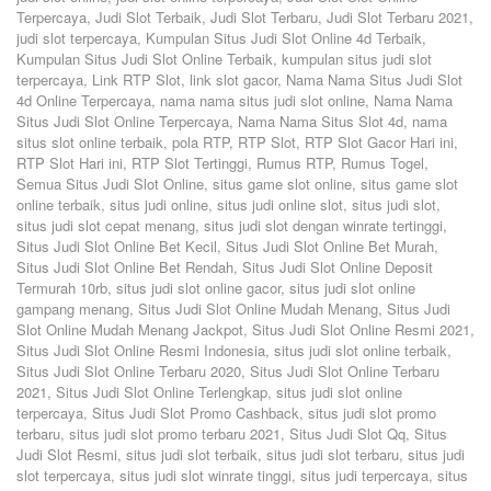
Terpercaya
,
Judi Slot Terbaik
,
Judi Slot Terbaru
,
Judi Slot Terbaru 2021
,
judi slot terpercaya
,
Kumpulan Situs Judi Slot Online 4d Terbaik
,
Kumpulan Situs Judi Slot Online Terbaik
,
kumpulan situs judi slot
terpercaya
,
Link RTP Slot
,
link slot gacor
,
Nama Nama Situs Judi Slot
4d Online Terpercaya
,
nama nama situs judi slot online
,
Nama Nama
Situs Judi Slot Online Terpercaya
,
Nama Nama Situs Slot 4d
,
nama
situs slot online terbaik
,
pola RTP
,
RTP Slot
,
RTP Slot Gacor Hari ini
,
RTP Slot Hari ini
,
RTP Slot Tertinggi
,
Rumus RTP
,
Rumus Togel
,
Semua Situs Judi Slot Online
,
situs game slot online
,
situs game slot
online terbaik
,
situs judi online
,
situs judi online slot
,
situs judi slot
,
situs judi slot cepat menang
,
situs judi slot dengan winrate tertinggi
,
Situs Judi Slot Online Bet Kecil
,
Situs Judi Slot Online Bet Murah
,
Situs Judi Slot Online Bet Rendah
,
Situs Judi Slot Online Deposit
Termurah 10rb
,
situs judi slot online gacor
,
situs judi slot online
gampang menang
,
Situs Judi Slot Online Mudah Menang
,
Situs Judi
Slot Online Mudah Menang Jackpot
,
Situs Judi Slot Online Resmi 2021
,
Situs Judi Slot Online Resmi Indonesia
,
situs judi slot online terbaik
,
Situs Judi Slot Online Terbaru 2020
,
Situs Judi Slot Online Terbaru
2021
,
Situs Judi Slot Online Terlengkap
,
situs judi slot online
terpercaya
,
Situs Judi Slot Promo Cashback
,
situs judi slot promo
terbaru
,
situs judi slot promo terbaru 2021
,
Situs Judi Slot Qq
,
Situs
Judi Slot Resmi
,
situs judi slot terbaik
,
situs judi slot terbaru
,
situs judi
slot terpercaya
,
situs judi slot winrate tinggi
,
situs judi terpercaya
,
situs