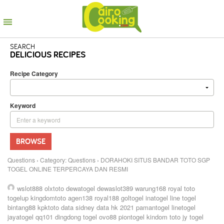
SEARCH
DELICIOUS RECIPES
Recipe Category
Keyword
BROWSE
Questions
›
Category: Questions
›
DORAHOKI SITUS BANDAR TOTO SGP
TOGEL ONLINE TERPERCAYA DAN RESMI
wslot888 olxtoto dewatogel dewaslot389 warung168 royal toto
togelup kingdomtoto agen138 royal188 goltogel inatogel line togel
bintang88 kpktoto data sidney data hk 2021 pamantogel linetogel
jayatogel qq101 dingdong togel ovo88 piontogel kindom toto jy togel