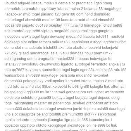
ubud4d erigo4d istana impian 3 demo slot pragmatic ligabintang
aromatoto aromatoto qqvictory istana impian 2 bolamas88 megatogel
nagapoker mvp togel pasang 123 gem188 domino4d domino4d
misteritogel abowin88 master138 kode4d atm4d atm4d vbcash88
vbcash88 papa4d ovo188 okeplay 777 tunai4d hometogel idn33 bet88
sakuratoto2 qqstar88 viptoto mega389 gigapurbalingga gangtoto
indopools alexistogel login dewabey medan4d filabola toto911 musik4d
coloksgp slot online terbaru sakura188 jasahoki88 a1togel sqtoto 526bet
demo slot manadototo inislot88 aksitoto aksitoto lebah4d belanja4d
77lucky gila4d macantogel asia live88 dewicasino88 premium77
sobatgaming demo pragmatic maxbet338 mpobos indovegas4d
istana777 ovoslot88 dewawin365 ligatoto autotogel ferraritoto angka jitu
toto qq7887 kayabola sumseltoto togel login agen234 asialive88 ratu188
warisanbola shiro888 mayatogel parisbola mudah4d nexonbet
demen303 pokergalaxy vodkapoker kamubet istana impian 2 mcd toto
mcd toto asian4d slot 88bet koibet4d toto98 ign88 bolagila link alternatif
bolapelangi2 qq8998 mulia77 tata4d gerhanatoto untungbet wahana888
selebtoto selebtoto gacor88 berjaya togel berjaya togel depoqq cong
togel mikigaming master188 panentogel aceh4d granbet88 artistoto
macau303 dokubola buahtogel ovodewa jon4d 4dprize asia89 dauntogel
uno slot casaprize pelangitoto888 premium303 slot777 seniortogel
totaljp laristoto mariobola jituangka liga dunia 365 istanaimpian1
oppatoto oppatoto cbtoto keongtogel alexistogel online 899slot link
alternatif bola88 winning369 togel hongķong 2021 mcitytoto percaya4d