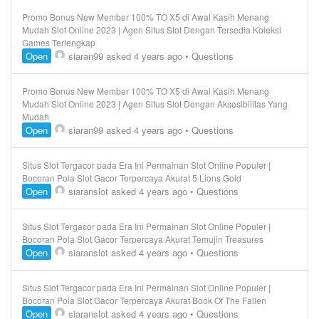
Promo Bonus New Member 100% TO X5 di Awal Kasih Menang
Mudah Slot Online 2023 | Agen Situs Slot Dengan Tersedia Koleksi
Games Terlengkap
Open
siaran99
asked 4 years ago
•
Questions
Promo Bonus New Member 100% TO X5 di Awal Kasih Menang
Mudah Slot Online 2023 | Agen Situs Slot Dengan Aksesibilitas Yang
Mudah
Open
siaran99
asked 4 years ago
•
Questions
Situs Slot Tergacor pada Era Ini Permainan Slot Online Populer |
Bocoran Pola Slot Gacor Terpercaya Akurat 5 Lions Gold
Open
siaranslot
asked 4 years ago
•
Questions
Situs Slot Tergacor pada Era Ini Permainan Slot Online Populer |
Bocoran Pola Slot Gacor Terpercaya Akurat Temujin Treasures
Open
siaranslot
asked 4 years ago
•
Questions
Situs Slot Tergacor pada Era Ini Permainan Slot Online Populer |
Bocoran Pola Slot Gacor Terpercaya Akurat Book Of The Fallen
Open
siaranslot
asked 4 years ago
•
Questions