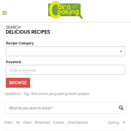
SEARCH
DELICIOUS RECIPES
Recipe Category
Keyword
BROWSE
Questions
›
Tag: Slot online yang sering kasih jackpot
Filter:
All
Open
Resolved
Closed
Unanswered