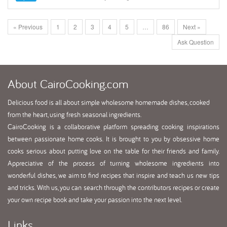
« Previous
1
2
3
4
5
…
86
Next »
Ask Question
About
CairoCooking.com
Delicious food is all about simple wholesome homemade dishes, cooked
from the heart, using fresh seasonal ingredients.
CairoCooking is a collaborative platform spreading cooking inspirations
between passionate home cooks. It is brought to you by obsessive home
cooks serious about putting love on the table for their friends and family.
Appreciative of the process of turning wholesome ingredients into
wonderful dishes, we aim to find recipes that inspire and teach us new tips
and tricks. With us, you can search through the contributors recipes or create
your own recipe book and take your passion into the next level.
Links