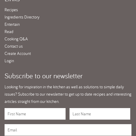
Recipes
Ingredients Directory
Entertain
Read
Cooking Q&A
Contact us
Create Account
Login
Subscribe
to our newsletter
Looking for inspiration in the kitchen as well as solutions to simple daily
issues? Subscribe to our newsletter to get up to date recipes and interesting
articles straight from our kitchen.