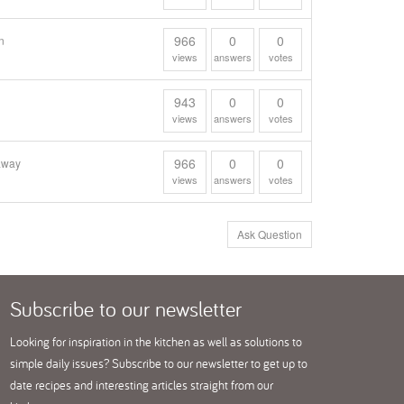
966
0
0
n
views
answers
votes
943
0
0
views
answers
votes
966
0
0
gaway
views
answers
votes
Ask Question
Subscribe
to our newsletter
Looking for inspiration in the kitchen as well as solutions to
simple daily issues? Subscribe to our newsletter to get up to
date recipes and interesting articles straight from our