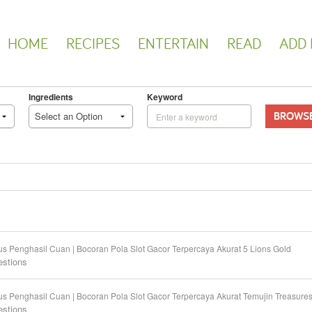
HOME
RECIPES
ENTERTAIN
READ
ADD 
Ingredients
Keyword
BROWS
Select an Option
itus Penghasil Cuan | Bocoran Pola Slot Gacor Terpercaya Akurat 5 Lions Gold
stions
Situs Penghasil Cuan | Bocoran Pola Slot Gacor Terpercaya Akurat Temujin Treasure
stions