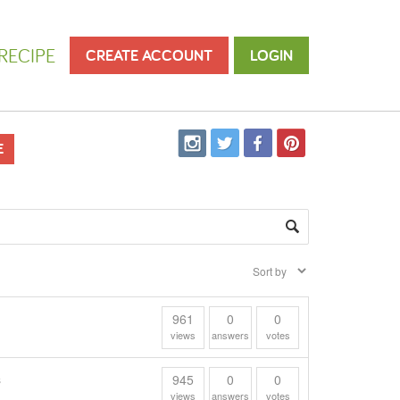
RECIPE
CREATE ACCOUNT
LOGIN
E
961
0
0
views
answers
votes
945
0
0
s
views
answers
votes