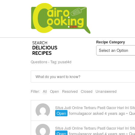
Recipe Category
SEARCH
DELICIOUS
Select an Option
RECIPES
Questions
›
Tag: pusat4d
Filter:
All
Open
Resolved
Closed
Unanswered
Situs Judi Online Terbaru Pasti Gacor Hari Ini S
Open
formulagacor
asked 4 years ago
•
Que
Situs Judi Online Terbaru Pasti Gacor Hari Ini 
Open
formulagacor
asked 4 years ago
•
Que