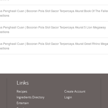
Situs Penghasil Cuan | Bocoran Pola Slot Gacor Terpercaya Akurat Book Of The Falle
stions
Situs Penghasil Cuan | Bocoran Pola Slot Gacor Terpercaya Akurat 5 Lion Megaway
stions
Situs Penghasil Cuan | Bocoran Pola Slot Gacor Terpercaya Akurat Greet Rhino Me
stions
Links
Recipes
Create Account
Ingredients Directory
Login
Entertain