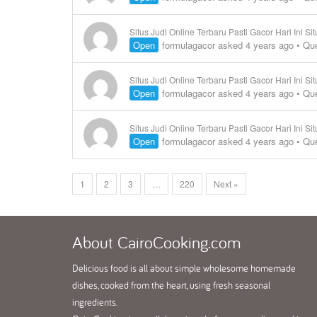
Situs Judi Online Terbaru Pasti Gacor Hari Ini 
Open
formulagacor
asked 4 years ago
•
Que
Situs Judi Online Terbaru Pasti Gacor Hari Ini 
Open
formulagacor
asked 4 years ago
•
Que
Situs Judi Online Terbaru Pasti Gacor Hari Ini 
Open
formulagacor
asked 4 years ago
•
Que
1
2
3
…
220
Next »
About
CairoCooking.com
Delicious food is all about simple wholesome homemade
dishes, cooked from the heart, using fresh seasonal
ingredients.