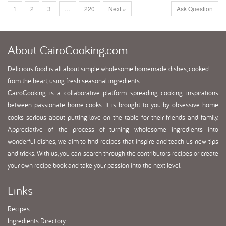
1
2
3
…
220
Next »
Ask Question
About
CairoCooking.com
Delicious food is all about simple wholesome homemade dishes, cooked
from the heart, using fresh seasonal ingredients.
CairoCooking is a collaborative platform spreading cooking inspirations
between passionate home cooks. It is brought to you by obsessive home
cooks serious about putting love on the table for their friends and family.
Appreciative of the process of turning wholesome ingredients into
wonderful dishes, we aim to find recipes that inspire and teach us new tips
and tricks. With us, you can search through the contributors recipes or create
your own recipe book and take your passion into the next level.
Links
Recipes
Ingredients Directory