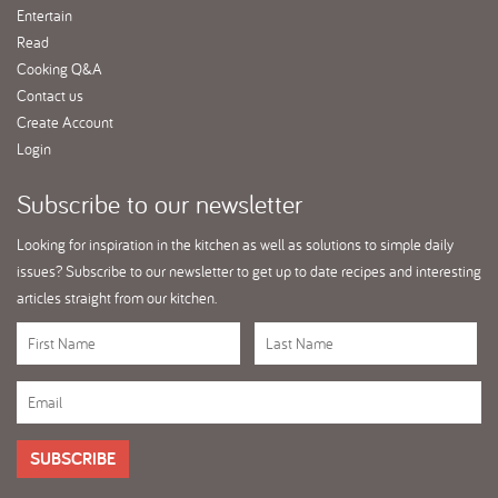
Entertain
Read
Cooking Q&A
Contact us
Create Account
Login
Subscribe
to our newsletter
Looking for inspiration in the kitchen as well as solutions to simple daily
issues? Subscribe to our newsletter to get up to date recipes and interesting
articles straight from our kitchen.
SUBSCRIBE