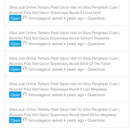
Situs Judi Online Terbaru Pasti Gacor Hari Ini Situs Penghasil Cuan |
Bocoran Pola Slot Gacor Terpercaya Akurat 5 Lions Gold
Open
formulagacor
asked 4 years ago
•
Questions
Situs Judi Online Terbaru Pasti Gacor Hari Ini Situs Penghasil Cuan |
Bocoran Pola Slot Gacor Terpercaya Akurat Temujin Treasures
Open
formulagacor
asked 4 years ago
•
Questions
Situs Judi Online Terbaru Pasti Gacor Hari Ini Situs Penghasil Cuan |
Bocoran Pola Slot Gacor Terpercaya Akurat Book Of The Fallen
Open
formulagacor
asked 4 years ago
•
Questions
Situs Judi Online Terbaru Pasti Gacor Hari Ini Situs Penghasil Cuan |
Bocoran Pola Slot Gacor Terpercaya Akurat 5 Lion Megaway
Open
formulagacor
asked 4 years ago
•
Questions
Situs Judi Online Terbaru Pasti Gacor Hari Ini Situs Penghasil Cuan |
Bocoran Pola Slot Gacor Terpercaya Akurat Greet Rhino Megaway
Open
formulagacor
asked 4 years ago
•
Questions