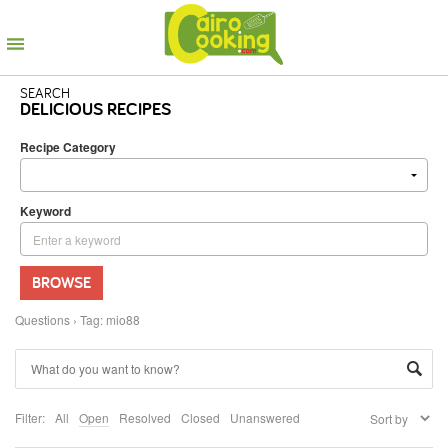
SEARCH
DELICIOUS RECIPES
Recipe Category
Keyword
BROWSE
Questions
›
Tag: mio88
Filter:
All
Open
Resolved
Closed
Unanswered