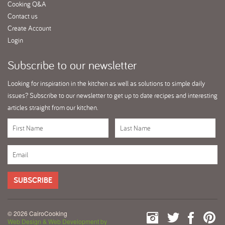
Cooking Q&A
Contact us
Create Account
Login
Subscribe
to our newsletter
Looking for inspiration in the kitchen as well as solutions to simple daily
issues? Subscribe to our newsletter to get up to date recipes and interesting
articles straight from our kitchen.
SUBSCRIBE
© 2026 CairoCooking
Web Design & Web Development by