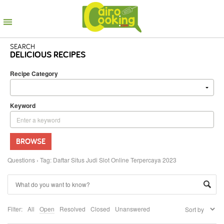
SEARCH
DELICIOUS RECIPES
Recipe Category
Keyword
BROWSE
Questions
›
Tag: Daftar Situs Judi Slot Online Terpercaya 2023
Filter:
All
Open
Resolved
Closed
Unanswered