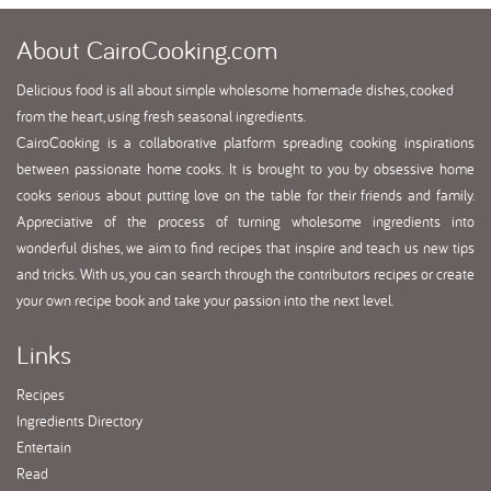
About
CairoCooking.com
Delicious food is all about simple wholesome homemade dishes, cooked
from the heart, using fresh seasonal ingredients.
CairoCooking is a collaborative platform spreading cooking inspirations
between passionate home cooks. It is brought to you by obsessive home
cooks serious about putting love on the table for their friends and family.
Appreciative of the process of turning wholesome ingredients into
wonderful dishes, we aim to find recipes that inspire and teach us new tips
and tricks. With us, you can search through the contributors recipes or create
your own recipe book and take your passion into the next level.
Links
Recipes
Ingredients Directory
Entertain
Read