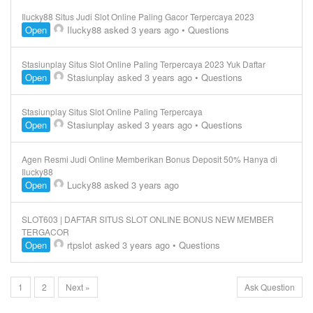
Ilucky88 Situs Judi Slot Online Paling Gacor Terpercaya 2023
Open
Ilucky88
asked 3 years ago
•
Questions
Stasiunplay Situs Slot Online Paling Terpercaya 2023 Yuk Daftar
Open
Stasiunplay
asked 3 years ago
•
Questions
Stasiunplay Situs Slot Online Paling Terpercaya
Open
Stasiunplay
asked 3 years ago
•
Questions
Agen Resmi Judi Online Memberikan Bonus Deposit 50% Hanya di
Ilucky88
Open
Lucky88
asked 3 years ago
SLOT603 | DAFTAR SITUS SLOT ONLINE BONUS NEW MEMBER
TERGACOR
Open
rtpslot
asked 3 years ago
•
Questions
1
2
Next »
Ask Question