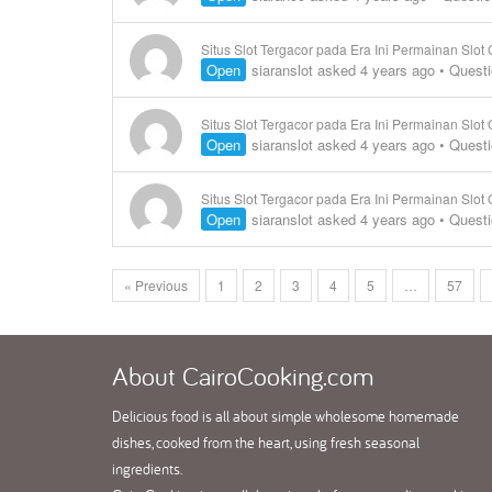
Situs Slot Tergacor pada Era Ini Permainan Slot
Open
siaranslot
asked 4 years ago
•
Quest
Situs Slot Tergacor pada Era Ini Permainan Slot
Open
siaranslot
asked 4 years ago
•
Quest
Situs Slot Tergacor pada Era Ini Permainan Slot
Open
siaranslot
asked 4 years ago
•
Quest
« Previous
1
2
3
4
5
…
57
About
CairoCooking.com
Delicious food is all about simple wholesome homemade
dishes, cooked from the heart, using fresh seasonal
ingredients.