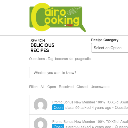
Recipe Category
SEARCH
DELICIOUS
Select an Option
RECIPES
Questions
›
Tag: bocoran slot pragmatic
Filter:
All
Open
Resolved
Closed
Unanswered
Promo Bonus New Member 100% TO X5 di Awal K
Open
siaran99
asked 4 years ago
•
Questio
Promo Bonus New Member 100% TO X5 di Awal Ka
Open
siaran99
asked 4 years ago
•
Questio