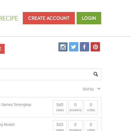
RECIPE
CREATE ACCOUNT
LOGIN
E
545
0
0
i Games Terlengkap
views
answers
votes
523
0
0
ang Mudah
views
answers
votes