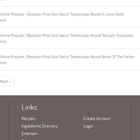
 Online Populer | Bocoran Pola Slot Gacor Terpercaya Akurat 5 Lions Gold
ions
 Online Populer | Bocoran Pola Slot Gacor Terpercaya Akurat Temujin Treasures
ions
 Online Populer | Bocoran Pola Slot Gacor Terpercaya Akurat Book Of The Fallen
ions
Next »
Links
Recipes
Create Account
Ingredients Directory
Login
Entertain