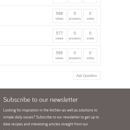
588
0
0
views
answers
votes
577
0
0
views
answers
votes
595
0
0
views
answers
votes
Ask Question
Subscribe
to our newsletter
Looking for inspiration in the kitchen as well as solutions to
simple daily issues? Subscribe to our newsletter to get up to
date recipes and interesting articles straight from our