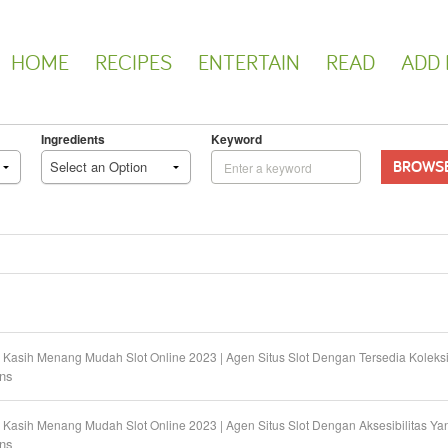
HOME
RECIPES
ENTERTAIN
READ
ADD 
Ingredients
Keyword
BROWS
Select an Option
asih Menang Mudah Slot Online 2023 | Agen Situs Slot Dengan Tersedia Koleks
ns
sih Menang Mudah Slot Online 2023 | Agen Situs Slot Dengan Aksesibilitas Y
ns