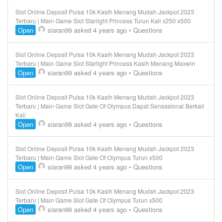
Slot Online Deposit Pulsa 10k Kasih Menang Mudah Jackpot 2023
Terbaru | Main Game Slot Starlight Princess Turun Kali x250 x500
Open
siaran99
asked 4 years ago
•
Questions
Slot Online Deposit Pulsa 10k Kasih Menang Mudah Jackpot 2023
Terbaru | Main Game Slot Starlight Princess Kasih Menang Maxwin
Open
siaran99
asked 4 years ago
•
Questions
Slot Online Deposit Pulsa 10k Kasih Menang Mudah Jackpot 2023
Terbaru | Main Game Slot Gate Of Olympus Dapat Sensasional Berkali
Kali
Open
siaran99
asked 4 years ago
•
Questions
Slot Online Deposit Pulsa 10k Kasih Menang Mudah Jackpot 2023
Terbaru | Main Game Slot Gate Of Olympus Turun x500
Open
siaran99
asked 4 years ago
•
Questions
Slot Online Deposit Pulsa 10k Kasih Menang Mudah Jackpot 2023
Terbaru | Main Game Slot Gate Of Olympus Turun x500
Open
siaran99
asked 4 years ago
•
Questions