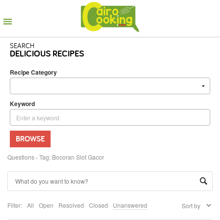
SEARCH
DELICIOUS RECIPES
Recipe Category
Keyword
BROWSE
Questions
›
Tag: Bocoran Slot Gacor
Filter:
All
Open
Resolved
Closed
Unanswered