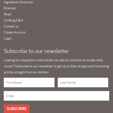
Ingredients Directory
Entertain
Read
Cooking Q&A
Contact us
Create Account
Login
Subscribe
to our newsletter
Looking for inspiration in the kitchen as well as solutions to simple daily
issues? Subscribe to our newsletter to get up to date recipes and interesting
articles straight from our kitchen.
SUBSCRIBE