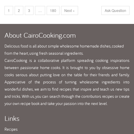
1
2
3
…
180
Next »
Ask Question
About
CairoCooking.com
Delicious food is all about simple wholesome homemade dishes, cooked
from the heart, using fresh seasonal ingredients.
CairoCooking is a collaborative platform spreading cooking inspirations
between passionate home cooks. It is brought to you by obsessive home
cooks serious about putting love on the table for their friends and family.
Appreciative of the process of turning wholesome ingredients into
wonderful dishes, we aim to find recipes that inspire and teach us new tips
and tricks. With us, you can search through the contributors recipes or create
your own recipe book and take your passion into the next level.
Links
Recipes