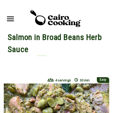
Salmon in Broad Beans Herb
Sauce
By yasmine • May 24, 2022
Easy
4 servings
30 min