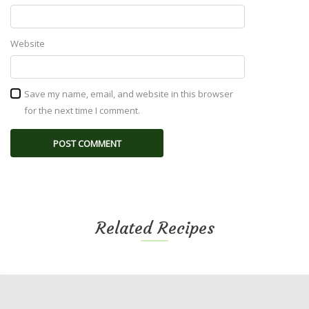
Website
Save my name, email, and website in this browser
for the next time I comment.
Related Recipes