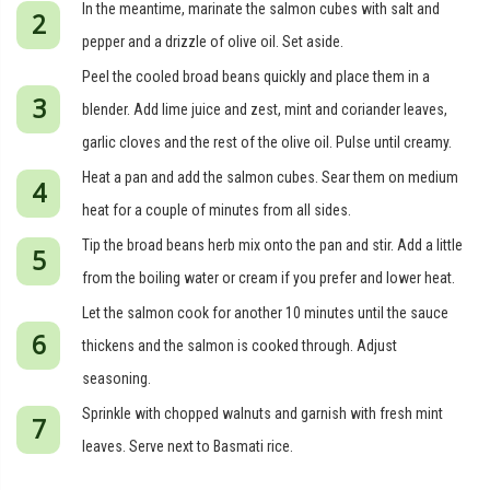
In the meantime, marinate the salmon cubes with salt and
pepper and a drizzle of olive oil. Set aside.
Peel the cooled broad beans quickly and place them in a
blender. Add lime juice and zest, mint and coriander leaves,
garlic cloves and the rest of the olive oil. Pulse until creamy.
Heat a pan and add the salmon cubes. Sear them on medium
heat for a couple of minutes from all sides.
Tip the broad beans herb mix onto the pan and stir. Add a little
from the boiling water or cream if you prefer and lower heat.
Let the salmon cook for another 10 minutes until the sauce
thickens and the salmon is cooked through. Adjust
seasoning.
Sprinkle with chopped walnuts and garnish with fresh mint
leaves. Serve next to Basmati rice.