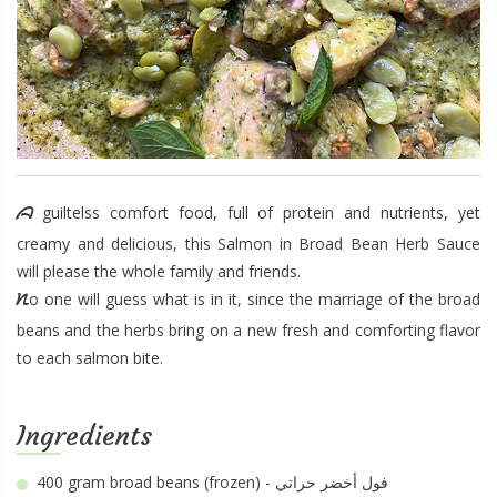
A guiltelss comfort food, full of protein and nutrients, yet
creamy and delicious, this Salmon in Broad Bean Herb Sauce
will please the whole family and friends.
No one will guess what is in it, since the marriage of the broad
beans and the herbs bring on a new fresh and comforting flavor
to each salmon bite.
Ingredients
400 gram
broad beans (frozen) - فول أخضر حراتي