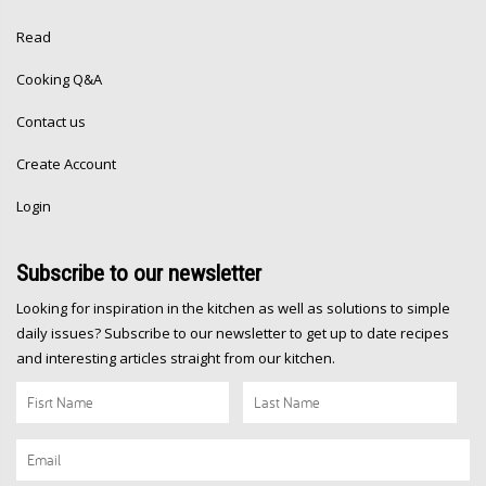
Read
Cooking Q&A
Contact us
Create Account
Login
Subscribe
to our newsletter
Looking for inspiration in the kitchen as well as solutions to simple
daily issues? Subscribe to our newsletter to get up to date recipes
and interesting articles straight from our kitchen.