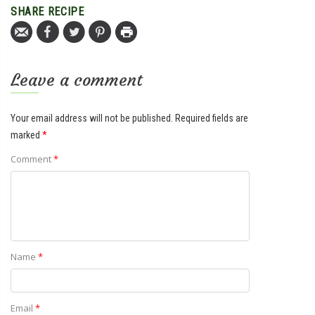
SHARE RECIPE
Leave a comment
Your email address will not be published.
Required fields are
marked
*
Comment
*
Name
*
Email
*