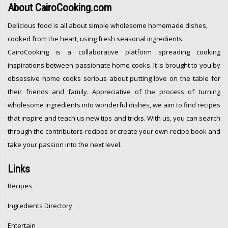
About
CairoCooking.com
Delicious food is all about simple wholesome homemade dishes,
cooked from the heart, using fresh seasonal ingredients.
CairoCooking is a collaborative platform spreading cooking
inspirations between passionate home cooks. It is brought to you by
obsessive home cooks serious about putting love on the table for
their friends and family. Appreciative of the process of turning
wholesome ingredients into wonderful dishes, we aim to find recipes
that inspire and teach us new tips and tricks. With us, you can search
through the contributors recipes or create your own recipe book and
take your passion into the next level.
Links
Recipes
Ingredients Directory
Entertain