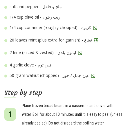
salt and pepper - ملح و فلفل
1/4 cup
olive oil - زيت زيتون
1/4 cup
coriander (roughly chopped) - كزبرة
20 leaves
mint (plus extra for garnish) - نعناع
2
lime (juiced & zested) - ليمون بلدي
4
garlic clove - فص ثوم
50 gram
walnut (chopped) - عين جمل / جوز
Step by step
Place frozen broad beans in a casserole and cover with
water. Boil for about 10 minutes until it is easy to peel (unless
already peeled). Do not disregard the boiling water.