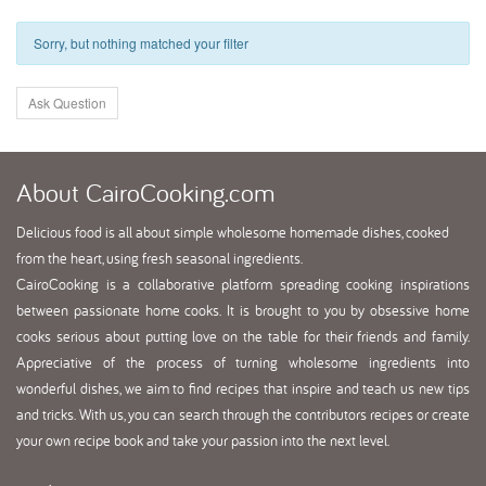
Sorry, but nothing matched your filter
Ask Question
About
CairoCooking.com
Delicious food is all about simple wholesome homemade dishes, cooked
from the heart, using fresh seasonal ingredients.
CairoCooking is a collaborative platform spreading cooking inspirations
between passionate home cooks. It is brought to you by obsessive home
cooks serious about putting love on the table for their friends and family.
Appreciative of the process of turning wholesome ingredients into
wonderful dishes, we aim to find recipes that inspire and teach us new tips
and tricks. With us, you can search through the contributors recipes or create
your own recipe book and take your passion into the next level.