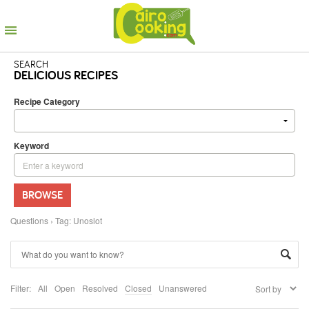
SEARCH
DELICIOUS RECIPES
Recipe Category
Keyword
BROWSE
Questions
›
Tag: Unoslot
Filter:
All
Open
Resolved
Closed
Unanswered