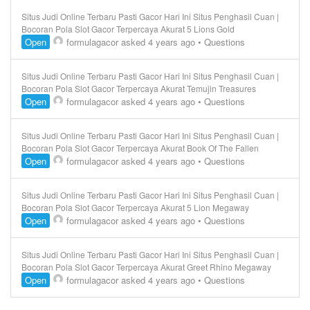
Situs Judi Online Terbaru Pasti Gacor Hari Ini Situs Penghasil Cuan |
Bocoran Pola Slot Gacor Terpercaya Akurat 5 Lions Gold
Open
formulagacor
asked 4 years ago
•
Questions
Situs Judi Online Terbaru Pasti Gacor Hari Ini Situs Penghasil Cuan |
Bocoran Pola Slot Gacor Terpercaya Akurat Temujin Treasures
Open
formulagacor
asked 4 years ago
•
Questions
Situs Judi Online Terbaru Pasti Gacor Hari Ini Situs Penghasil Cuan |
Bocoran Pola Slot Gacor Terpercaya Akurat Book Of The Fallen
Open
formulagacor
asked 4 years ago
•
Questions
Situs Judi Online Terbaru Pasti Gacor Hari Ini Situs Penghasil Cuan |
Bocoran Pola Slot Gacor Terpercaya Akurat 5 Lion Megaway
Open
formulagacor
asked 4 years ago
•
Questions
Situs Judi Online Terbaru Pasti Gacor Hari Ini Situs Penghasil Cuan |
Bocoran Pola Slot Gacor Terpercaya Akurat Greet Rhino Megaway
Open
formulagacor
asked 4 years ago
•
Questions