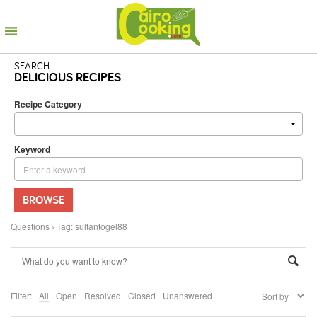
SEARCH
DELICIOUS RECIPES
Recipe Category
Keyword
BROWSE
Questions
›
Tag: sultantogel88
Filter:
All
Open
Resolved
Closed
Unanswered