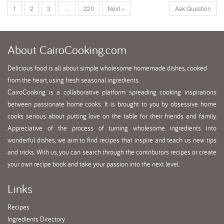
1
2
3
…
220
Next »
Ask Question
About
CairoCooking.com
Delicious food is all about simple wholesome homemade dishes, cooked
from the heart, using fresh seasonal ingredients.
CairoCooking is a collaborative platform spreading cooking inspirations
between passionate home cooks. It is brought to you by obsessive home
cooks serious about putting love on the table for their friends and family.
Appreciative of the process of turning wholesome ingredients into
wonderful dishes, we aim to find recipes that inspire and teach us new tips
and tricks. With us, you can search through the contributors recipes or create
your own recipe book and take your passion into the next level.
Links
Recipes
Ingredients Directory