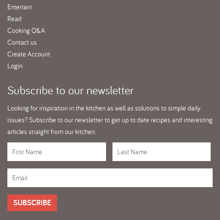
Entertain
Read
Cooking Q&A
Contact us
Create Account
Login
Subscribe
to our newsletter
Looking for inspiration in the kitchen as well as solutions to simple daily
issues? Subscribe to our newsletter to get up to date recipes and interesting
articles straight from our kitchen.
SUBSCRIBE