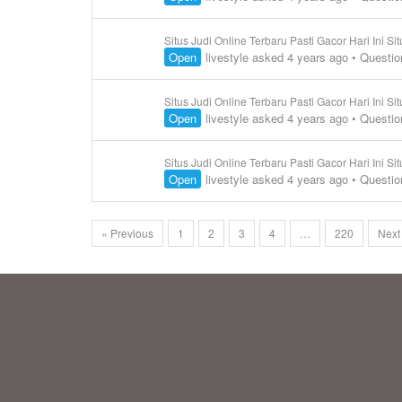
Situs Judi Online Terbaru Pasti Gacor Hari Ini 
Open
livestyle
asked 4 years ago
•
Questio
Situs Judi Online Terbaru Pasti Gacor Hari Ini 
Open
livestyle
asked 4 years ago
•
Questio
Situs Judi Online Terbaru Pasti Gacor Hari Ini
Open
livestyle
asked 4 years ago
•
Questio
« Previous
1
2
3
4
…
220
Next
About
CairoCooking.com
Delicious food is all about simple wholesome homemade
dishes, cooked from the heart, using fresh seasonal
ingredients.