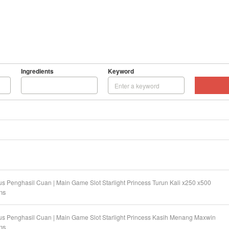
HOME
RECIPES
ENTERTAIN
READ
ADD 
Ingredients
Keyword
BROWS
Select an Option
itus Penghasil Cuan | Main Game Slot Starlight Princess Turun Kali x250 x500
ns
Situs Penghasil Cuan | Main Game Slot Starlight Princess Kasih Menang Maxwin
ns