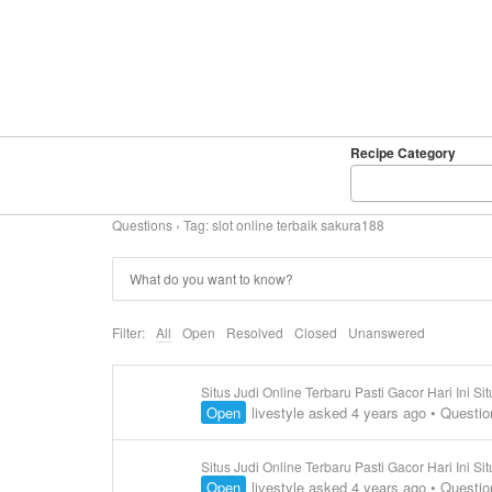
Recipe Category
SEARCH
DELICIOUS
Select an Option
RECIPES
Questions
›
Tag: slot online terbaik sakura188
Filter:
All
Open
Resolved
Closed
Unanswered
Situs Judi Online Terbaru Pasti Gacor Hari Ini S
Open
livestyle
asked 4 years ago
•
Questio
Situs Judi Online Terbaru Pasti Gacor Hari Ini 
Open
livestyle
asked 4 years ago
•
Questio