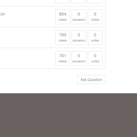
884
0
0
ali
views
answers
votes
780
0
0
views
answers
votes
761
0
0
views
answers
votes
Ask Question
Subscribe
to our newsletter
Looking for inspiration in the kitchen as well as solutions to
simple daily issues? Subscribe to our newsletter to get up to
date recipes and interesting articles straight from our