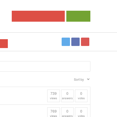
RECIPE
CREATE ACCOUNT
LOGIN
E
739
0
0
views
answers
votes
769
0
0
views
answers
votes