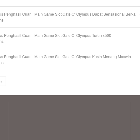
Situs Penghasil Cuan | Main Game Slot Gate Of Olympus Dapat Sensasional Berkali K
ns
Situs Penghasil Cuan | Main Game Slot Gate Of Olympus Turun x500
ns
 Situs Penghasil Cuan | Main Game Slot Gate Of Olympus Kasih Menang Maxwin
ns
 »
Links
Recipes
Create Account
Ingredients Directory
Login
Entertain