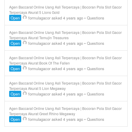
Agen Baccarat Online Uang Asli Terpercaya | Bocoran Pola Slot Gacor
Terpercaya Akurat 5 Lions Gold
Open
formulagacor
asked 4 years ago
•
Questions
Agen Baccarat Online Uang Asli Terpercaya | Bocoran Pola Slot Gacor
Terpercaya Akurat Temujin Treasures
Open
formulagacor
asked 4 years ago
•
Questions
Agen Baccarat Online Uang Asli Terpercaya | Bocoran Pola Slot Gacor
Terpercaya Akurat Book Of The Fallen
Open
formulagacor
asked 4 years ago
•
Questions
Agen Baccarat Online Uang Asli Terpercaya | Bocoran Pola Slot Gacor
Terpercaya Akurat 5 Lion Megaway
Open
formulagacor
asked 4 years ago
•
Questions
Agen Baccarat Online Uang Asli Terpercaya | Bocoran Pola Slot Gacor
Terpercaya Akurat Greet Rhino Megaway
Open
formulagacor
asked 4 years ago
•
Questions