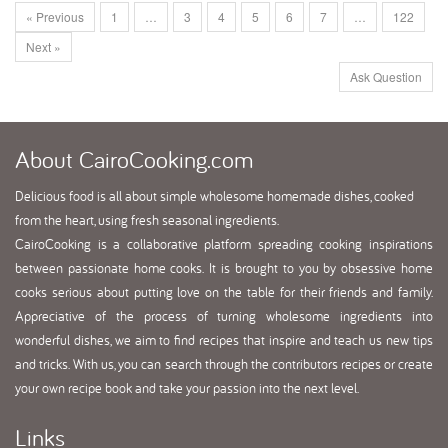
« Previous
1
…
3
4
5
6
7
…
122
Next »
Ask Question
About
CairoCooking.com
Delicious food is all about simple wholesome homemade dishes, cooked
from the heart, using fresh seasonal ingredients.
CairoCooking is a collaborative platform spreading cooking inspirations
between passionate home cooks. It is brought to you by obsessive home
cooks serious about putting love on the table for their friends and family.
Appreciative of the process of turning wholesome ingredients into
wonderful dishes, we aim to find recipes that inspire and teach us new tips
and tricks. With us, you can search through the contributors recipes or create
your own recipe book and take your passion into the next level.
Links