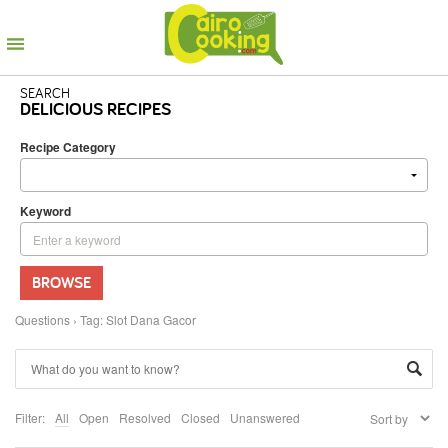
SEARCH
DELICIOUS RECIPES
Recipe Category
Keyword
BROWSE
Questions
›
Tag: Slot Dana Gacor
Filter:
All
Open
Resolved
Closed
Unanswered