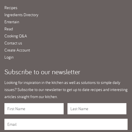
Recipes
Ingredients Directory
Entertain
Read
Cooking Q&A
Contact us
Create Account
Login
Subscribe
to our newsletter
Looking for inspiration in the kitchen as well as solutions to simple daily
issues? Subscribe to our newsletter to get up to date recipes and interesting
articles straight from our kitchen.