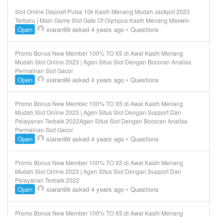
Slot Online Deposit Pulsa 10k Kasih Menang Mudah Jackpot 2023
Terbaru | Main Game Slot Gate Of Olympus Kasih Menang Maxwin
Open
siaran99
asked 4 years ago
•
Questions
Promo Bonus New Member 100% TO X5 di Awal Kasih Menang
Mudah Slot Online 2023 | Agen Situs Slot Dengan Bocoran Analisa
Permainan Slot Gacor
Open
siaran99
asked 4 years ago
•
Questions
Promo Bonus New Member 100% TO X5 di Awal Kasih Menang
Mudah Slot Online 2023 | Agen Situs Slot Dengan Support Dan
Pelayanan Terbaik 2022Agen Situs Slot Dengan Bocoran Analisa
Permainan Slot Gacor
Open
siaran99
asked 4 years ago
•
Questions
Promo Bonus New Member 100% TO X5 di Awal Kasih Menang
Mudah Slot Online 2023 | Agen Situs Slot Dengan Support Dan
Pelayanan Terbaik 2022
Open
siaran99
asked 4 years ago
•
Questions
Promo Bonus New Member 100% TO X5 di Awal Kasih Menang