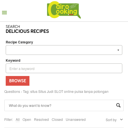
SEARCH
DELICIOUS RECIPES
Recipe Category
Keyword
BROWSE
Questions
›
Tag: situs Situs Judi SLOT online pulsa tanpa potongan
Filter:
All
Open
Resolved
Closed
Unanswered