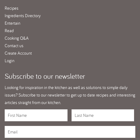
Recipes
Ingredients Directory
Entertain
Read
Cooking Q&A
Contact us
Create Account
Login
Subscribe
to our newsletter
Looking for inspiration in the kitchen as well as solutions to simple daily
issues? Subscribe to our newsletter to get up to date recipes and interesting
articles straight from our kitchen.