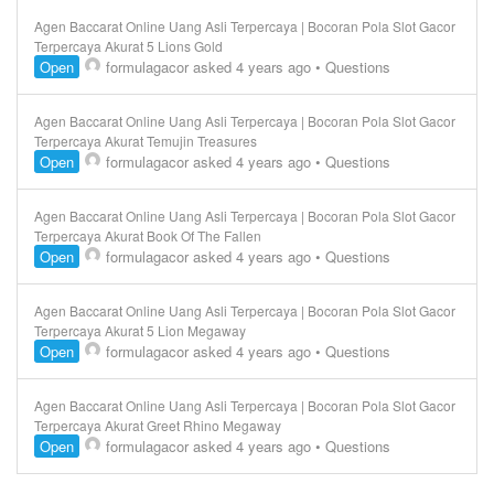
Agen Baccarat Online Uang Asli Terpercaya | Bocoran Pola Slot Gacor
Terpercaya Akurat 5 Lions Gold
Open
formulagacor
asked 4 years ago
•
Questions
Agen Baccarat Online Uang Asli Terpercaya | Bocoran Pola Slot Gacor
Terpercaya Akurat Temujin Treasures
Open
formulagacor
asked 4 years ago
•
Questions
Agen Baccarat Online Uang Asli Terpercaya | Bocoran Pola Slot Gacor
Terpercaya Akurat Book Of The Fallen
Open
formulagacor
asked 4 years ago
•
Questions
Agen Baccarat Online Uang Asli Terpercaya | Bocoran Pola Slot Gacor
Terpercaya Akurat 5 Lion Megaway
Open
formulagacor
asked 4 years ago
•
Questions
Agen Baccarat Online Uang Asli Terpercaya | Bocoran Pola Slot Gacor
Terpercaya Akurat Greet Rhino Megaway
Open
formulagacor
asked 4 years ago
•
Questions