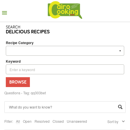
SEARCH
DELICIOUS RECIPES
Recipe Category
Keyword
BROWSE
Questions
›
Tag: qq303bet
Filter:
All
Open
Resolved
Closed
Unanswered