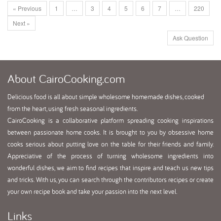
« Previous
1
…
3
4
5
6
7
…
220
Next »
Ask Question
About
CairoCooking.com
Delicious food is all about simple wholesome homemade dishes, cooked
from the heart, using fresh seasonal ingredients.
CairoCooking is a collaborative platform spreading cooking inspirations
between passionate home cooks. It is brought to you by obsessive home
cooks serious about putting love on the table for their friends and family.
Appreciative of the process of turning wholesome ingredients into
wonderful dishes, we aim to find recipes that inspire and teach us new tips
and tricks. With us, you can search through the contributors recipes or create
your own recipe book and take your passion into the next level.
Links