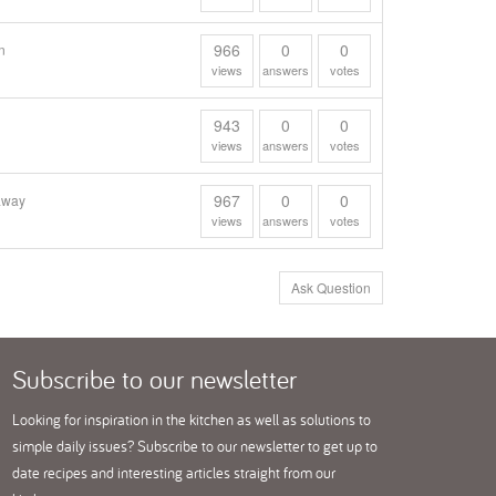
966
0
0
n
views
answers
votes
943
0
0
views
answers
votes
967
0
0
gaway
views
answers
votes
Ask Question
Subscribe
to our newsletter
Looking for inspiration in the kitchen as well as solutions to
simple daily issues? Subscribe to our newsletter to get up to
date recipes and interesting articles straight from our