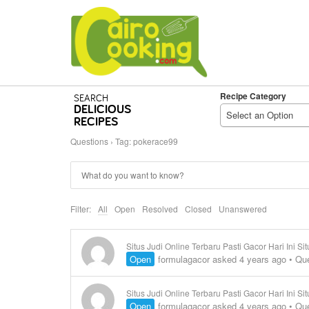
Recipe Category
SEARCH
DELICIOUS
Select an Option
RECIPES
Questions
›
Tag: pokerace99
Filter:
All
Open
Resolved
Closed
Unanswered
Situs Judi Online Terbaru Pasti Gacor Hari Ini S
Open
formulagacor
asked 4 years ago
•
Que
Situs Judi Online Terbaru Pasti Gacor Hari Ini 
Open
formulagacor
asked 4 years ago
•
Que