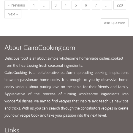
« Previous
1
…
3
4
5
6
7
…
220
Next »
Ask Question
About
CairoCooking.com
Delicious food is all about simple wholesome homemade dishes, cooked
from the heart, using fresh seasonal ingredients.
CairoCooking is a collaborative platform spreading cooking inspirations
between passionate home cooks. It is brought to you by obsessive home
cooks serious about putting love on the table for their friends and family.
Appreciative of the process of turning wholesome ingredients into
wonderful dishes, we aim to find recipes that inspire and teach us new tips
and tricks. With us, you can search through the contributors recipes or create
your own recipe book and take your passion into the next level.
Links