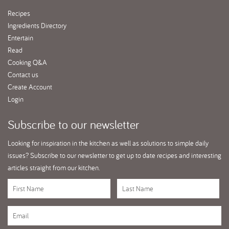
Recipes
Ingredients Directory
Entertain
Read
Cooking Q&A
Contact us
Create Account
Login
Subscribe
to our newsletter
Looking for inspiration in the kitchen as well as solutions to simple daily
issues? Subscribe to our newsletter to get up to date recipes and interesting
articles straight from our kitchen.