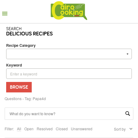
SEARCH
DELICIOUS RECIPES
Recipe Category
Keyword
BROWSE
Questions
›
Tag: Papa4d
Filter:
All
Open
Resolved
Closed
Unanswered