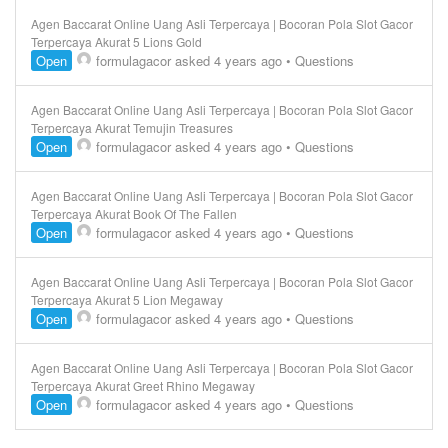
Agen Baccarat Online Uang Asli Terpercaya | Bocoran Pola Slot Gacor
Terpercaya Akurat 5 Lions Gold
Open
formulagacor
asked 4 years ago
•
Questions
Agen Baccarat Online Uang Asli Terpercaya | Bocoran Pola Slot Gacor
Terpercaya Akurat Temujin Treasures
Open
formulagacor
asked 4 years ago
•
Questions
Agen Baccarat Online Uang Asli Terpercaya | Bocoran Pola Slot Gacor
Terpercaya Akurat Book Of The Fallen
Open
formulagacor
asked 4 years ago
•
Questions
Agen Baccarat Online Uang Asli Terpercaya | Bocoran Pola Slot Gacor
Terpercaya Akurat 5 Lion Megaway
Open
formulagacor
asked 4 years ago
•
Questions
Agen Baccarat Online Uang Asli Terpercaya | Bocoran Pola Slot Gacor
Terpercaya Akurat Greet Rhino Megaway
Open
formulagacor
asked 4 years ago
•
Questions