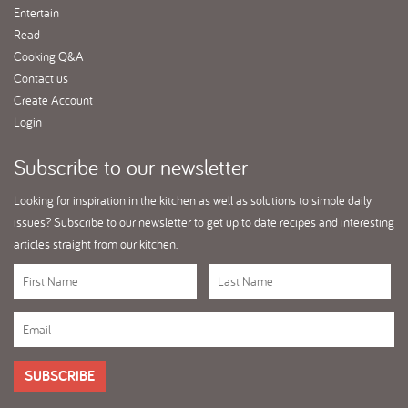
Entertain
Read
Cooking Q&A
Contact us
Create Account
Login
Subscribe
to our newsletter
Looking for inspiration in the kitchen as well as solutions to simple daily
issues? Subscribe to our newsletter to get up to date recipes and interesting
articles straight from our kitchen.
SUBSCRIBE