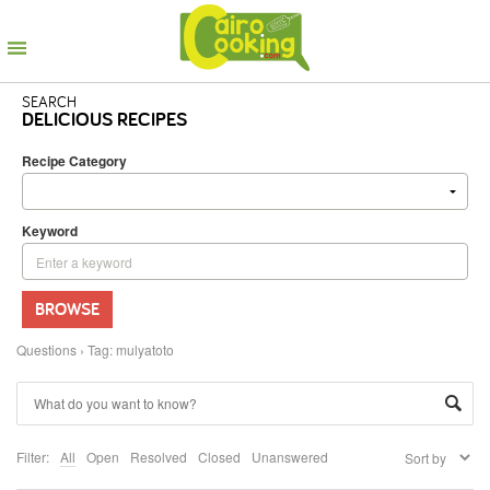
SEARCH
DELICIOUS RECIPES
Recipe Category
Keyword
BROWSE
Questions
›
Tag: mulyatoto
Filter:
All
Open
Resolved
Closed
Unanswered