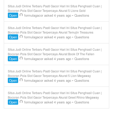
Situs Judi Online Terbaru Pasti Gacor Hari Ini Situs Penghasil Cuan |
Bocoran Pola Slot Gacor Terpercaya Akurat 5 Lions Gold
Open
formulagacor
asked 4 years ago
•
Questions
Situs Judi Online Terbaru Pasti Gacor Hari Ini Situs Penghasil Cuan |
Bocoran Pola Slot Gacor Terpercaya Akurat Temujin Treasures
Open
formulagacor
asked 4 years ago
•
Questions
Situs Judi Online Terbaru Pasti Gacor Hari Ini Situs Penghasil Cuan |
Bocoran Pola Slot Gacor Terpercaya Akurat Book Of The Fallen
Open
formulagacor
asked 4 years ago
•
Questions
Situs Judi Online Terbaru Pasti Gacor Hari Ini Situs Penghasil Cuan |
Bocoran Pola Slot Gacor Terpercaya Akurat 5 Lion Megaway
Open
formulagacor
asked 4 years ago
•
Questions
Situs Judi Online Terbaru Pasti Gacor Hari Ini Situs Penghasil Cuan |
Bocoran Pola Slot Gacor Terpercaya Akurat Greet Rhino Megaway
Open
formulagacor
asked 4 years ago
•
Questions