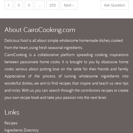
1
2
3
…
220
Next »
Ask Question
About
CairoCooking.com
Delicious food is all about simple wholesome homemade dishes, cooked
from the heart, using fresh seasonal ingredients.
CairoCooking is a collaborative platform spreading cooking inspirations
between passionate home cooks. It is brought to you by obsessive home
cooks serious about putting love on the table for their friends and family.
Appreciative of the process of turning wholesome ingredients into
wonderful dishes, we aim to find recipes that inspire and teach us new tips
and tricks. With us, you can search through the contributors recipes or create
your own recipe book and take your passion into the next level.
Links
Recipes
Ingredients Directory