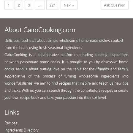
1
2
3
…
221
Next »
Ask Question
About
CairoCooking.com
Delicious food is all about simple wholesome homemade dishes, cooked
from the heart, using fresh seasonal ingredients.
CairoCooking is a collaborative platform spreading cooking inspirations
between passionate home cooks. It is brought to you by obsessive home
cooks serious about putting love on the table for their friends and family.
Appreciative of the process of turning wholesome ingredients into
wonderful dishes, we aim to find recipes that inspire and teach us new tips
and tricks. With us, you can search through the contributors recipes or create
your own recipe book and take your passion into the next level.
Links
Recipes
Ingredients Directory