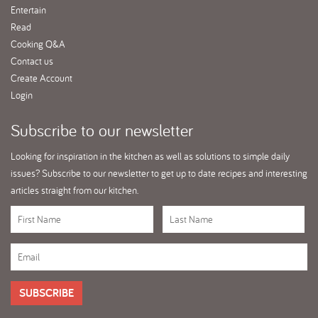
Entertain
Read
Cooking Q&A
Contact us
Create Account
Login
Subscribe
to our newsletter
Looking for inspiration in the kitchen as well as solutions to simple daily
issues? Subscribe to our newsletter to get up to date recipes and interesting
articles straight from our kitchen.
SUBSCRIBE