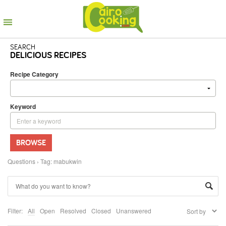
SEARCH
DELICIOUS RECIPES
Recipe Category
Keyword
BROWSE
Questions
›
Tag: mabukwin
Filter:
All
Open
Resolved
Closed
Unanswered