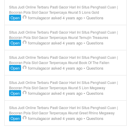
Situs Judi Online Terbaru Pasti Gacor Hari Ini Situs Penghasil Cuan |
Bocoran Pola Slot Gacor Terpercaya Akurat 5 Lions Gold
Open
formulagacor
asked 4 years ago
•
Questions
Situs Judi Online Terbaru Pasti Gacor Hari Ini Situs Penghasil Cuan |
Bocoran Pola Slot Gacor Terpercaya Akurat Temujin Treasures
Open
formulagacor
asked 4 years ago
•
Questions
Situs Judi Online Terbaru Pasti Gacor Hari Ini Situs Penghasil Cuan |
Bocoran Pola Slot Gacor Terpercaya Akurat Book Of The Fallen
Open
formulagacor
asked 4 years ago
•
Questions
Situs Judi Online Terbaru Pasti Gacor Hari Ini Situs Penghasil Cuan |
Bocoran Pola Slot Gacor Terpercaya Akurat 5 Lion Megaway
Open
formulagacor
asked 4 years ago
•
Questions
Situs Judi Online Terbaru Pasti Gacor Hari Ini Situs Penghasil Cuan |
Bocoran Pola Slot Gacor Terpercaya Akurat Greet Rhino Megaway
Open
formulagacor
asked 4 years ago
•
Questions