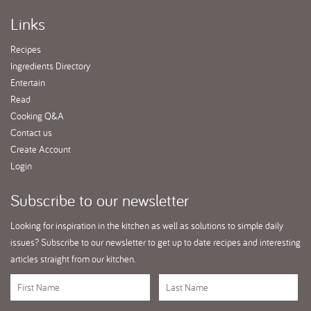
Links
Recipes
Ingredients Directory
Entertain
Read
Cooking Q&A
Contact us
Create Account
Login
Subscribe
to our newsletter
Looking for inspiration in the kitchen as well as solutions to simple daily
issues? Subscribe to our newsletter to get up to date recipes and interesting
articles straight from our kitchen.