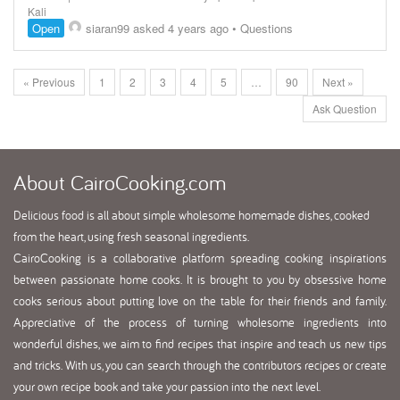
Kali
Open
siaran99
asked 4 years ago
•
Questions
« Previous
1
2
3
4
5
…
90
Next »
Ask Question
About
CairoCooking.com
Delicious food is all about simple wholesome homemade dishes, cooked
from the heart, using fresh seasonal ingredients.
CairoCooking is a collaborative platform spreading cooking inspirations
between passionate home cooks. It is brought to you by obsessive home
cooks serious about putting love on the table for their friends and family.
Appreciative of the process of turning wholesome ingredients into
wonderful dishes, we aim to find recipes that inspire and teach us new tips
and tricks. With us, you can search through the contributors recipes or create
your own recipe book and take your passion into the next level.