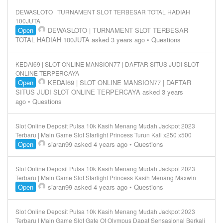
DEWASLOTO | TURNAMENT SLOT TERBESAR TOTAL HADIAH
100JUTA
Open
DEWASLOTO | TURNAMENT SLOT TERBESAR
TOTAL HADIAH 100JUTA
asked 3 years ago
•
Questions
KEDAI69 | SLOT ONLINE MANSION77 | DAFTAR SITUS JUDI SLOT
ONLINE TERPERCAYA
Open
KEDAI69 | SLOT ONLINE MANSION77 | DAFTAR
SITUS JUDI SLOT ONLINE TERPERCAYA
asked 3 years
ago
•
Questions
Slot Online Deposit Pulsa 10k Kasih Menang Mudah Jackpot 2023
Terbaru | Main Game Slot Starlight Princess Turun Kali x250 x500
Open
siaran99
asked 4 years ago
•
Questions
Slot Online Deposit Pulsa 10k Kasih Menang Mudah Jackpot 2023
Terbaru | Main Game Slot Starlight Princess Kasih Menang Maxwin
Open
siaran99
asked 4 years ago
•
Questions
Slot Online Deposit Pulsa 10k Kasih Menang Mudah Jackpot 2023
Terbaru | Main Game Slot Gate Of Olympus Dapat Sensasional Berkali