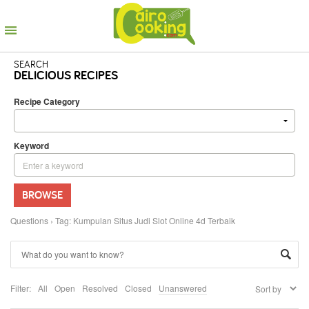
SEARCH
DELICIOUS RECIPES
Recipe Category
Keyword
BROWSE
Questions
›
Tag: Kumpulan Situs Judi Slot Online 4d Terbaik
Filter:
All
Open
Resolved
Closed
Unanswered