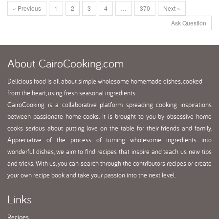
« Previous
1
2
3
4
…
370
Next »
Ask Question
About
CairoCooking.com
Delicious food is all about simple wholesome homemade dishes, cooked
from the heart, using fresh seasonal ingredients.
CairoCooking is a collaborative platform spreading cooking inspirations
between passionate home cooks. It is brought to you by obsessive home
cooks serious about putting love on the table for their friends and family.
Appreciative of the process of turning wholesome ingredients into
wonderful dishes, we aim to find recipes that inspire and teach us new tips
and tricks. With us, you can search through the contributors recipes or create
your own recipe book and take your passion into the next level.
Links
Recipes