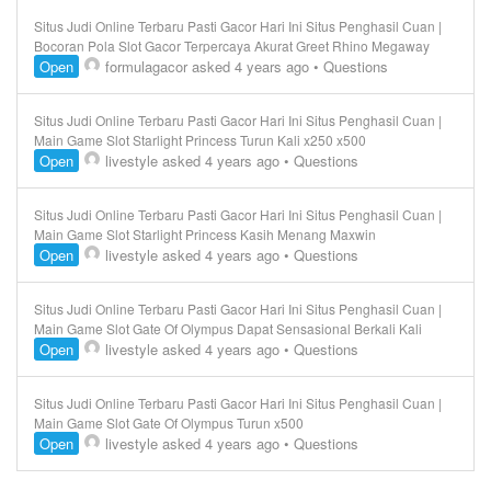
Situs Judi Online Terbaru Pasti Gacor Hari Ini Situs Penghasil Cuan |
Bocoran Pola Slot Gacor Terpercaya Akurat Greet Rhino Megaway
Open
formulagacor
asked 4 years ago
•
Questions
Situs Judi Online Terbaru Pasti Gacor Hari Ini Situs Penghasil Cuan |
Main Game Slot Starlight Princess Turun Kali x250 x500
Open
livestyle
asked 4 years ago
•
Questions
Situs Judi Online Terbaru Pasti Gacor Hari Ini Situs Penghasil Cuan |
Main Game Slot Starlight Princess Kasih Menang Maxwin
Open
livestyle
asked 4 years ago
•
Questions
Situs Judi Online Terbaru Pasti Gacor Hari Ini Situs Penghasil Cuan |
Main Game Slot Gate Of Olympus Dapat Sensasional Berkali Kali
Open
livestyle
asked 4 years ago
•
Questions
Situs Judi Online Terbaru Pasti Gacor Hari Ini Situs Penghasil Cuan |
Main Game Slot Gate Of Olympus Turun x500
Open
livestyle
asked 4 years ago
•
Questions