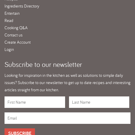
Ingredients Directory
Entertain
Read
Cooking Q&A
Contact us
Create Account
Login
Subscribe
to our newsletter
Looking for inspiration in the kitchen as well as solutions to simple daily
issues? Subscribe to our newsletter to get up to date recipes and interesting
articles straight from our kitchen.
SUBSCRIBE