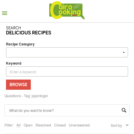
SEARCH
DELICIOUS RECIPES
Recipe Category
Keyword
BROWSE
Questions
›
Tag: jajantogel
Filter:
All
Open
Resolved
Closed
Unanswered