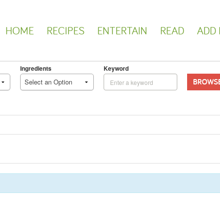
HOME
RECIPES
ENTERTAIN
READ
ADD 
Ingredients
Keyword
BROWS
Select an Option