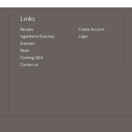
Links
Recipes
Create Account
Ingredients Directory
Login
Entertain
Read
Cooking Q&A
Contact us