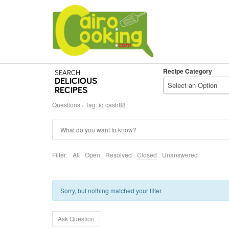
Recipe Category
SEARCH
DELICIOUS
Select an Option
RECIPES
Questions
›
Tag: id cash88
Filter:
All
Open
Resolved
Closed
Unanswered
Sorry, but nothing matched your filter
Ask Question