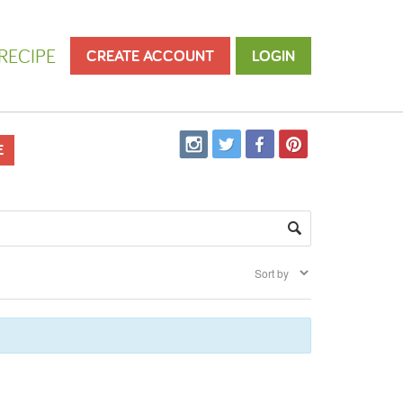
RECIPE
CREATE ACCOUNT
LOGIN
E