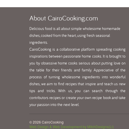
About
CairoCooking.com
Delicious food is all about simple wholesome homemade
dishes, cooked from the heart, using fresh seasonal
ingredients.
CairoCooking is a collaborative platform spreading cooking
inspirations between passionate home cooks. It is brought to
you by obsessive home cooks serious about putting love on
the table for their friends and family. Appreciative of the
process of turning wholesome ingredients into wonderful
dishes, we aim to find recipes that inspire and teach us new
tips and tricks. With us, you can search through the
contributors recipes or create your own recipe book and take
your passion into the next level.
© 2026 CairoCooking
Web Design & Web Development by MitchDesigns(Li)