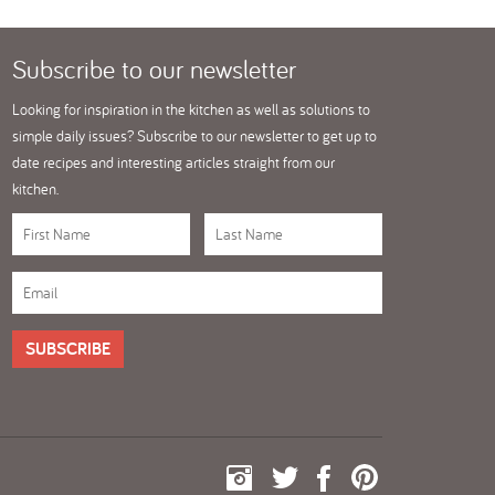
Subscribe
to our newsletter
Looking for inspiration in the kitchen as well as solutions to
simple daily issues? Subscribe to our newsletter to get up to
date recipes and interesting articles straight from our
kitchen.
SUBSCRIBE