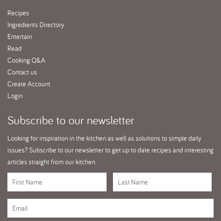
Recipes
Ingredients Directory
Entertain
Read
Cooking Q&A
Contact us
Create Account
Login
Subscribe
to our newsletter
Looking for inspiration in the kitchen as well as solutions to simple daily
issues? Subscribe to our newsletter to get up to date recipes and interesting
articles straight from our kitchen.