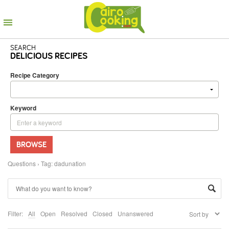
SEARCH
DELICIOUS RECIPES
Recipe Category
Keyword
BROWSE
Questions
›
Tag: dadunation
Filter:
All
Open
Resolved
Closed
Unanswered