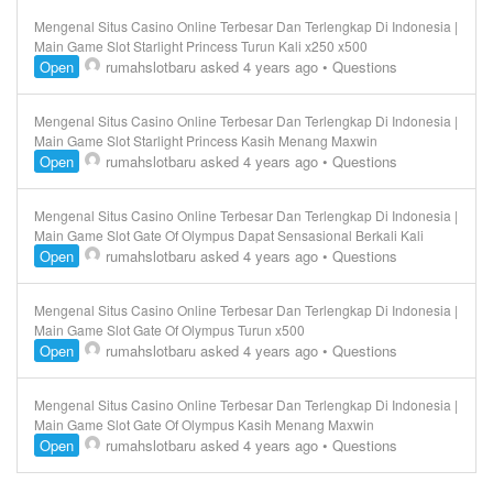
Mengenal Situs Casino Online Terbesar Dan Terlengkap Di Indonesia |
Main Game Slot Starlight Princess Turun Kali x250 x500
Open
rumahslotbaru
asked 4 years ago
•
Questions
Mengenal Situs Casino Online Terbesar Dan Terlengkap Di Indonesia |
Main Game Slot Starlight Princess Kasih Menang Maxwin
Open
rumahslotbaru
asked 4 years ago
•
Questions
Mengenal Situs Casino Online Terbesar Dan Terlengkap Di Indonesia |
Main Game Slot Gate Of Olympus Dapat Sensasional Berkali Kali
Open
rumahslotbaru
asked 4 years ago
•
Questions
Mengenal Situs Casino Online Terbesar Dan Terlengkap Di Indonesia |
Main Game Slot Gate Of Olympus Turun x500
Open
rumahslotbaru
asked 4 years ago
•
Questions
Mengenal Situs Casino Online Terbesar Dan Terlengkap Di Indonesia |
Main Game Slot Gate Of Olympus Kasih Menang Maxwin
Open
rumahslotbaru
asked 4 years ago
•
Questions