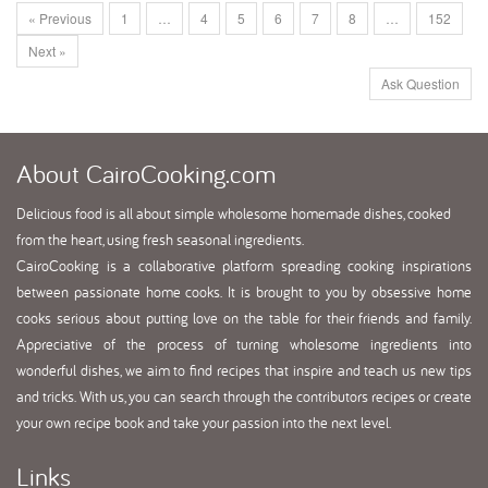
« Previous
1
…
4
5
6
7
8
…
152
Next »
Ask Question
About
CairoCooking.com
Delicious food is all about simple wholesome homemade dishes, cooked
from the heart, using fresh seasonal ingredients.
CairoCooking is a collaborative platform spreading cooking inspirations
between passionate home cooks. It is brought to you by obsessive home
cooks serious about putting love on the table for their friends and family.
Appreciative of the process of turning wholesome ingredients into
wonderful dishes, we aim to find recipes that inspire and teach us new tips
and tricks. With us, you can search through the contributors recipes or create
your own recipe book and take your passion into the next level.
Links