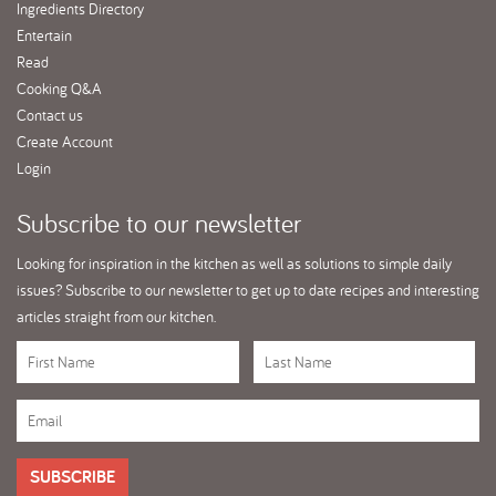
Ingredients Directory
Entertain
Read
Cooking Q&A
Contact us
Create Account
Login
Subscribe
to our newsletter
Looking for inspiration in the kitchen as well as solutions to simple daily
issues? Subscribe to our newsletter to get up to date recipes and interesting
articles straight from our kitchen.
SUBSCRIBE