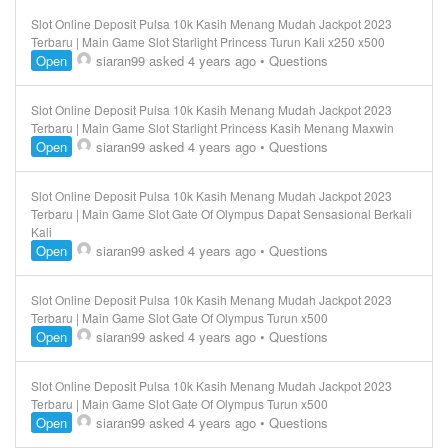
Slot Online Deposit Pulsa 10k Kasih Menang Mudah Jackpot 2023
Terbaru | Main Game Slot Starlight Princess Turun Kali x250 x500
Open
siaran99
asked 4 years ago
•
Questions
Slot Online Deposit Pulsa 10k Kasih Menang Mudah Jackpot 2023
Terbaru | Main Game Slot Starlight Princess Kasih Menang Maxwin
Open
siaran99
asked 4 years ago
•
Questions
Slot Online Deposit Pulsa 10k Kasih Menang Mudah Jackpot 2023
Terbaru | Main Game Slot Gate Of Olympus Dapat Sensasional Berkali
Kali
Open
siaran99
asked 4 years ago
•
Questions
Slot Online Deposit Pulsa 10k Kasih Menang Mudah Jackpot 2023
Terbaru | Main Game Slot Gate Of Olympus Turun x500
Open
siaran99
asked 4 years ago
•
Questions
Slot Online Deposit Pulsa 10k Kasih Menang Mudah Jackpot 2023
Terbaru | Main Game Slot Gate Of Olympus Turun x500
Open
siaran99
asked 4 years ago
•
Questions