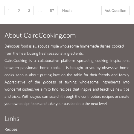
1
2
3
…
57
Next »
Ask Question
About
CairoCooking.com
Delicious food is all about simple wholesome homemade dishes, cooked
from the heart, using fresh seasonal ingredients.
CairoCooking is a collaborative platform spreading cooking inspirations
between passionate home cooks. It is brought to you by obsessive home
cooks serious about putting love on the table for their friends and family.
Appreciative of the process of turning wholesome ingredients into
wonderful dishes, we aim to find recipes that inspire and teach us new tips
and tricks. With us, you can search through the contributors recipes or create
your own recipe book and take your passion into the next level.
Links
Recipes