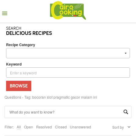
SEARCH
DELICIOUS RECIPES
Recipe Category
Keyword
BROWSE
Questions
›
Tag: bocoran slot pragmatic gacor malam ini
Filter:
All
Open
Resolved
Closed
Unanswered