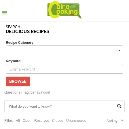
SEARCH
DELICIOUS RECIPES
Recipe Category
Keyword
BROWSE
Questions
›
Tag: berjayatogel
Filter:
All
Open
Resolved
Closed
Unanswered