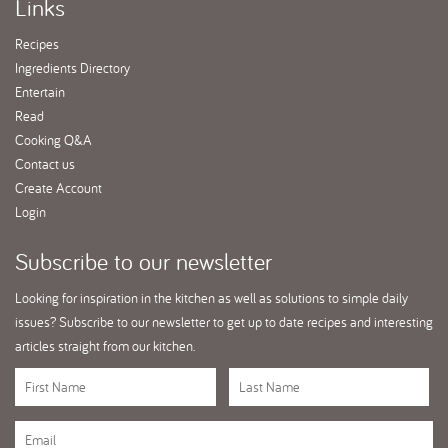
Links
Recipes
Ingredients Directory
Entertain
Read
Cooking Q&A
Contact us
Create Account
Login
Subscribe
to our newsletter
Looking for inspiration in the kitchen as well as solutions to simple daily
issues? Subscribe to our newsletter to get up to date recipes and interesting
articles straight from our kitchen.