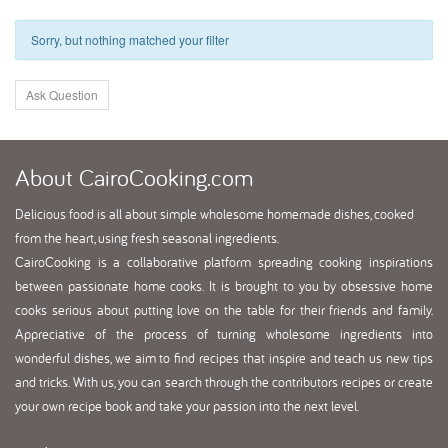
Sorry, but nothing matched your filter
Ask Question
About
CairoCooking.com
Delicious food is all about simple wholesome homemade dishes, cooked
from the heart, using fresh seasonal ingredients.
CairoCooking is a collaborative platform spreading cooking inspirations
between passionate home cooks. It is brought to you by obsessive home
cooks serious about putting love on the table for their friends and family.
Appreciative of the process of turning wholesome ingredients into
wonderful dishes, we aim to find recipes that inspire and teach us new tips
and tricks. With us, you can search through the contributors recipes or create
your own recipe book and take your passion into the next level.