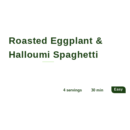
Roasted Eggplant &
Halloumi Spaghetti
By Mitch Designs • May 18, 2022
Easy
4 servings
30 min