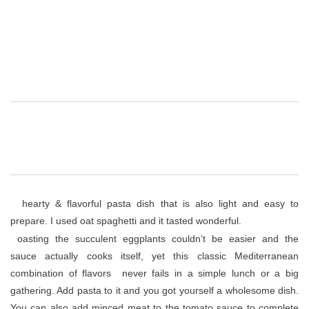
A
hearty & flavorful pasta dish that is also light and easy to
prepare. I used oat spaghetti and it tasted wonderful.
R
oasting the succulent eggplants couldn’t be easier and the
sauce actually cooks itself, yet this classic Mediterranean
combination of flavors never fails in a simple lunch or a big
gathering. Add pasta to it and you got yourself a wholesome dish.