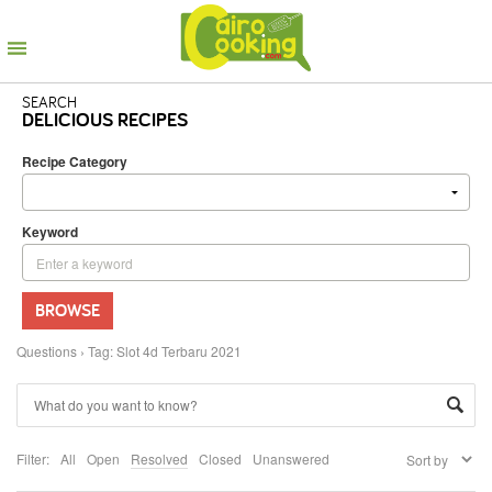
SEARCH
DELICIOUS RECIPES
Recipe Category
Keyword
BROWSE
Questions
›
Tag: Slot 4d Terbaru 2021
Filter:
All
Open
Resolved
Closed
Unanswered