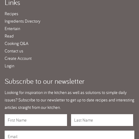
Links
Recipes
Ingredients Directory
Entertain
Read
Cooking Q&A
Contact us
Create Account
Login
Subscribe
to our newsletter
Looking for inspiration in the kitchen as well as solutions to simple daily
issues? Subscribe to our newsletter to get up to date recipes and interesting
articles straight from our kitchen.