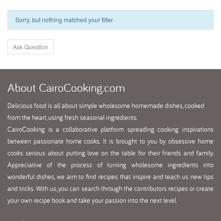
Sorry, but nothing matched your filter
Ask Question
About
CairoCooking.com
Delicious food is all about simple wholesome homemade dishes, cooked
from the heart, using fresh seasonal ingredients.
CairoCooking is a collaborative platform spreading cooking inspirations
between passionate home cooks. It is brought to you by obsessive home
cooks serious about putting love on the table for their friends and family.
Appreciative of the process of turning wholesome ingredients into
wonderful dishes, we aim to find recipes that inspire and teach us new tips
and tricks. With us, you can search through the contributors recipes or create
your own recipe book and take your passion into the next level.