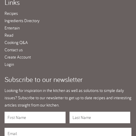
Links
Recipes
Ingredients Directory
Entertain
Read
Cooking Q&A
Contact us
Create Account
Login
Subscribe
to our newsletter
Looking for inspiration in the kitchen as well as solutions to simple daily
issues? Subscribe to our newsletter to get up to date recipes and interesting
articles straight from our kitchen.