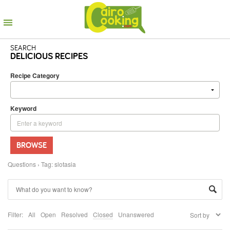
SEARCH
DELICIOUS RECIPES
Recipe Category
Keyword
BROWSE
Questions
›
Tag: slotasia
Filter:
All
Open
Resolved
Closed
Unanswered