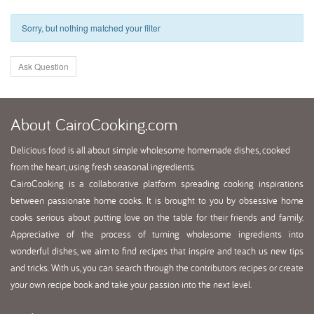
Sorry, but nothing matched your filter
Ask Question
About
CairoCooking.com
Delicious food is all about simple wholesome homemade dishes, cooked
from the heart, using fresh seasonal ingredients.
CairoCooking is a collaborative platform spreading cooking inspirations
between passionate home cooks. It is brought to you by obsessive home
cooks serious about putting love on the table for their friends and family.
Appreciative of the process of turning wholesome ingredients into
wonderful dishes, we aim to find recipes that inspire and teach us new tips
and tricks. With us, you can search through the contributors recipes or create
your own recipe book and take your passion into the next level.