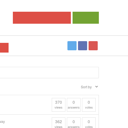
RECIPE
CREATE ACCOUNT
LOGIN
E
370
0
0
views
answers
votes
362
0
0
way
views
answers
votes