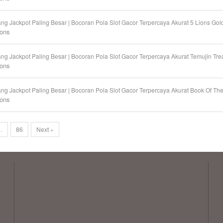
ang Jackpot Paling Besar | Bocoran Pola Slot Gacor Terpercaya Akurat 5 Lions Gol
ions
ang Jackpot Paling Besar | Bocoran Pola Slot Gacor Terpercaya Akurat Temujin Tr
ions
ang Jackpot Paling Besar | Bocoran Pola Slot Gacor Terpercaya Akurat Book Of The
ions
…
86
Next »
Links
Recipes
Create Account
Ingredients Directory
Login
Entertain