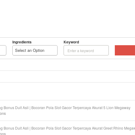
HOME
RECIPES
ENTERTAIN
READ
ADD 
Ingredients
Keyword
BROWS
Select an Option
g Bonus Duit Asli | Bocoran Pola Slot Gacor Terpercaya Akurat 5 Lion Megaway
ions
g Bonus Duit Asli | Bocoran Pola Slot Gacor Terpercaya Akurat Greet Rhino Mega
ions