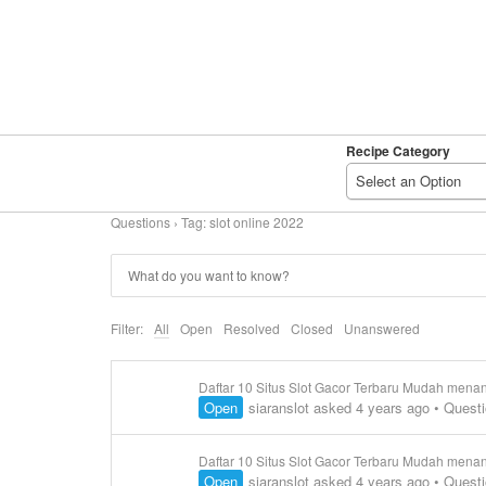
Recipe Category
SEARCH
DELICIOUS
Select an Option
RECIPES
Questions
›
Tag: slot online 2022
Filter:
All
Open
Resolved
Closed
Unanswered
Daftar 10 Situs Slot Gacor Terbaru Mudah menan
Open
siaranslot
asked 4 years ago
•
Quest
Daftar 10 Situs Slot Gacor Terbaru Mudah menan
Open
siaranslot
asked 4 years ago
•
Quest