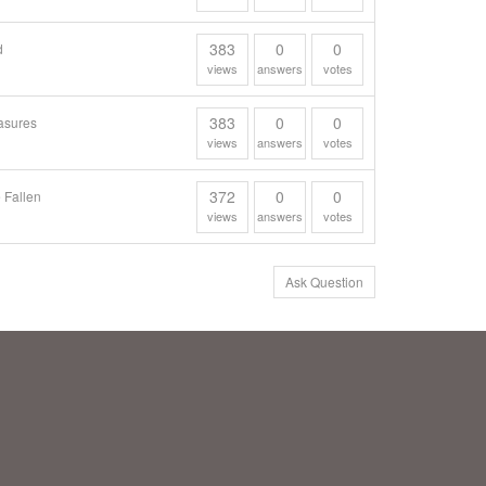
383
0
0
d
views
answers
votes
383
0
0
easures
views
answers
votes
372
0
0
 Fallen
views
answers
votes
Ask Question
Subscribe
to our newsletter
Looking for inspiration in the kitchen as well as solutions to
simple daily issues? Subscribe to our newsletter to get up to
date recipes and interesting articles straight from our