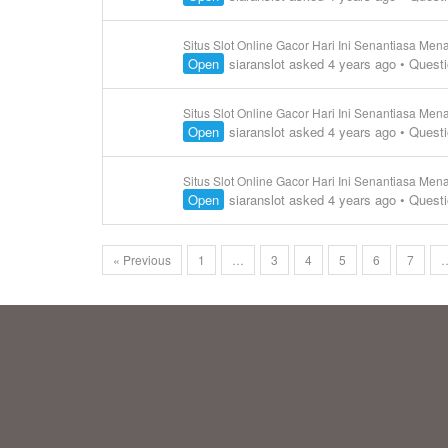
Situs Slot Online Gacor Hari Ini Senantiasa Men
Open
siaranslot
asked 4 years ago
•
Quest
Situs Slot Online Gacor Hari Ini Senantiasa Men
Open
siaranslot
asked 4 years ago
•
Quest
Situs Slot Online Gacor Hari Ini Senantiasa Men
Open
siaranslot
asked 4 years ago
•
Quest
« Previous
1
…
3
4
5
6
7
About
CairoCooking.com
Delicious food is all about simple wholesome homemade
dishes, cooked from the heart, using fresh seasonal
ingredients.