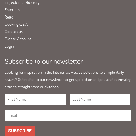
Ingredients Directory
Entertain
Read
Cooking Q&A
Contact us
Create Account
Login
Subscribe
to our newsletter
Looking for inspiration in the kitchen as well as solutions to simple daily
issues? Subscribe to our newsletter to get up to date recipes and interesting
articles straight from our kitchen.
SUBSCRIBE