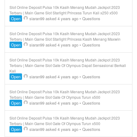
Slot Online Deposit Pulsa 10k Kasih Menang Mudah Jackpot 2023
Terbaru | Main Game Slot Starlight Princess Turun Kali x250 x500
Open
siaran99
asked 4 years ago
•
Questions
Slot Online Deposit Pulsa 10k Kasih Menang Mudah Jackpot 2023
Terbaru | Main Game Slot Starlight Princess Kasih Menang Maxwin
Open
siaran99
asked 4 years ago
•
Questions
Slot Online Deposit Pulsa 10k Kasih Menang Mudah Jackpot 2023
Terbaru | Main Game Slot Gate Of Olympus Dapat Sensasional Berkali
Kali
Open
siaran99
asked 4 years ago
•
Questions
Slot Online Deposit Pulsa 10k Kasih Menang Mudah Jackpot 2023
Terbaru | Main Game Slot Gate Of Olympus Turun x500
Open
siaran99
asked 4 years ago
•
Questions
Slot Online Deposit Pulsa 10k Kasih Menang Mudah Jackpot 2023
Terbaru | Main Game Slot Gate Of Olympus Turun x500
Open
siaran99
asked 4 years ago
•
Questions