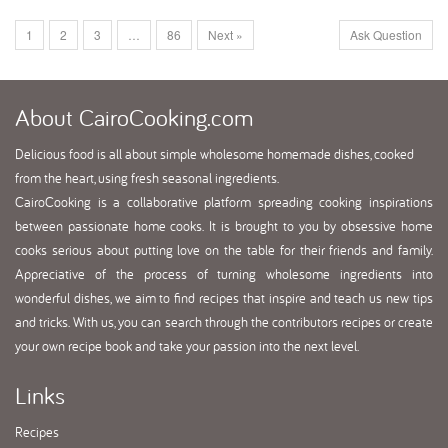
1
2
3
…
86
Next »
Ask Question
About
CairoCooking.com
Delicious food is all about simple wholesome homemade dishes, cooked
from the heart, using fresh seasonal ingredients.
CairoCooking is a collaborative platform spreading cooking inspirations
between passionate home cooks. It is brought to you by obsessive home
cooks serious about putting love on the table for their friends and family.
Appreciative of the process of turning wholesome ingredients into
wonderful dishes, we aim to find recipes that inspire and teach us new tips
and tricks. With us, you can search through the contributors recipes or create
your own recipe book and take your passion into the next level.
Links
Recipes