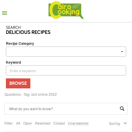
SEARCH
DELICIOUS RECIPES
Recipe Category
Keyword
BROWSE
Questions
›
Tag: slot online 2022
Filter:
All
Open
Resolved
Closed
Unanswered