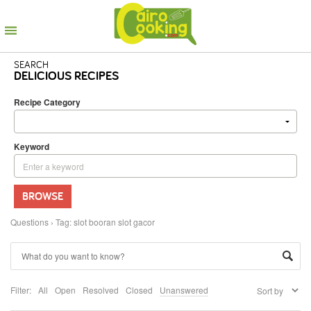
SEARCH
DELICIOUS RECIPES
Recipe Category
Keyword
BROWSE
Questions
›
Tag: slot booran slot gacor
Filter:
All
Open
Resolved
Closed
Unanswered