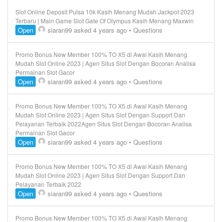
Slot Online Deposit Pulsa 10k Kasih Menang Mudah Jackpot 2023
Terbaru | Main Game Slot Gate Of Olympus Kasih Menang Maxwin
Open
siaran99
asked 4 years ago
•
Questions
Promo Bonus New Member 100% TO X5 di Awal Kasih Menang
Mudah Slot Online 2023 | Agen Situs Slot Dengan Bocoran Analisa
Permainan Slot Gacor
Open
siaran99
asked 4 years ago
•
Questions
Promo Bonus New Member 100% TO X5 di Awal Kasih Menang
Mudah Slot Online 2023 | Agen Situs Slot Dengan Support Dan
Pelayanan Terbaik 2022Agen Situs Slot Dengan Bocoran Analisa
Permainan Slot Gacor
Open
siaran99
asked 4 years ago
•
Questions
Promo Bonus New Member 100% TO X5 di Awal Kasih Menang
Mudah Slot Online 2023 | Agen Situs Slot Dengan Support Dan
Pelayanan Terbaik 2022
Open
siaran99
asked 4 years ago
•
Questions
Promo Bonus New Member 100% TO X5 di Awal Kasih Menang