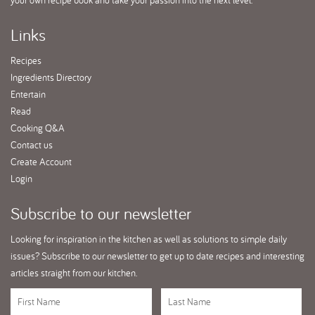
your own recipe book and take your passion into the next level.
Links
Recipes
Ingredients Directory
Entertain
Read
Cooking Q&A
Contact us
Create Account
Login
Subscribe
to our newsletter
Looking for inspiration in the kitchen as well as solutions to simple daily
issues? Subscribe to our newsletter to get up to date recipes and interesting
articles straight from our kitchen.