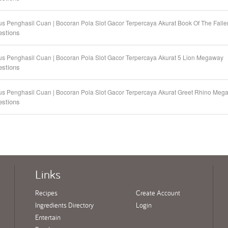
Situs Penghasil Cuan | Bocoran Pola Slot Gacor Terpercaya Akurat Book Of The Falle
stions
Situs Penghasil Cuan | Bocoran Pola Slot Gacor Terpercaya Akurat 5 Lion Megaway
stions
Situs Penghasil Cuan | Bocoran Pola Slot Gacor Terpercaya Akurat Greet Rhino Me
stions
Links
Recipes
Create Account
Ingredients Directory
Login
Entertain