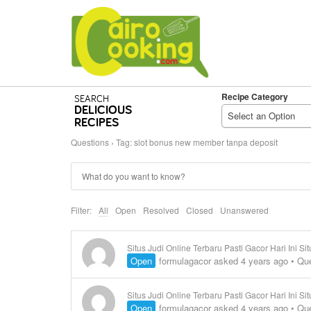
Recipe Category
SEARCH
DELICIOUS
Select an Option
RECIPES
Questions
›
Tag: slot bonus new member tanpa deposit
Filter:
All
Open
Resolved
Closed
Unanswered
Situs Judi Online Terbaru Pasti Gacor Hari Ini S
Open
formulagacor
asked 4 years ago
•
Que
Situs Judi Online Terbaru Pasti Gacor Hari Ini 
Open
formulagacor
asked 4 years ago
•
Que