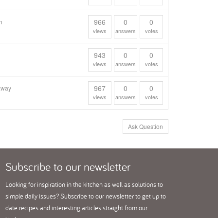
966
0
0
n
views
answers
votes
943
0
0
views
answers
votes
967
0
0
gaway
views
answers
votes
Ask Question
Subscribe
to our newsletter
Looking for inspiration in the kitchen as well as solutions to
simple daily issues? Subscribe to our newsletter to get up to
date recipes and interesting articles straight from our