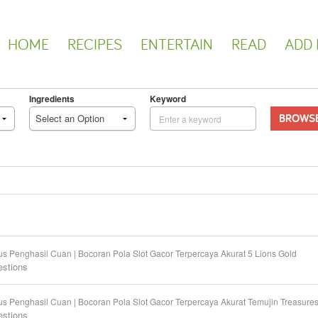
HOME
RECIPES
ENTERTAIN
READ
ADD 
Ingredients
Keyword
BROWS
Select an Option
itus Penghasil Cuan | Bocoran Pola Slot Gacor Terpercaya Akurat 5 Lions Gold
stions
Situs Penghasil Cuan | Bocoran Pola Slot Gacor Terpercaya Akurat Temujin Treasure
stions