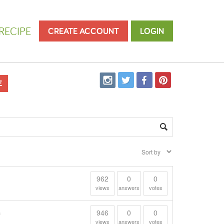
RECIPE
CREATE ACCOUNT
LOGIN
E
962
0
0
views
answers
votes
946
0
0
s
views
answers
votes