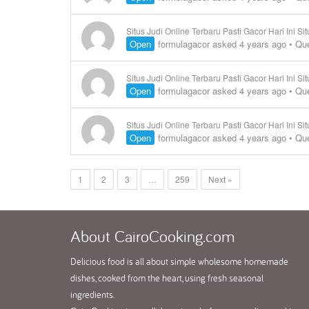
Situs Judi Online Terbaru Pasti Gacor Hari Ini 
Open
formulagacor
asked 4 years ago
•
Que
Situs Judi Online Terbaru Pasti Gacor Hari Ini 
Open
formulagacor
asked 4 years ago
•
Que
Situs Judi Online Terbaru Pasti Gacor Hari Ini 
Open
formulagacor
asked 4 years ago
•
Que
1
2
3
…
259
Next »
About
CairoCooking.com
Delicious food is all about simple wholesome homemade
dishes, cooked from the heart, using fresh seasonal
ingredients.