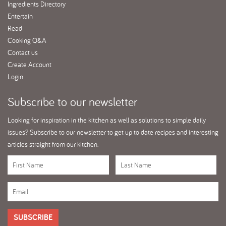
Ingredients Directory
Entertain
Read
Cooking Q&A
Contact us
Create Account
Login
Subscribe
to our newsletter
Looking for inspiration in the kitchen as well as solutions to simple daily
issues? Subscribe to our newsletter to get up to date recipes and interesting
articles straight from our kitchen.
SUBSCRIBE