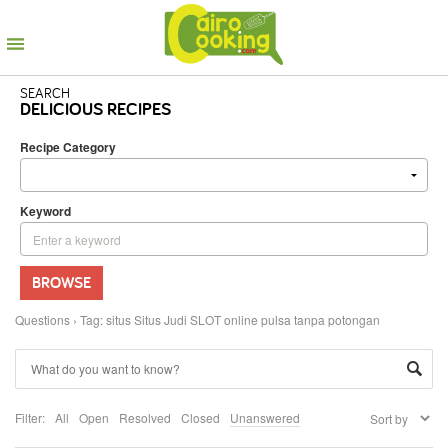
SEARCH
DELICIOUS RECIPES
Recipe Category
Keyword
BROWSE
Questions
›
Tag: situs Situs Judi SLOT online pulsa tanpa potongan
Filter:
All
Open
Resolved
Closed
Unanswered