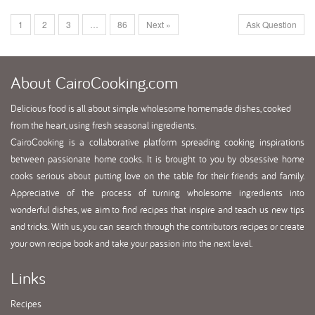
1
2
3
…
86
Next »
Ask Question
About
CairoCooking.com
Delicious food is all about simple wholesome homemade dishes, cooked
from the heart, using fresh seasonal ingredients.
CairoCooking is a collaborative platform spreading cooking inspirations
between passionate home cooks. It is brought to you by obsessive home
cooks serious about putting love on the table for their friends and family.
Appreciative of the process of turning wholesome ingredients into
wonderful dishes, we aim to find recipes that inspire and teach us new tips
and tricks. With us, you can search through the contributors recipes or create
your own recipe book and take your passion into the next level.
Links
Recipes