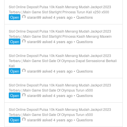
Slot Online Deposit Pulsa 10k Kasih Menang Mudah Jackpot 2023
Terbaru | Main Game Slot Starlight Princess Turun Kali x250 x500
Open
siaran99
asked 4 years ago
•
Questions
Slot Online Deposit Pulsa 10k Kasih Menang Mudah Jackpot 2023
Terbaru | Main Game Slot Starlight Princess Kasih Menang Maxwin
Open
siaran99
asked 4 years ago
•
Questions
Slot Online Deposit Pulsa 10k Kasih Menang Mudah Jackpot 2023
Terbaru | Main Game Slot Gate Of Olympus Dapat Sensasional Berkali
Kali
Open
siaran99
asked 4 years ago
•
Questions
Slot Online Deposit Pulsa 10k Kasih Menang Mudah Jackpot 2023
Terbaru | Main Game Slot Gate Of Olympus Turun x500
Open
siaran99
asked 4 years ago
•
Questions
Slot Online Deposit Pulsa 10k Kasih Menang Mudah Jackpot 2023
Terbaru | Main Game Slot Gate Of Olympus Turun x500
Open
siaran99
asked 4 years ago
•
Questions