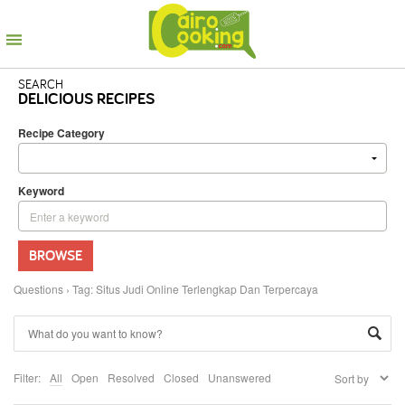
SEARCH
DELICIOUS RECIPES
Recipe Category
Keyword
BROWSE
Questions
›
Tag: Situs Judi Online Terlengkap Dan Terpercaya
Filter:
All
Open
Resolved
Closed
Unanswered