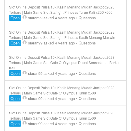
Slot Online Deposit Pulsa 10k Kasih Menang Mudah Jackpot 2023
Terbaru | Main Game Slot Starlight Princess Turun Kali x250 x500
Open
siaran99
asked 4 years ago
•
Questions
Slot Online Deposit Pulsa 10k Kasih Menang Mudah Jackpot 2023
Terbaru | Main Game Slot Starlight Princess Kasih Menang Maxwin
Open
siaran99
asked 4 years ago
•
Questions
Slot Online Deposit Pulsa 10k Kasih Menang Mudah Jackpot 2023
Terbaru | Main Game Slot Gate Of Olympus Dapat Sensasional Berkali
Kali
Open
siaran99
asked 4 years ago
•
Questions
Slot Online Deposit Pulsa 10k Kasih Menang Mudah Jackpot 2023
Terbaru | Main Game Slot Gate Of Olympus Turun x500
Open
siaran99
asked 4 years ago
•
Questions
Slot Online Deposit Pulsa 10k Kasih Menang Mudah Jackpot 2023
Terbaru | Main Game Slot Gate Of Olympus Turun x500
Open
siaran99
asked 4 years ago
•
Questions