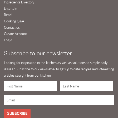
Ingredients Directory
Entertain
Read
Cooking Q&A
Contact us
Create Account
Login
Subscribe
to our newsletter
Looking for inspiration in the kitchen as well as solutions to simple daily
issues? Subscribe to our newsletter to get up to date recipes and interesting
articles straight from our kitchen.
SUBSCRIBE