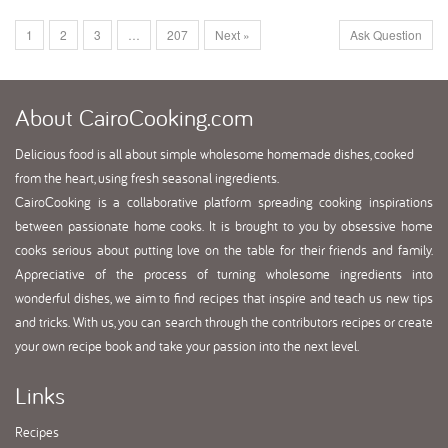
1
2
3
…
207
Next »
Ask Question
About
CairoCooking.com
Delicious food is all about simple wholesome homemade dishes, cooked
from the heart, using fresh seasonal ingredients.
CairoCooking is a collaborative platform spreading cooking inspirations
between passionate home cooks. It is brought to you by obsessive home
cooks serious about putting love on the table for their friends and family.
Appreciative of the process of turning wholesome ingredients into
wonderful dishes, we aim to find recipes that inspire and teach us new tips
and tricks. With us, you can search through the contributors recipes or create
your own recipe book and take your passion into the next level.
Links
Recipes