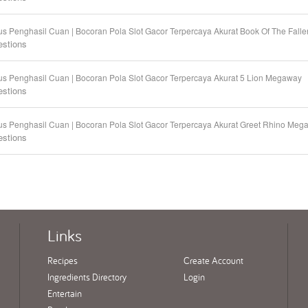
Situs Penghasil Cuan | Bocoran Pola Slot Gacor Terpercaya Akurat Book Of The Falle
stions
Situs Penghasil Cuan | Bocoran Pola Slot Gacor Terpercaya Akurat 5 Lion Megaway
stions
Situs Penghasil Cuan | Bocoran Pola Slot Gacor Terpercaya Akurat Greet Rhino Me
stions
Links
Recipes
Create Account
Ingredients Directory
Login
Entertain