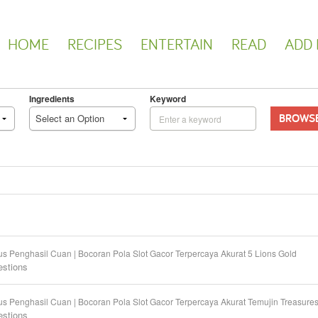
HOME
RECIPES
ENTERTAIN
READ
ADD 
Ingredients
Keyword
BROWS
Select an Option
itus Penghasil Cuan | Bocoran Pola Slot Gacor Terpercaya Akurat 5 Lions Gold
stions
Situs Penghasil Cuan | Bocoran Pola Slot Gacor Terpercaya Akurat Temujin Treasure
stions