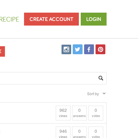
RECIPE
CREATE ACCOUNT
LOGIN
E
962
0
0
views
answers
votes
946
0
0
s
views
answers
votes