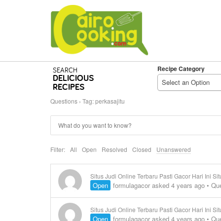
Recipe Category
SEARCH
DELICIOUS
Select an Option
RECIPES
Questions
›
Tag: perkasajitu
Filter:
All
Open
Resolved
Closed
Unanswered
Situs Judi Online Terbaru Pasti Gacor Hari Ini S
Open
formulagacor
asked 4 years ago
•
Que
Situs Judi Online Terbaru Pasti Gacor Hari Ini 
Open
formulagacor
asked 4 years ago
•
Que