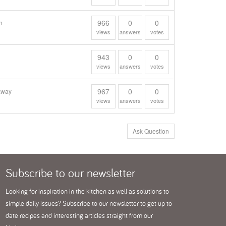
966
0
0
n
views
answers
votes
943
0
0
views
answers
votes
967
0
0
gaway
views
answers
votes
Ask Question
Subscribe
to our newsletter
Looking for inspiration in the kitchen as well as solutions to
simple daily issues? Subscribe to our newsletter to get up to
date recipes and interesting articles straight from our