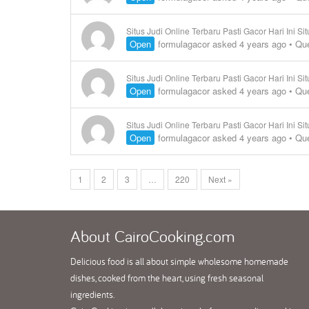
Situs Judi Online Terbaru Pasti Gacor Hari Ini 
Open
formulagacor
asked 4 years ago
•
Que
Situs Judi Online Terbaru Pasti Gacor Hari Ini 
Open
formulagacor
asked 4 years ago
•
Que
Situs Judi Online Terbaru Pasti Gacor Hari Ini 
Open
formulagacor
asked 4 years ago
•
Que
1
2
3
…
220
Next »
About
CairoCooking.com
Delicious food is all about simple wholesome homemade
dishes, cooked from the heart, using fresh seasonal
ingredients.