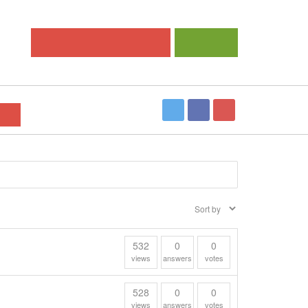
RECIPE
CREATE ACCOUNT
LOGIN
E
532
0
0
views
answers
votes
528
0
0
views
answers
votes