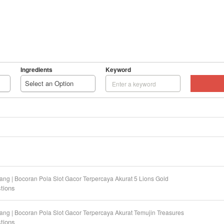
HOME
RECIPES
ENTERTAIN
READ
ADD 
Ingredients
Keyword
BROWS
Select an Option
ng | Bocoran Pola Slot Gacor Terpercaya Akurat 5 Lions Gold
tions
ng | Bocoran Pola Slot Gacor Terpercaya Akurat Temujin Treasures
tions