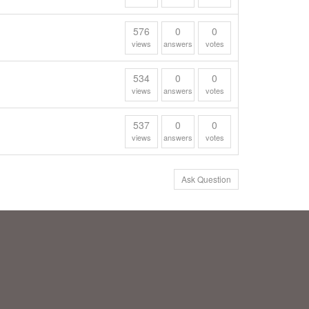
576
0
0
views
answers
votes
534
0
0
views
answers
votes
537
0
0
views
answers
votes
Ask Question
Subscribe
to our newsletter
Looking for inspiration in the kitchen as well as solutions to
simple daily issues? Subscribe to our newsletter to get up to
date recipes and interesting articles straight from our