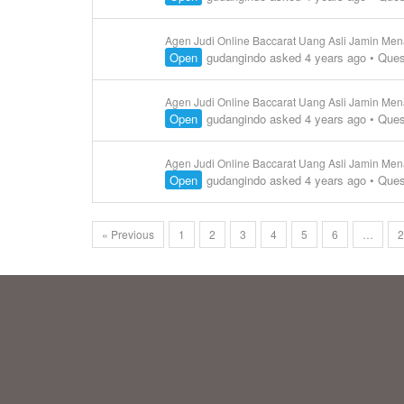
Agen Judi Online Baccarat Uang Asli Jamin Mena
Open
gudangindo
asked 4 years ago
•
Ques
Agen Judi Online Baccarat Uang Asli Jamin Men
Open
gudangindo
asked 4 years ago
•
Ques
Agen Judi Online Baccarat Uang Asli Jamin Men
Open
gudangindo
asked 4 years ago
•
Ques
« Previous
1
2
3
4
5
6
…
2
About
CairoCooking.com
Delicious food is all about simple wholesome homemade
dishes, cooked from the heart, using fresh seasonal
ingredients.