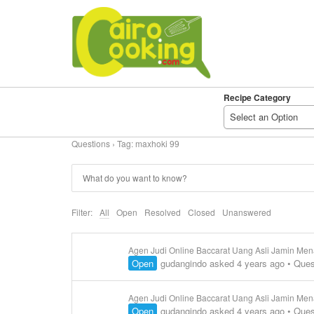
Recipe Category
SEARCH
DELICIOUS
Select an Option
RECIPES
Questions
›
Tag: maxhoki 99
Filter:
All
Open
Resolved
Closed
Unanswered
Agen Judi Online Baccarat Uang Asli Jamin Mena
Open
gudangindo
asked 4 years ago
•
Ques
Agen Judi Online Baccarat Uang Asli Jamin Mena
Open
gudangindo
asked 4 years ago
•
Ques