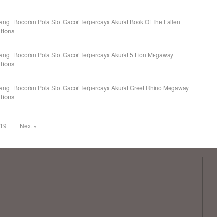
ng | Bocoran Pola Slot Gacor Terpercaya Akurat Book Of The Fallen
tions
ang | Bocoran Pola Slot Gacor Terpercaya Akurat 5 Lion Megaway
tions
ang | Bocoran Pola Slot Gacor Terpercaya Akurat Greet Rhino Megaway
tions
19
Next »
Links
Recipes
Create Account
Ingredients Directory
Login
Entertain