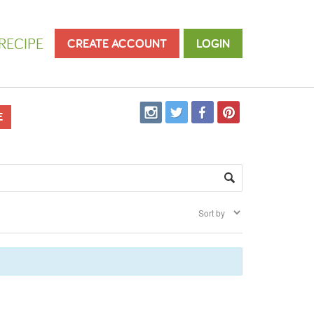
RECIPE
CREATE ACCOUNT
LOGIN
E