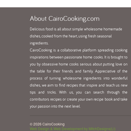
About
CairoCooking.com
Delicious food is all about simple wholesome homemade
dishes, cooked from the heart, using fresh seasonal
ingredients.
CairoCooking is a collaborative platform spreading cooking
inspirations between passionate home cooks. It is brought to
you by obsessive home cooks serious about putting love on
the table for their friends and family. Appreciative of the
process of turning wholesome ingredients into wonderful
dishes, we aim to find recipes that inspire and teach us new
tips and tricks. With us, you can search through the
contributors recipes or create your own recipe book and take
your passion into the next level.
© 2026 CairoCooking
Web Design & Web Development by MitchDesigns(Li)