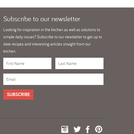
Subscribe
to our newsletter
Looking for inspiration in the kitchen as well as solutions to
simple daily issues? Subscribe to our newsletter to get up to
date recipes and interesting articles straight from our
kitchen.
SUBSCRIBE