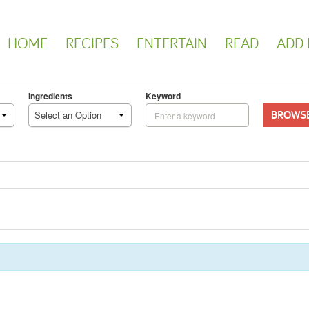
HOME
RECIPES
ENTERTAIN
READ
ADD 
Ingredients
Keyword
BROWS
Select an Option