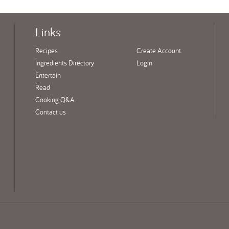
Links
Recipes
Create Account
Ingredients Directory
Login
Entertain
Read
Cooking Q&A
Contact us