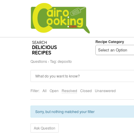
Recipe Category
SEARCH
DELICIOUS
Select an Option
RECIPES
Questions
›
Tag: depoxito
Filter:
All
Open
Resolved
Closed
Unanswered
Sorry, but nothing matched your filter
Ask Question