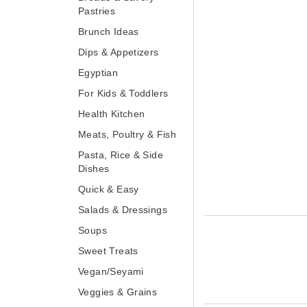
Brunch Ideas
Dips & Appetizers
Egyptian
For Kids & Toddlers
Health Kitchen
Meats, Poultry & Fish
Pasta, Rice & Side
Dishes
Quick & Easy
Salads & Dressings
Soups
Sweet Treats
Vegan/Seyami
Veggies & Grains