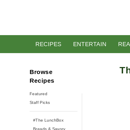
RECIPES
ENTERTAIN
READ
Th
Browse Recipes
By yasmine • May 12, 20
Featured
Staff Picks
#The LunchBox
Breads & Savory
Pastries