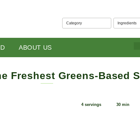
Category
Ingredients
ABOUT US
e Freshest Greens-Based Stock
15
4 servings
30 min