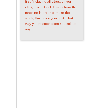
first (including all citrus, ginger
etc.), discard its leftovers from
the machine in order to make the
stock, then juice your fruit. That
way you're stock does not include
any fruit.