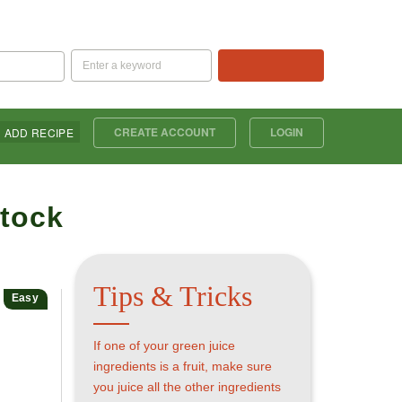
SEARCH
CREATE ACCOUNT
LOGIN
ADD RECIPE
Tips & Tricks
Easy
If one of your green juice
ingredients is a fruit, make sure
you juice all the other ingredients